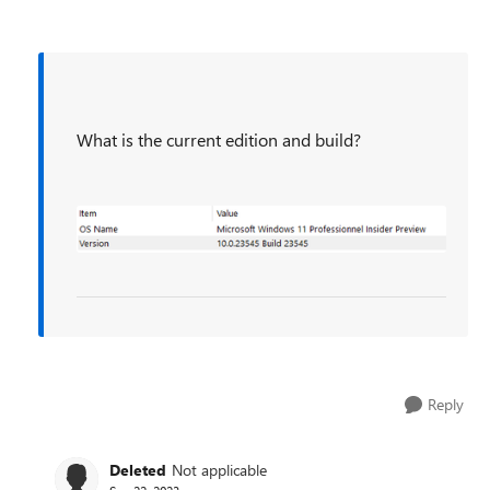
What is the current edition and build?
Reply
Deleted
Not applicable