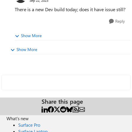
Sep 22, 2023
There is a new Dev build today; does it have issue still?
Reply
Show More
Show More
Share this page
What's new
Surface Pro
Surface Laptop