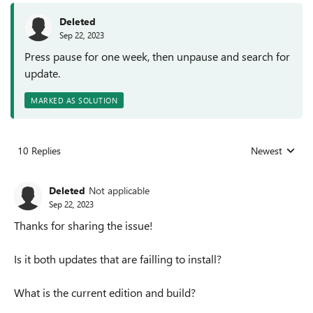
Deleted
Sep 22, 2023
Press pause for one week, then unpause and search for
update.
MARKED AS SOLUTION
10 Replies
Newest
Replies sorted
Deleted
Not applicable
Sep 22, 2023
Thanks for sharing the issue!
Is it both updates that are failling to install?
What is the current edition and build?