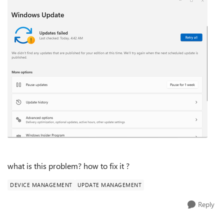
what is this problem? how to fix it ?
DEVICE MANAGEMENT
UPDATE MANAGEMENT
Reply