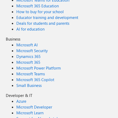
Microsoft Teams for Education
Microsoft 365 Education
How to buy for your school
Educator training and development
Deals for students and parents
AI for education
Business
Microsoft AI
Microsoft Security
Dynamics 365
Microsoft 365
Microsoft Power Platform
Microsoft Teams
Microsoft 365 Copilot
Small Business
Developer & IT
Azure
Microsoft Developer
Microsoft Learn