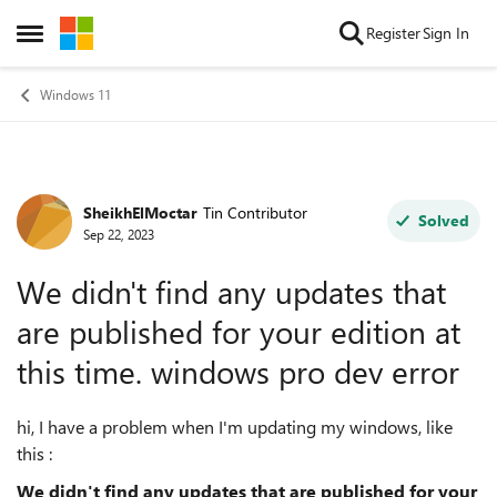
Skip to content
Register
Sign In
Open Side Menu
Windows 11
SheikhElMoctar
Tin Contributor
Forum Discussion
Solved
Sep 22, 2023
We didn't find any updates that
are published for your edition at
this time. windows pro dev error
hi, I have a problem when I'm updating my windows, like
this :
We didn't find any updates that are published for your