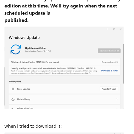
edition at this time. We'll try again when the next
scheduled update is
published.
when I tried to download it :