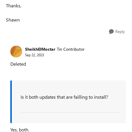
Thanks,
Shawn
Reply
SheikhElMoctar
Tin Contributor
Sep 22, 2023
Deleted
Is it both updates that are failling to install?
Yes, both.