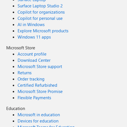
Surface Laptop Studio 2
Copilot for organizations
Copilot for personal use
AI in Windows
Explore Microsoft products
Windows 11 apps
Microsoft Store
Account profile
Download Center
Microsoft Store support
Returns
Order tracking
Certified Refurbished
Microsoft Store Promise
Flexible Payments
Education
Microsoft in education
Devices for education