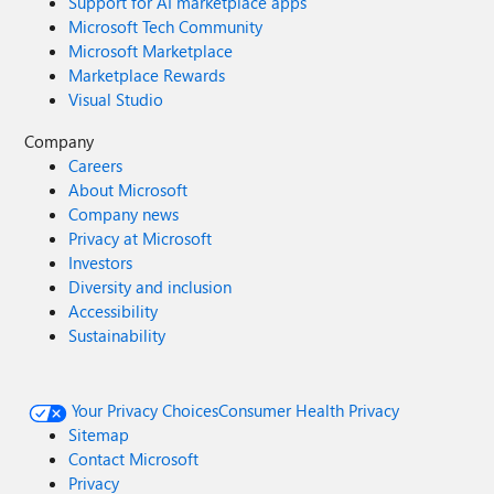
Support for AI marketplace apps
Microsoft Tech Community
Microsoft Marketplace
Marketplace Rewards
Visual Studio
Company
Careers
About Microsoft
Company news
Privacy at Microsoft
Investors
Diversity and inclusion
Accessibility
Sustainability
Your Privacy Choices
Consumer Health Privacy
Sitemap
Contact Microsoft
Privacy