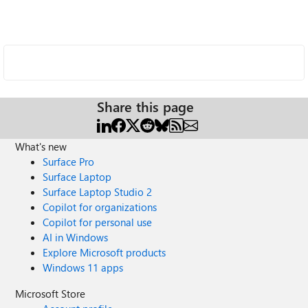
Share this page
What's new
Surface Pro
Surface Laptop
Surface Laptop Studio 2
Copilot for organizations
Copilot for personal use
AI in Windows
Explore Microsoft products
Windows 11 apps
Microsoft Store