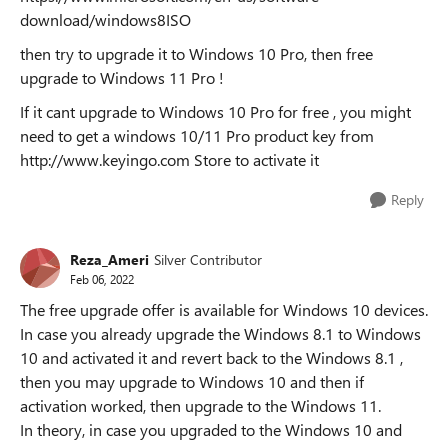
download/windows8ISO
then try to upgrade it to Windows 10 Pro, then free
upgrade to Windows 11 Pro !
If it cant upgrade to Windows 10 Pro for free , you might
need to get a windows 10/11 Pro product key from
http://www.keyingo.com Store to activate it
Reply
Reza_Ameri
Silver Contributor
Feb 06, 2022
The free upgrade offer is available for Windows 10 devices.
In case you already upgrade the Windows 8.1 to Windows
10 and activated it and revert back to the Windows 8.1 ,
then you may upgrade to Windows 10 and then if
activation worked, then upgrade to the Windows 11.
In theory, in case you upgraded to the Windows 10 and