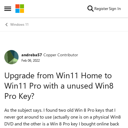
Skip to content
Register
Sign In
Open Side Menu
Windows 11
andreba57
Copper Contributor
Forum Discussion
Feb 06, 2022
Upgrade from Win11 Home to
Win11 Pro with a unused Win8
Pro Key?
As the subject says. I found two old Win 8 Pro keys that I
never got around to use (actually one is on a physical Win8
DVD and the other is a Win 8 Pro key I bought online back