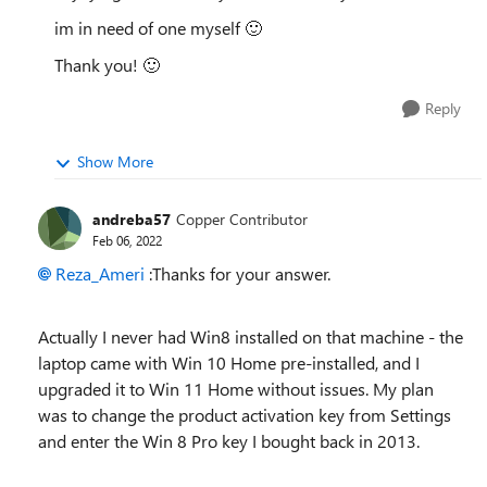
im in need of one myself
🙂
Thank you!
🙂
Reply
Show More
andreba57
Copper Contributor
Feb 06, 2022
Reza_Ameri
:Thanks for your answer.
Actually I never had Win8 installed on that machine - the
laptop came with Win 10 Home pre-installed, and I
upgraded it to Win 11 Home without issues. My plan
was to change the product activation key from Settings
and enter the Win 8 Pro key I bought back in 2013.