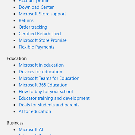
Account profile
Download Center
Microsoft Store support
Returns
Order tracking
Certified Refurbished
Microsoft Store Promise
Flexible Payments
Education
Microsoft in education
Devices for education
Microsoft Teams for Education
Microsoft 365 Education
How to buy for your school
Educator training and development
Deals for students and parents
AI for education
Business
Microsoft AI