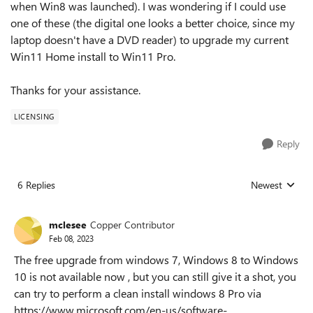
when Win8 was launched). I was wondering if I could use
one of these (the digital one looks a better choice, since my
laptop doesn't have a DVD reader) to upgrade my current
Win11 Home install to Win11 Pro.
Thanks for your assistance.
LICENSING
Reply
6 Replies
Newest
Replies sorted
mclesee
Copper Contributor
Feb 08, 2023
The free upgrade from windows 7, Windows 8 to Windows
10 is not available now , but you can still give it a shot, you
can try to perform a clean install windows 8 Pro via
https://www.microsoft.com/en-us/software-