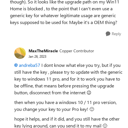
though). So it looks like the upgrade path on my Win11
Home is blocked , to the point that I can't even use a
generic key for whatever legitimate usage are generic
keys supposed to be used for. Maybe it's a OEM thing?
Reply
MaxTheMiracle
Copper Contributor
Jan 26, 2023
andreba57
I dont know what else you try, but if you
still have the key , please try to update with the generic
key to windows 11 pro, and for it to work you have to
be offline, that means before pressing the upgrade
button, disconnect from the internet
😉
then when you have a windows 10 / 11 pro version,
you change your key to your Pro key!
🙂
hope it helps, and if it did, and you still have the other
key lying around, can you send it to my mail
🙂