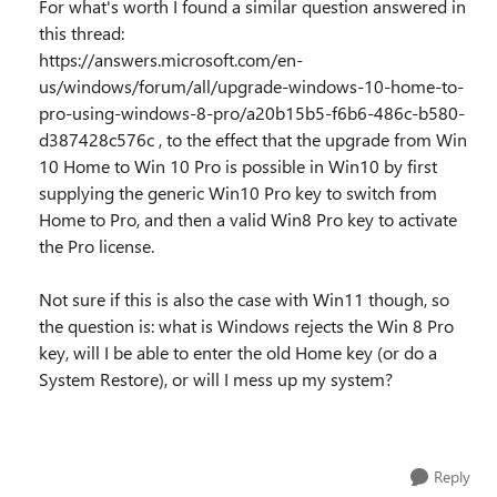
For what's worth I found a similar question answered in
this thread:
https://answers.microsoft.com/en-
us/windows/forum/all/upgrade-windows-10-home-to-
pro-using-windows-8-pro/a20b15b5-f6b6-486c-b580-
d387428c576c , to the effect that the upgrade from Win
10 Home to Win 10 Pro is possible in Win10 by first
supplying the generic Win10 Pro key to switch from
Home to Pro, and then a valid Win8 Pro key to activate
the Pro license.
Not sure if this is also the case with Win11 though, so
the question is: what is Windows rejects the Win 8 Pro
key, will I be able to enter the old Home key (or do a
System Restore), or will I mess up my system?
Reply