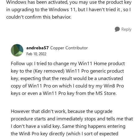
Windows has been activated, you may use the product key
in upgrading to the Windows 11, but I haven't tried it , so I
couldn't confirm this behavior.
Reply
andreba57
Copper Contributor
Feb 10, 2022
Follow up: I tried to change my Win11 Home product
key to the (Key removed)
Win11 Pro generic product
key, expecting that the result would be a unactivated
copy of Win11 Pro on which I could try my Win8 Pro
keys or even a Win11 Pro key from the MS Store.
However that didn't work, because the upgrade
procedure starts and immediately stops and tells me that
I don't have a valid key. Same thing happens entering
the Win8 Pro key directly (which I sort of expected