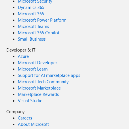
Microsoft Security
Dynamics 365
Microsoft 365
Microsoft Power Platform
Microsoft Teams
Microsoft 365 Copilot
Small Business
Developer & IT
Azure
Microsoft Developer
Microsoft Learn
Support for AI marketplace apps
Microsoft Tech Community
Microsoft Marketplace
Marketplace Rewards
Visual Studio
Company
Careers
About Microsoft