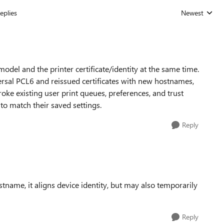
eplies
Newest
Replies sorted
del and the printer certificate/identity at the same time.
ersal PCL6 and reissued certificates with new hostnames,
oke existing user print queues, preferences, and trust
d to match their saved settings.
Reply
tname, it aligns device identity, but may also temporarily
Reply