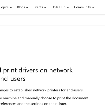
Topics
Blogs
Events
Skills Hub
Community
 print drivers on network
end-users
changes to established network printers for end-users.
 the machine and manually choose to print the document
eferences and the settings on the printer.