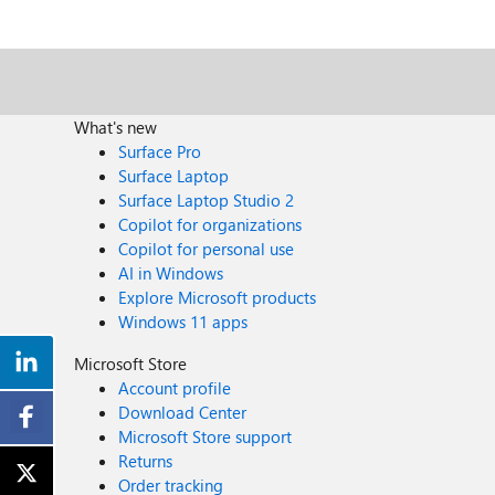
What's new
Surface Pro
Surface Laptop
Surface Laptop Studio 2
Copilot for organizations
Copilot for personal use
AI in Windows
Explore Microsoft products
Windows 11 apps
Microsoft Store
Account profile
Download Center
Microsoft Store support
Returns
Order tracking