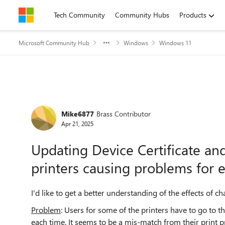
Skip to content
Tech Community
Community Hubs
Products
Microsoft Community Hub
Windows
Windows 11
Forum Discussion
Mike6877
Brass Contributor
Apr 21, 2025
Updating Device Certificate and
printers causing problems for 
I'd like to get a better understanding of the effects of 
Problem
: Users for some of the printers have to go to
each time. It seems to be a mis-match from their print pr