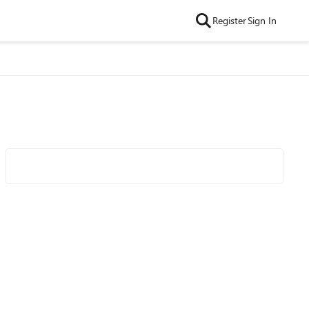
Register
Sign In