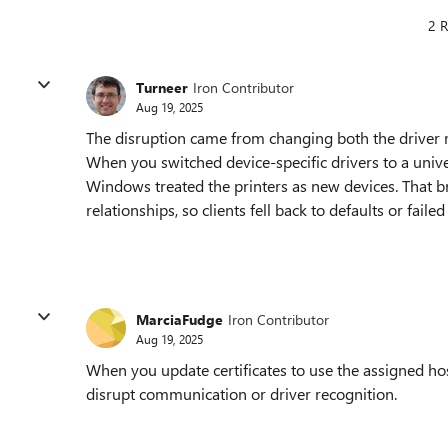
2 R
Turneer
Iron Contributor
Aug 19, 2025
The disruption came from changing both the driver mo
When you switched device-specific drivers to a univ
Windows treated the printers as new devices. That br
relationships, so clients fell back to defaults or faile
MarciaFudge
Iron Contributor
Aug 19, 2025
When you update certificates to use the assigned hos
disrupt communication or driver recognition.