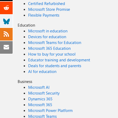
Certified Refurbished
Microsoft Store Promise
Flexible Payments
Education
Microsoft in education
Devices for education
Microsoft Teams for Education
Microsoft 365 Education
How to buy for your school
Educator training and development
Deals for students and parents
AI for education
Business
Microsoft AI
Microsoft Security
Dynamics 365
Microsoft 365
Microsoft Power Platform
Microsoft Teams