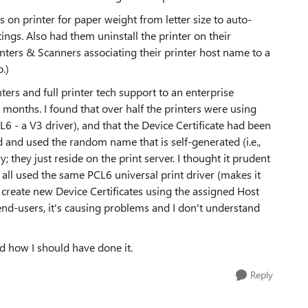
s on printer for paper weight from letter size to auto-
tings. Also had them uninstall the printer on their
Printers & Scanners associating their printer host name to a
.)
ters and full printer tech support to an enterprise
6 months. I found that over half the printers were using
CL6 - a V3 driver), and that the Device Certificate had been
d and used the random name that is self-generated (i.e.,
ory; they just reside on the print server. I thought it prudent
t all used the same PCL6 universal print driver (makes it
create new Device Certificates using the assigned Host
end-users, it's causing problems and I don't understand
 how I should have done it.
Reply