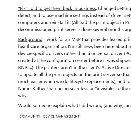
"Fix" I did to get them back in business
: Changed setting
detect, and to use machine settings instead of driver set
computers and reinstall it. (All had the print object in 
decommissioned print server - done several months ago
Background
: I work for an MSP that provides leased prin
healthcare organization. I'm still new, been here about 
device-specific drivers rather than a universal driver (P
created at the configuration center before it was shippe
RNP......). The printers aren't in the client's Active Direct
to update all the print objects on the print server so tha
much easier when we do lifecycle replacements), and to 
Name. Rather than being seamless or "invisible" to the 
why.
Would someone explain what I did wrong (and why), and
COMMUNITY
DEVICE MANAGEMENT