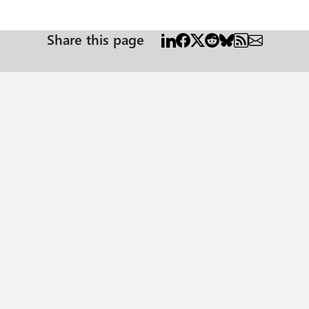
Share this page