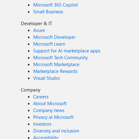
Microsoft 365 Copilot
Small Business
Developer & IT
Azure
Microsoft Developer
Microsoft Learn
Support for AI marketplace apps
Microsoft Tech Community
Microsoft Marketplace
Marketplace Rewards
Visual Studio
Company
Careers
About Microsoft
Company news
Privacy at Microsoft
Investors
Diversity and inclusion
Accessibility