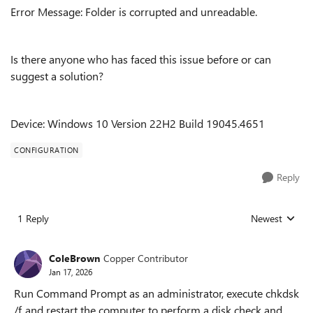
Error Message: Folder is corrupted and unreadable.
Is there anyone who has faced this issue before or can
suggest a solution?
Device: Windows 10 Version 22H2 Build 19045.4651
CONFIGURATION
Reply
1 Reply
Newest
Replies sorted
ColeBrown
Copper Contributor
Jan 17, 2026
Run Command Prompt as an administrator, execute chkdsk
/f, and restart the computer to perform a disk check and