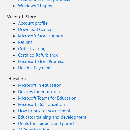
Windows 11 apps
Microsoft Store
Account profile
Download Center
Microsoft Store support
Returns
Order tracking
Certified Refurbished
Microsoft Store Promise
Flexible Payments
Education
Microsoft in education
Devices for education
Microsoft Teams for Education
Microsoft 365 Education
How to buy for your school
Educator training and development
Deals for students and parents
AI for education