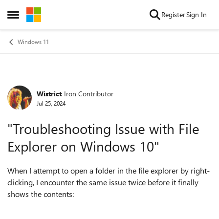
Skip to content
Register
Sign In
Open Side Menu
Windows 11
Wistrict
Iron Contributor
Forum Discussion
Jul 25, 2024
"Troubleshooting Issue with File
Explorer on Windows 10"
When I attempt to open a folder in the file explorer by right-
clicking, I encounter the same issue twice before it finally
shows the contents: