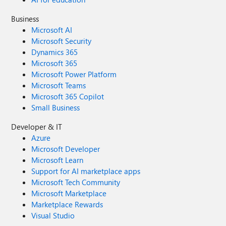
Business
Microsoft AI
Microsoft Security
Dynamics 365
Microsoft 365
Microsoft Power Platform
Microsoft Teams
Microsoft 365 Copilot
Small Business
Developer & IT
Azure
Microsoft Developer
Microsoft Learn
Support for AI marketplace apps
Microsoft Tech Community
Microsoft Marketplace
Marketplace Rewards
Visual Studio