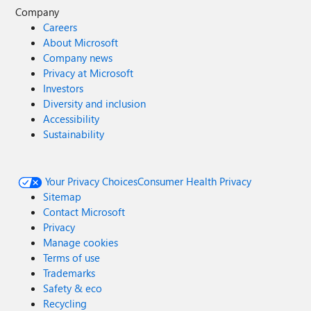
Company
Careers
About Microsoft
Company news
Privacy at Microsoft
Investors
Diversity and inclusion
Accessibility
Sustainability
Your Privacy Choices
Consumer Health Privacy
Sitemap
Contact Microsoft
Privacy
Manage cookies
Terms of use
Trademarks
Safety & eco
Recycling