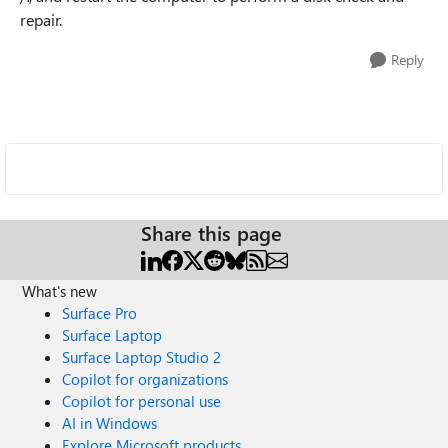
repair.
Reply
Share this page
What's new
Surface Pro
Surface Laptop
Surface Laptop Studio 2
Copilot for organizations
Copilot for personal use
AI in Windows
Explore Microsoft products