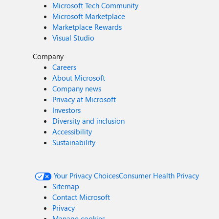
Microsoft Tech Community
Microsoft Marketplace
Marketplace Rewards
Visual Studio
Company
Careers
About Microsoft
Company news
Privacy at Microsoft
Investors
Diversity and inclusion
Accessibility
Sustainability
Your Privacy Choices
Consumer Health Privacy
Sitemap
Contact Microsoft
Privacy
Manage cookies