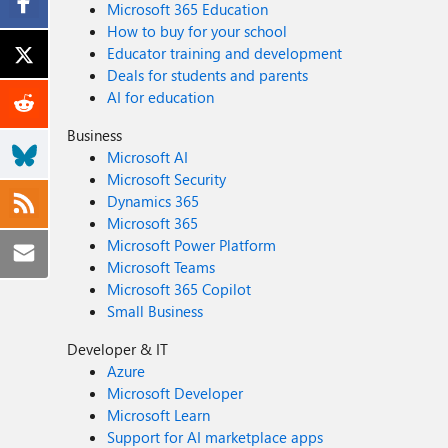
Microsoft 365 Education
How to buy for your school
Educator training and development
Deals for students and parents
AI for education
Business
Microsoft AI
Microsoft Security
Dynamics 365
Microsoft 365
Microsoft Power Platform
Microsoft Teams
Microsoft 365 Copilot
Small Business
Developer & IT
Azure
Microsoft Developer
Microsoft Learn
Support for AI marketplace apps