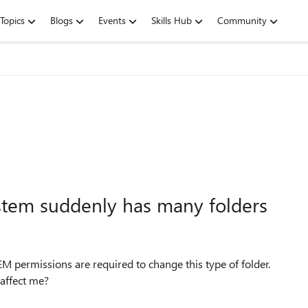
Topics
Blogs
Events
Skills Hub
Community
stem suddenly has many folders
TEM permissions are required to change this type of folder.
 affect me?