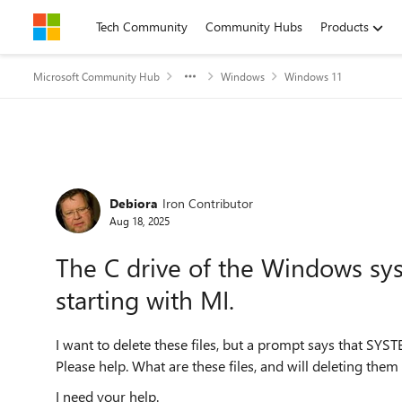
Skip to content
Tech Community
Community Hubs
Products
Microsoft Community Hub
Windows
Windows 11
Forum Discussion
Debiora
Iron Contributor
Aug 18, 2025
The C drive of the Windows sy
starting with MI.
I want to delete these files, but a prompt says that SYS
Please help. What are these files, and will deleting them
I need your help.