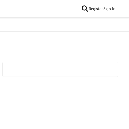
Register
Sign In