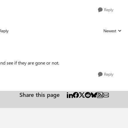
Reply
Reply
Newest
Replies sorted
nd see if they are gone or not.
Reply
Share this page