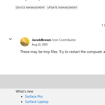
DEVICE MANAGEMENT
UPDATE MANAGEMENT
1 
JacobBrown
Iron Contributor
Aug 22, 2025
These may be tmp files. Try to restart the compuetr a
What's new
Surface Pro
Surface Laptop