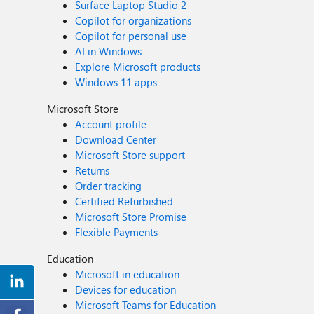
Surface Laptop Studio 2
Copilot for organizations
Copilot for personal use
AI in Windows
Explore Microsoft products
Windows 11 apps
Microsoft Store
Account profile
Download Center
Microsoft Store support
Returns
Order tracking
Certified Refurbished
Microsoft Store Promise
Flexible Payments
Education
Microsoft in education
Devices for education
Microsoft Teams for Education