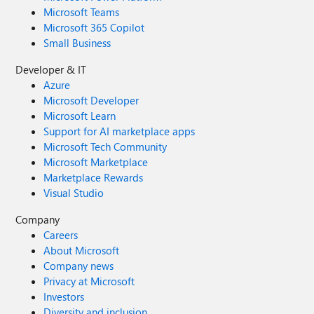
Microsoft Teams
Microsoft 365 Copilot
Small Business
Developer & IT
Azure
Microsoft Developer
Microsoft Learn
Support for AI marketplace apps
Microsoft Tech Community
Microsoft Marketplace
Marketplace Rewards
Visual Studio
Company
Careers
About Microsoft
Company news
Privacy at Microsoft
Investors
Diversity and inclusion