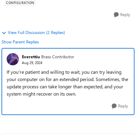
CONFIGURATION
Reply
View Full Discussion (2 Replies)
Show Parent Replies
Everettiu
Brass Contributor
Aug 29, 2024
If you're patient and willing to wait, you can try leaving
your computer on for an extended period. Sometimes, the
update process can take longer than expected, and your
system might recover on its own.
Reply