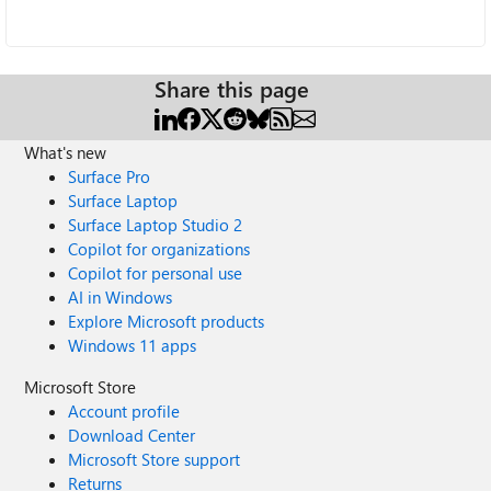
Share this page
What's new
Surface Pro
Surface Laptop
Surface Laptop Studio 2
Copilot for organizations
Copilot for personal use
AI in Windows
Explore Microsoft products
Windows 11 apps
Microsoft Store
Account profile
Download Center
Microsoft Store support
Returns