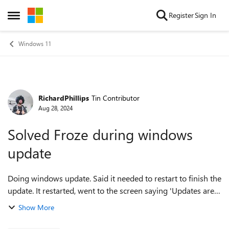
Skip to content
Register
Sign In
Open Side Menu
Windows 11
RichardPhillips
Tin Contributor
Forum Discussion
Aug 28, 2024
Solved Froze during windows
update
Doing windows update. Said it needed to restart to finish the
update. It restarted, went to the screen saying 'Updates are
underway Please keep your computer on" And froze.
Show More
Closing lid does ...