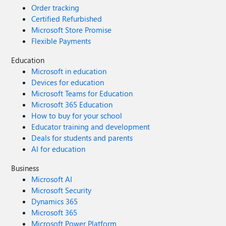
Order tracking
Certified Refurbished
Microsoft Store Promise
Flexible Payments
Education
Microsoft in education
Devices for education
Microsoft Teams for Education
Microsoft 365 Education
How to buy for your school
Educator training and development
Deals for students and parents
AI for education
Business
Microsoft AI
Microsoft Security
Dynamics 365
Microsoft 365
Microsoft Power Platform