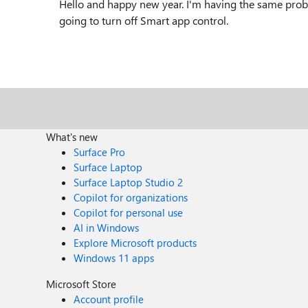
Hello and happy new year. I'm having the same proble
going to turn off Smart app control.
What's new
Surface Pro
Surface Laptop
Surface Laptop Studio 2
Copilot for organizations
Copilot for personal use
AI in Windows
Explore Microsoft products
Windows 11 apps
Microsoft Store
Account profile