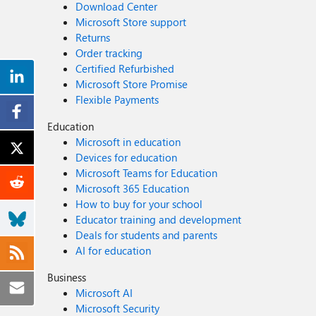
Download Center
Microsoft Store support
Returns
Order tracking
Certified Refurbished
Microsoft Store Promise
Flexible Payments
Education
Microsoft in education
Devices for education
Microsoft Teams for Education
Microsoft 365 Education
How to buy for your school
Educator training and development
Deals for students and parents
AI for education
Business
Microsoft AI
Microsoft Security