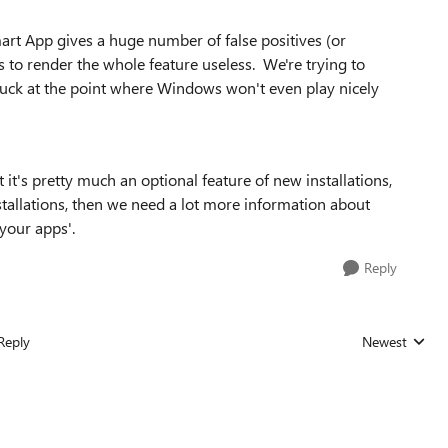
mart App gives a huge number of false positives (or
 to render the whole feature useless. We're trying to
stuck at the point where Windows won't even play nicely
 it's pretty much an optional feature of new installations,
nstallations, then we need a lot more information about
 your apps'.
Reply
Reply
Newest
Replies sorted