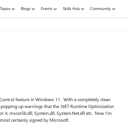
Topics
Blogs
Events
Skills Hub
Community
ontrol feature in Windows 11. With a completely clean
rts popping up warnings that the .NET Runtime Optimization
r it, mscorlib.dll, System.dll, System.Net.dll etc. Now I'm
lmost certainly signed by Microsoft.