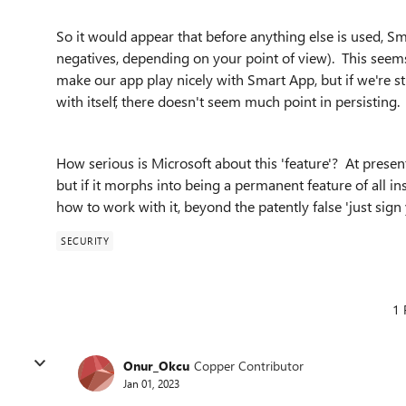
So it would appear that before anything else is used, S
negatives, depending on your point of view). This seems
make our app play nicely with Smart App, but if we're 
with itself, there doesn't seem much point in persisting.
How serious is Microsoft about this 'feature'? At present
but if it morphs into being a permanent feature of all i
how to work with it, beyond the patently false 'just sign
SECURITY
1 
Onur_Okcu
Copper Contributor
Jan 01, 2023