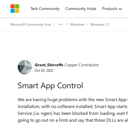
Skip to content
Tech Community
Community Hubs
Products
Microsoft Community Hub
Windows
Windows 11
Forum Discussion
Grant_Shirreffs
Copper Contributor
Oct 02, 2022
Smart App Control
We are having huge problems with the new Smart App C
installation, with no software installed, Smart App sta
Service (i.e. ngen) has been blocked from loading, wait fo
going to go out on a limb and say that those DLLs are a