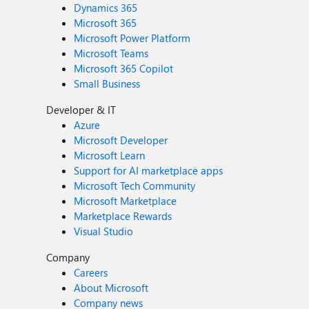
Dynamics 365
Microsoft 365
Microsoft Power Platform
Microsoft Teams
Microsoft 365 Copilot
Small Business
Developer & IT
Azure
Microsoft Developer
Microsoft Learn
Support for AI marketplace apps
Microsoft Tech Community
Microsoft Marketplace
Marketplace Rewards
Visual Studio
Company
Careers
About Microsoft
Company news