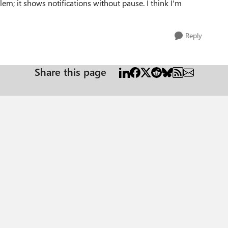
m; it shows notifications without pause. I think I'm
Reply
Share this page