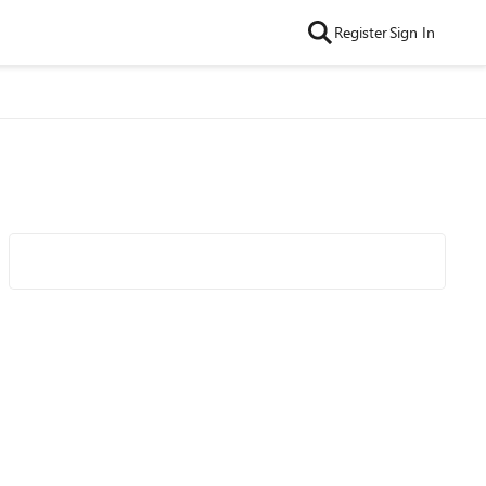
Register
Sign In