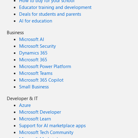
How to buy for your school
Educator training and development
Deals for students and parents
AI for education
Business
Microsoft AI
Microsoft Security
Dynamics 365
Microsoft 365
Microsoft Power Platform
Microsoft Teams
Microsoft 365 Copilot
Small Business
Developer & IT
Azure
Microsoft Developer
Microsoft Learn
Support for AI marketplace apps
Microsoft Tech Community