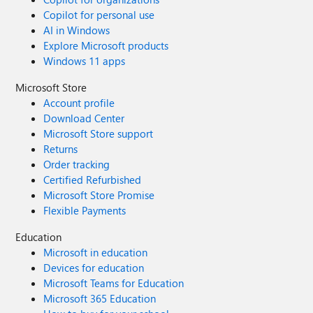
Copilot for personal use
AI in Windows
Explore Microsoft products
Windows 11 apps
Microsoft Store
Account profile
Download Center
Microsoft Store support
Returns
Order tracking
Certified Refurbished
Microsoft Store Promise
Flexible Payments
Education
Microsoft in education
Devices for education
Microsoft Teams for Education
Microsoft 365 Education