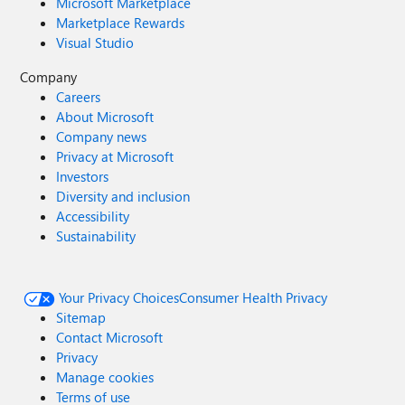
Microsoft Marketplace
Marketplace Rewards
Visual Studio
Company
Careers
About Microsoft
Company news
Privacy at Microsoft
Investors
Diversity and inclusion
Accessibility
Sustainability
Your Privacy Choices
Consumer Health Privacy
Sitemap
Contact Microsoft
Privacy
Manage cookies
Terms of use