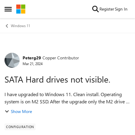
Skip to content
Register
Sign In
Open Side Menu
Windows 11
Peterg29
Copper Contributor
Forum Discussion
Mar 21, 2024
SATA Hard drives not visible.
I have upgraded to Windows 11. Clean install. Operating
system is on M2 SSD. After the upgrade only the M2 drive is
visible. All of my other drives aren't accessible. They show in
Show More
the BIOS but not in...
CONFIGURATION