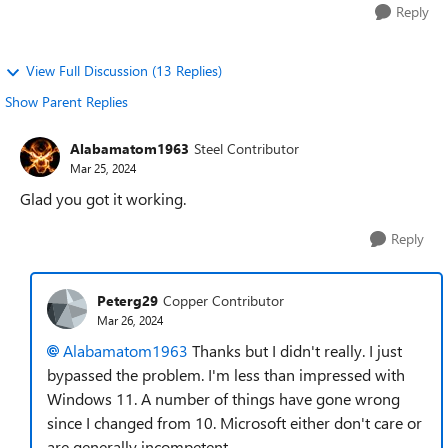
Reply
View Full Discussion (13 Replies)
Show Parent Replies
Alabamatom1963
Steel Contributor
Mar 25, 2024
Glad you got it working.
Reply
Peterg29
Copper Contributor
Mar 26, 2024
Alabamatom1963
Thanks but I didn't really. I just
bypassed the problem. I'm less than impressed with
Windows 11. A number of things have gone wrong
since I changed from 10. Microsoft either don't care or
are generally incompetent.