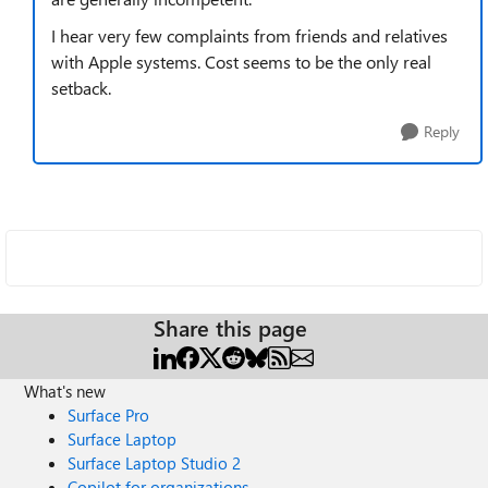
I hear very few complaints from friends and relatives
with Apple systems. Cost seems to be the only real
setback.
Reply
Share this page
What's new
Surface Pro
Surface Laptop
Surface Laptop Studio 2
Copilot for organizations