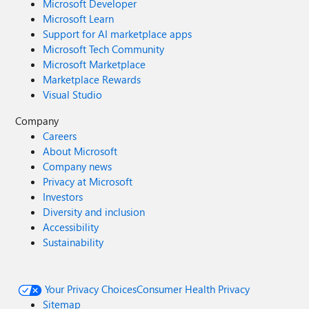
Microsoft Developer
Microsoft Learn
Support for AI marketplace apps
Microsoft Tech Community
Microsoft Marketplace
Marketplace Rewards
Visual Studio
Company
Careers
About Microsoft
Company news
Privacy at Microsoft
Investors
Diversity and inclusion
Accessibility
Sustainability
Your Privacy Choices
Consumer Health Privacy
Sitemap