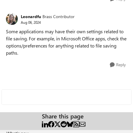
Leonardfu
Brass Contributor
Aug 06, 2024
Some applications may have their own settings related to
file saving. For example, in Microsoft Office apps, check the
options/preferences for anything related to file saving
paths.
Reply
Share this page