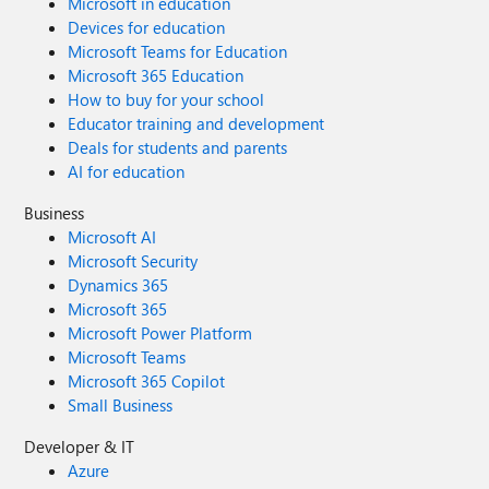
Microsoft in education
Devices for education
Microsoft Teams for Education
Microsoft 365 Education
How to buy for your school
Educator training and development
Deals for students and parents
AI for education
Business
Microsoft AI
Microsoft Security
Dynamics 365
Microsoft 365
Microsoft Power Platform
Microsoft Teams
Microsoft 365 Copilot
Small Business
Developer & IT
Azure