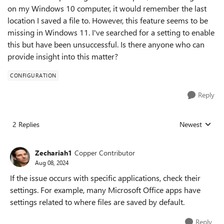
on my Windows 10 computer, it would remember the last
location I saved a file to. However, this feature seems to be
missing in Windows 11. I've searched for a setting to enable
this but have been unsuccessful. Is there anyone who can
provide insight into this matter?
CONFIGURATION
Reply
2 Replies
Newest
Replies sorted
Zechariah1
Copper Contributor
Aug 08, 2024
If the issue occurs with specific applications, check their
settings. For example, many Microsoft Office apps have
settings related to where files are saved by default.
Reply