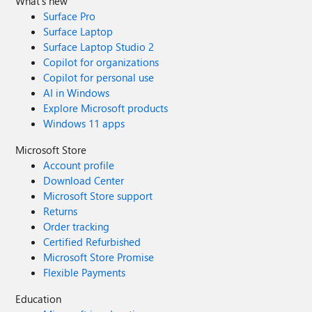
What's new
Surface Pro
Surface Laptop
Surface Laptop Studio 2
Copilot for organizations
Copilot for personal use
AI in Windows
Explore Microsoft products
Windows 11 apps
Microsoft Store
Account profile
Download Center
Microsoft Store support
Returns
Order tracking
Certified Refurbished
Microsoft Store Promise
Flexible Payments
Education