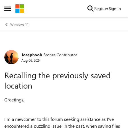
Skip to content
Register
Sign In
Open Side Menu
Windows 11
Josephooh
Bronze Contributor
Forum Discussion
Aug 06, 2024
Recalling the previously saved
location
Greetings,
I'm a newcomer to this forum seeking assistance as I've
encountered a puzzling issue. In the past, when saving files