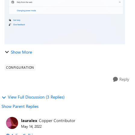
Show More
CONFIGURATION
Reply
View Full Discussion (3 Replies)
Show Parent Replies
lauralex
Copper Contributor
May 14, 2022