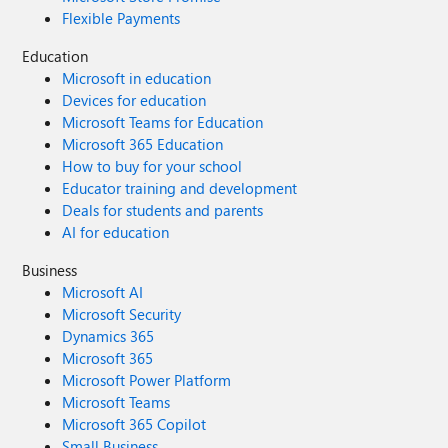
Flexible Payments
Education
Microsoft in education
Devices for education
Microsoft Teams for Education
Microsoft 365 Education
How to buy for your school
Educator training and development
Deals for students and parents
AI for education
Business
Microsoft AI
Microsoft Security
Dynamics 365
Microsoft 365
Microsoft Power Platform
Microsoft Teams
Microsoft 365 Copilot
Small Business