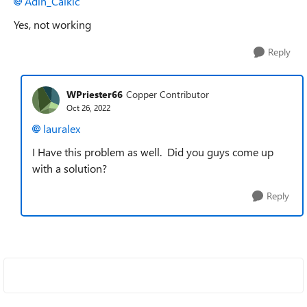
Adin_Calkic
Yes, not working
Reply
WPriester66
Copper Contributor
Oct 26, 2022
lauralex
I Have this problem as well. Did you guys come up
with a solution?
Reply