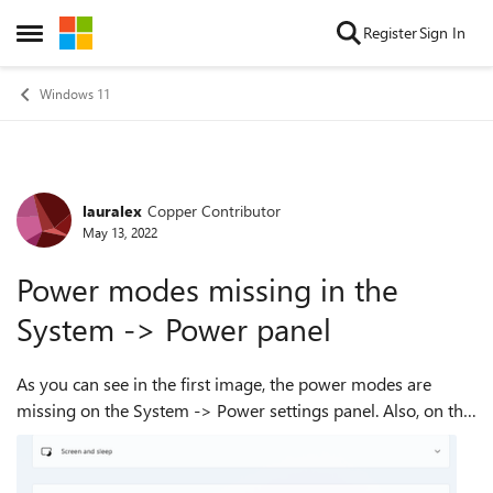
Skip to content
Register
Sign In
Open Side Menu
Windows 11
lauralex
Copper Contributor
Forum Discussion
May 13, 2022
Power modes missing in the
System -> Power panel
As you can see in the first image, the power modes are
missing on the System -> Power settings panel. Also, on the
second image you can see that the active Power profile is
"Balanced"