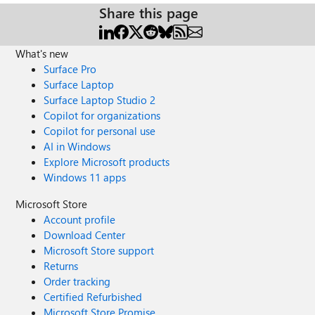
Share this page
What's new
Surface Pro
Surface Laptop
Surface Laptop Studio 2
Copilot for organizations
Copilot for personal use
AI in Windows
Explore Microsoft products
Windows 11 apps
Microsoft Store
Account profile
Download Center
Microsoft Store support
Returns
Order tracking
Certified Refurbished
Microsoft Store Promise