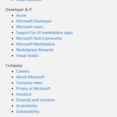
Developer & IT
Azure
Microsoft Developer
Microsoft Learn
Support for AI marketplace apps
Microsoft Tech Community
Microsoft Marketplace
Marketplace Rewards
Visual Studio
Company
Careers
About Microsoft
Company news
Privacy at Microsoft
Investors
Diversity and inclusion
Accessibility
Sustainability