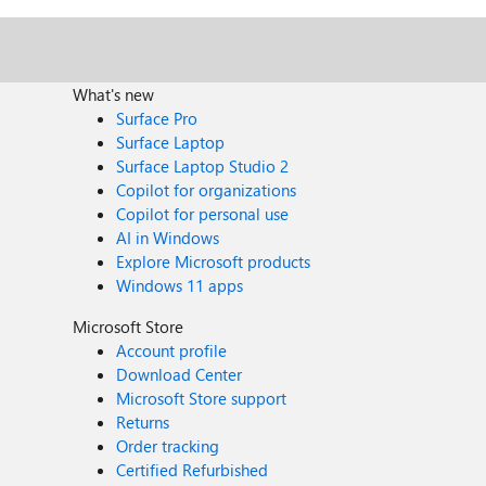
What's new
Surface Pro
Surface Laptop
Surface Laptop Studio 2
Copilot for organizations
Copilot for personal use
AI in Windows
Explore Microsoft products
Windows 11 apps
Microsoft Store
Account profile
Download Center
Microsoft Store support
Returns
Order tracking
Certified Refurbished