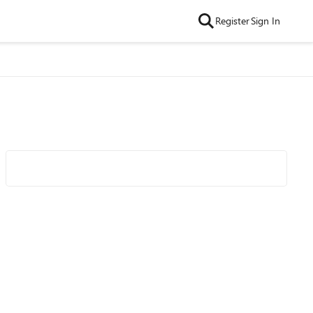
Register
Sign In