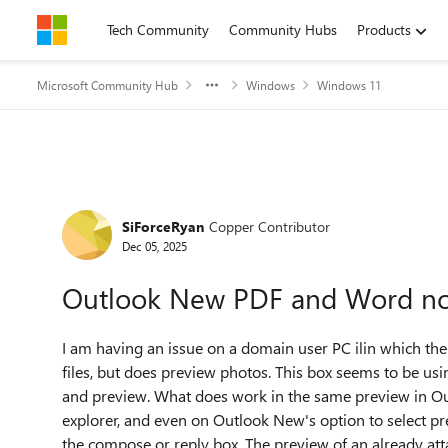
Skip to content
Tech Community
Community Hubs
Products
Microsoft Community Hub
Windows
Windows 11
Forum Discussion
SiForceRyan
Copper Contributor
Dec 05, 2025
Outlook New PDF and Word no
I am having an issue on a domain user PC ilin which th
files, but does preview photos. This box seems to be us
and preview. What does work in the same preview in Outlo
explorer, and even on Outlook New's option to select pr
the compose or reply box. The preview of an already at