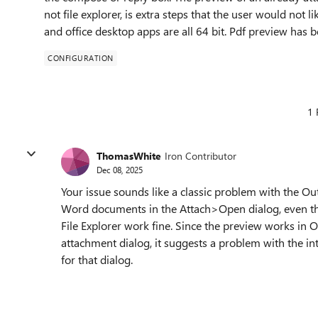
not file explorer, is extra steps that the user would not 
and office desktop apps are all 64 bit. Pdf preview has 
CONFIGURATION
1 
ThomasWhite
Iron Contributor
Dec 08, 2025
Your issue sounds like a classic problem with the O
Word documents in the Attach>Open dialog, even th
File Explorer work fine. Since the preview works in O
attachment dialog, it suggests a problem with the int
for that dialog.