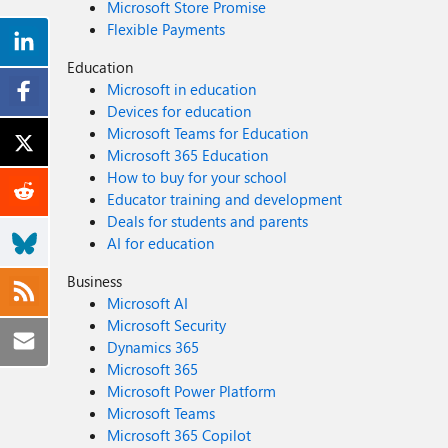
Microsoft Store Promise
Flexible Payments
Education
Microsoft in education
Devices for education
Microsoft Teams for Education
Microsoft 365 Education
How to buy for your school
Educator training and development
Deals for students and parents
AI for education
Business
Microsoft AI
Microsoft Security
Dynamics 365
Microsoft 365
Microsoft Power Platform
Microsoft Teams
Microsoft 365 Copilot