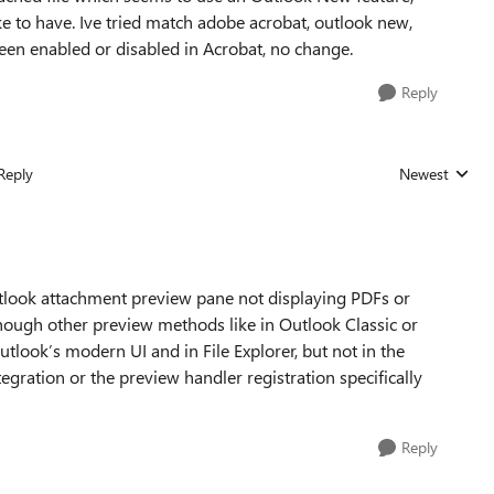
like to have. Ive tried match adobe acrobat, outlook new,
been enabled or disabled in Acrobat, no change.
Reply
Reply
Newest
Replies sorted
utlook attachment preview pane not displaying PDFs or
ough other preview methods like in Outlook Classic or
utlook’s modern UI and in File Explorer, but not in the
egration or the preview handler registration specifically
Reply