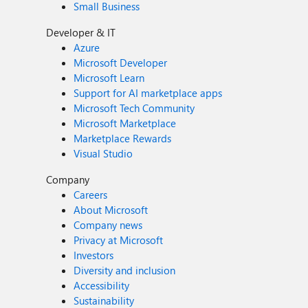
Small Business
Developer & IT
Azure
Microsoft Developer
Microsoft Learn
Support for AI marketplace apps
Microsoft Tech Community
Microsoft Marketplace
Marketplace Rewards
Visual Studio
Company
Careers
About Microsoft
Company news
Privacy at Microsoft
Investors
Diversity and inclusion
Accessibility
Sustainability