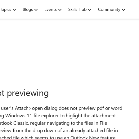
Topics
Blogs
Events
Skills Hub
Community
t previewing
e user's Attach>open dialog does not preview pdf or word
ing Windows 11 file explorer to higlight the attachment
ok Classic, regular navigating to the files in File
eview from the drop down of an already attached file in
tached file which seems to use an Outlook New feature,