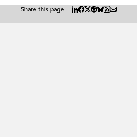
Share this page