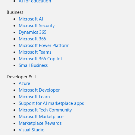
AI for education
Business
Microsoft AI
Microsoft Security
Dynamics 365
Microsoft 365
Microsoft Power Platform
Microsoft Teams
Microsoft 365 Copilot
Small Business
Developer & IT
Azure
Microsoft Developer
Microsoft Learn
Support for AI marketplace apps
Microsoft Tech Community
Microsoft Marketplace
Marketplace Rewards
Visual Studio