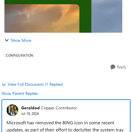
Show More
CONFIGURATION
Reply
View Full Discussion (1 Replies)
Show Parent Replies
Geraldod
Copper Contributor
Jul 19, 2024
Microsoft has removed the BING icon in some recent
updates, as part of their effort to declutter the system tray