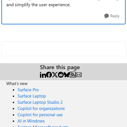
and simplify the user experience.
Reply
Share this page
What's new
Surface Pro
Surface Laptop
Surface Laptop Studio 2
Copilot for organizations
Copilot for personal use
AI in Windows