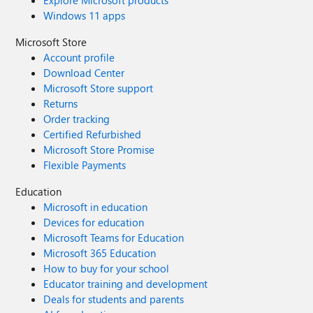
Explore Microsoft products
Windows 11 apps
Microsoft Store
Account profile
Download Center
Microsoft Store support
Returns
Order tracking
Certified Refurbished
Microsoft Store Promise
Flexible Payments
Education
Microsoft in education
Devices for education
Microsoft Teams for Education
Microsoft 365 Education
How to buy for your school
Educator training and development
Deals for students and parents