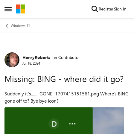
Skip to content
Register
Sign In
Open Side Menu
Windows 11
HenryRoberts
Tin Contributor
Forum Discussion
Jul 18, 2024
Missing: BING - where did it go?
Suddenly it's........ GONE! 1707415151561.png Where's BING
gone off to? Bye bye icon?