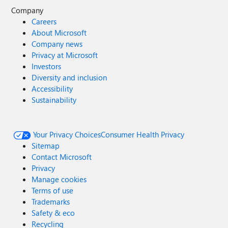
Company
Careers
About Microsoft
Company news
Privacy at Microsoft
Investors
Diversity and inclusion
Accessibility
Sustainability
Your Privacy Choices
Consumer Health Privacy
Sitemap
Contact Microsoft
Privacy
Manage cookies
Terms of use
Trademarks
Safety & eco
Recycling