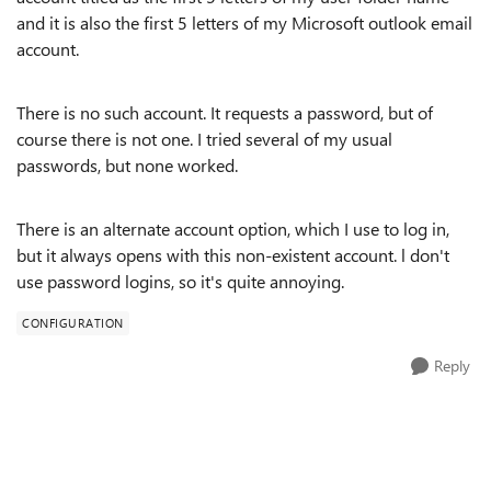
and it is also the first 5 letters of my Microsoft outlook email
account.
There is no such account. It requests a password, but of
course there is not one. I tried several of my usual
passwords, but none worked.
There is an alternate account option, which I use to log in,
but it always opens with this non-existent account. l don't
use password logins, so it's quite annoying.
CONFIGURATION
Reply