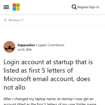
Skip to content
Register
Sign In
Open Side Menu
Windows 11
Suppuuilee
Copper Contributor
Forum Discussion
Jul 03, 2024
Login account at startup that is
listed as first 5 letters of
Microsoft email account, does
not allo
After I changed my laptop name, at startup I now get an
account titled as the first 5 letters of my user folder name