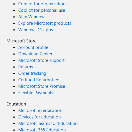
Copilot for organizations
Copilot for personal use
AI in Windows
Explore Microsoft products
Windows 11 apps
Microsoft Store
Account profile
Download Center
Microsoft Store support
Returns
Order tracking
Certified Refurbished
Microsoft Store Promise
Flexible Payments
Education
Microsoft in education
Devices for education
Microsoft Teams for Education
Microsoft 365 Education