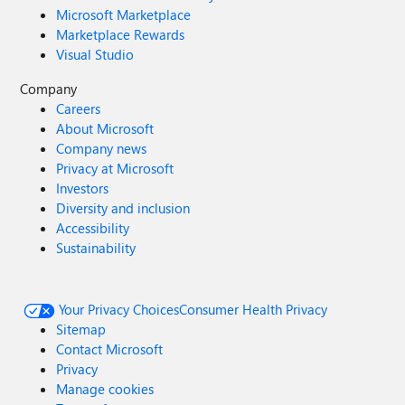
Microsoft Marketplace
Marketplace Rewards
Visual Studio
Company
Careers
About Microsoft
Company news
Privacy at Microsoft
Investors
Diversity and inclusion
Accessibility
Sustainability
Your Privacy Choices
Consumer Health Privacy
Sitemap
Contact Microsoft
Privacy
Manage cookies