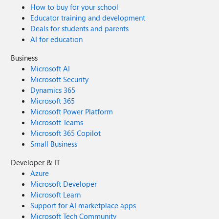
How to buy for your school
Educator training and development
Deals for students and parents
AI for education
Business
Microsoft AI
Microsoft Security
Dynamics 365
Microsoft 365
Microsoft Power Platform
Microsoft Teams
Microsoft 365 Copilot
Small Business
Developer & IT
Azure
Microsoft Developer
Microsoft Learn
Support for AI marketplace apps
Microsoft Tech Community