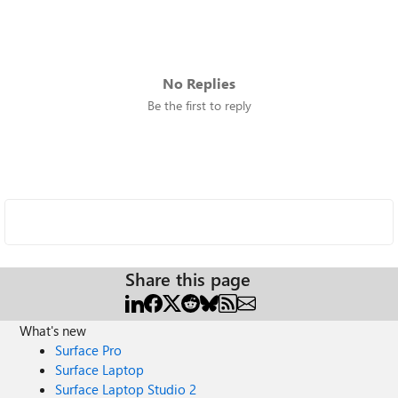
No Replies
Be the first to reply
Share this page
What's new
Surface Pro
Surface Laptop
Surface Laptop Studio 2