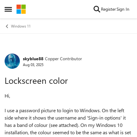
Skip to content
Register
Sign In
Open Side Menu
Windows 11
skyblue88
Copper Contributor
Forum Discussion
Aug 03, 2025
Lockscreen color
Hi,
I use a password picture to login to Windows. On the left
side where it shows the username and 'Sign-in options' it
has a band of colour (see attached). On my Windows 10
installation, the colour seemed to be the same as what is set