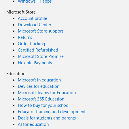
Windows 11 apps
Microsoft Store
Account profile
Download Center
Microsoft Store support
Returns
Order tracking
Certified Refurbished
Microsoft Store Promise
Flexible Payments
Education
Microsoft in education
Devices for education
Microsoft Teams for Education
Microsoft 365 Education
How to buy for your school
Educator training and development
Deals for students and parents
AI for education