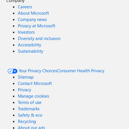
Company
Careers
About Microsoft
Company news
Privacy at Microsoft
Investors
Diversity and inclusion
Accessibility
Sustainability
Your Privacy Choices
Consumer Health Privacy
Sitemap
Contact Microsoft
Privacy
Manage cookies
Terms of use
Trademarks
Safety & eco
Recycling
About our ads