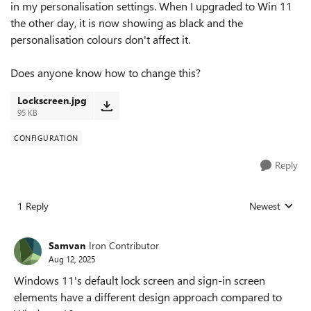
in my personalisation settings. When I upgraded to Win 11
the other day, it is now showing as black and the
personalisation colours don't affect it.
Does anyone know how to change this?
Lockscreen.jpg
95 KB
CONFIGURATION
Reply
1 Reply
Newest
Replies sorted
Samvan
Iron Contributor
Aug 12, 2025
Windows 11's default lock screen and sign-in screen
elements have a different design approach compared to