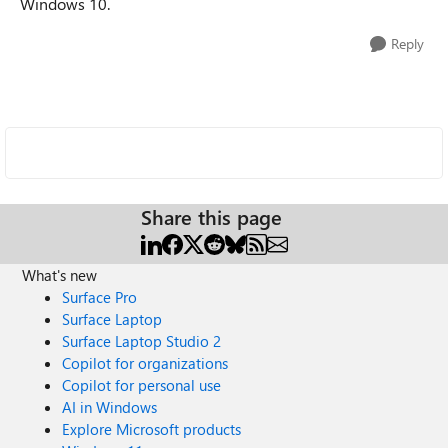
Windows 10.
Reply
Share this page
What's new
Surface Pro
Surface Laptop
Surface Laptop Studio 2
Copilot for organizations
Copilot for personal use
AI in Windows
Explore Microsoft products