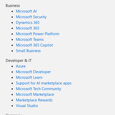
Business
Microsoft AI
Microsoft Security
Dynamics 365
Microsoft 365
Microsoft Power Platform
Microsoft Teams
Microsoft 365 Copilot
Small Business
Developer & IT
Azure
Microsoft Developer
Microsoft Learn
Support for AI marketplace apps
Microsoft Tech Community
Microsoft Marketplace
Marketplace Rewards
Visual Studio