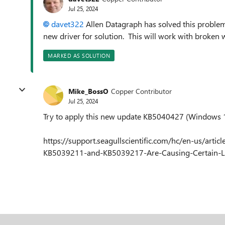
Jul 25, 2024
davet322
Allen Datagraph has solved this proble
new driver for solution. This will work with broken 
MARKED AS SOLUTION
Mike_BossO
Copper Contributor
Jul 25, 2024
Try to apply this new update KB5040427 (Windows
https://support.seagullscientific.com/hc/en-us/a
KB5039211-and-KB5039217-Are-Causing-Certain-L