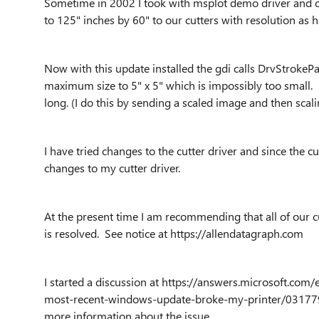
Sometime in 2002 I took with msplot demo driver and con
to 125" inches by 60" to our cutters with resolution as 
Now with this update installed the gdi calls
DrvStrokePa
maximum size to 5" x 5" which is impossibly too small
long. (I do this by sending a scaled image and then scalin
I have tried changes to the cutter driver and since the cut
changes to my cutter driver.
At the present time I am recommending that all of our cu
is resolved. See notice at https://allendatagraph.com
I started a discussion at https://answers.microsoft.
most-recent-windows-update-broke-my-printer/03177
more information about the issue.