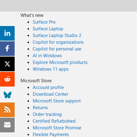
What's new
Surface Pro
Surface Laptop
Surface Laptop Studio 2
Copilot for organizations
Copilot for personal use
AI in Windows
Explore Microsoft products
Windows 11 apps
Microsoft Store
Account profile
Download Center
Microsoft Store support
Returns
Order tracking
Certified Refurbished
Microsoft Store Promise
Flexible Payments