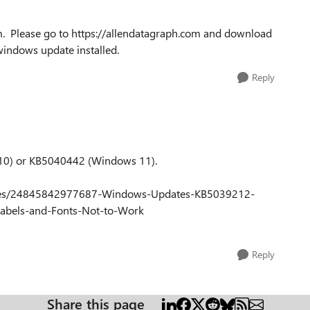
m. Please go to https://allendatagraph.com and download
windows update installed.
Reply
 10) or KB5040442 (Windows 11).
rticles/24845842977687-Windows-Updates-KB5039212-
abels-and-Fonts-Not-to-Work
Reply
Share this page