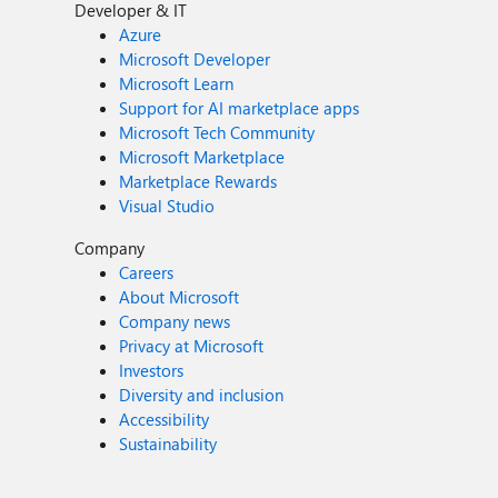
Developer & IT
Azure
Microsoft Developer
Microsoft Learn
Support for AI marketplace apps
Microsoft Tech Community
Microsoft Marketplace
Marketplace Rewards
Visual Studio
Company
Careers
About Microsoft
Company news
Privacy at Microsoft
Investors
Diversity and inclusion
Accessibility
Sustainability