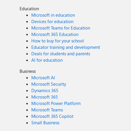
Education
Microsoft in education
Devices for education
Microsoft Teams for Education
Microsoft 365 Education
How to buy for your school
Educator training and development
Deals for students and parents
AI for education
Business
Microsoft AI
Microsoft Security
Dynamics 365
Microsoft 365
Microsoft Power Platform
Microsoft Teams
Microsoft 365 Copilot
Small Business