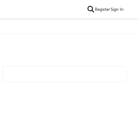
Register
Sign In