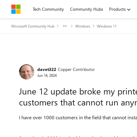
Skip to content
Tech Community
Community Hubs
Products
Microsoft Community Hub
Windows
Windows 11
Forum Discussion
davet322
Copper Contributor
Jun 14, 2024
June 12 update broke my printe
customers that cannot run any
I have over 1000 customers in the field that cannot ins