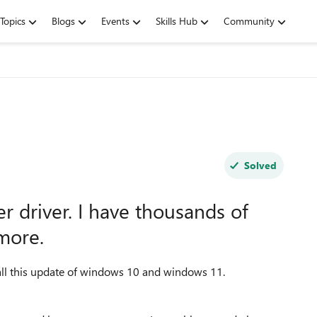
Topics
Blogs
Events
Skills Hub
Community
Solved
r driver. I have thousands of
more.
tall this update of windows 10 and windows 11.