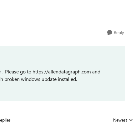
Reply
. Please go to https://allendatagraph.com and
th broken windows update installed.
eplies
Newest
Replies sorted