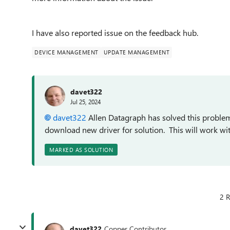
I have also reported issue on the feedback hub.
DEVICE MANAGEMENT
UPDATE MANAGEMENT
davet322
Jul 25, 2024
davet322
Allen Datagraph has solved this problem
download new driver for solution. This will work wi
MARKED AS SOLUTION
2 R
davet322
Copper Contributor