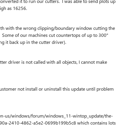
verted it to run our cutters. I was able to send plots up
high as 16256.
th with the wrong clipping/boundary window cutting the
. Some of our machines cut countertops of up to 300"
g it back up in the cutter driver).
ter driver is not called with all objects, I cannot make
stomer not install or uninstall this update until problem
com/en-us/windows/forum/windows_11-wintop_update/the-
90a-2410-4862-a5e2-0699b199b5c8 which contains lots