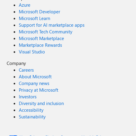
Azure
Microsoft Developer
Microsoft Learn
Support for AI marketplace apps
Microsoft Tech Community
Microsoft Marketplace
Marketplace Rewards
Visual Studio
Company
Careers
About Microsoft
Company news
Privacy at Microsoft
Investors
Diversity and inclusion
Accessibility
Sustainability