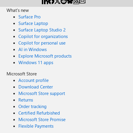
What's new
Surface Pro
Surface Laptop
Surface Laptop Studio 2
Copilot for organizations
Copilot for personal use
AI in Windows
Explore Microsoft products
Windows 11 apps
Microsoft Store
Account profile
Download Center
Microsoft Store support
Returns
Order tracking
Certified Refurbished
Microsoft Store Promise
Flexible Payments