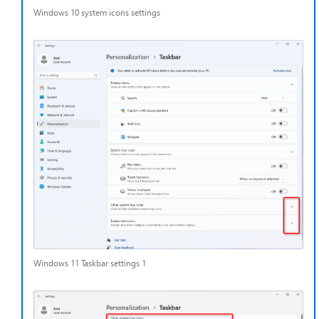
Windows 10 system icons settings
Windows 11 Taskbar settings 1