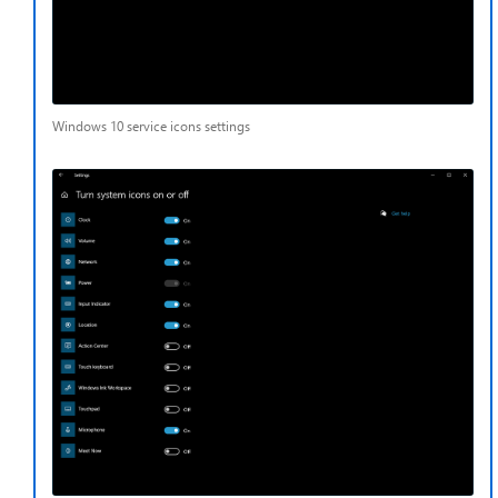
Windows 10 service icons settings