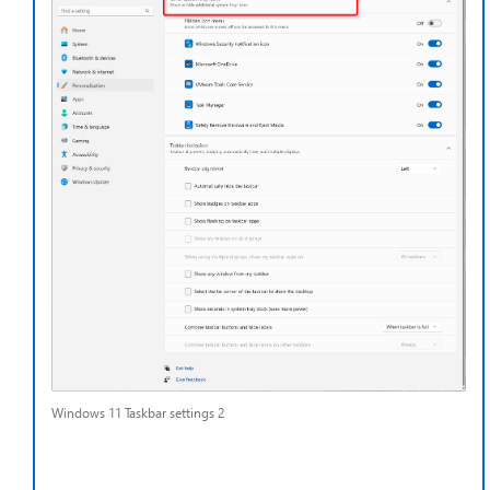
Windows 11 Taskbar settings 2