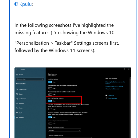
Kpuiu
:
In the following screeshots I've highlighted the
missing features (I'm showing the Windows 10
"Personalization > Taskbar" Settings screens first,
followed by the Windows 11 screens):