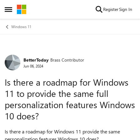
Skip to content
Register
Sign In
Open Side Menu
Windows 11
BetterToday
Brass Contributor
Forum Discussion
Jun 06, 2024
Is there a roadmap for Windows
11 to provide the same full
personalization features Windows
10 does?
Is there a roadmap for Windows 11 provide the same
personalization features Windows 10 does?