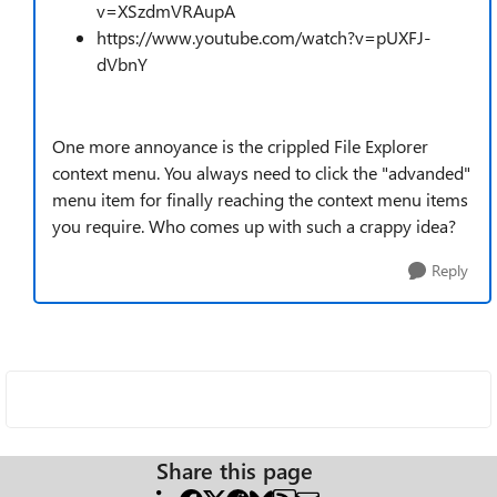
v=XSzdmVRAupA
https://www.youtube.com/watch?v=pUXFJ-
dVbnY
One more annoyance is the crippled File Explorer
context menu. You always need to click the "advanded"
menu item for finally reaching the context menu items
you require. Who comes up with such a crappy idea?
Reply
Share this page