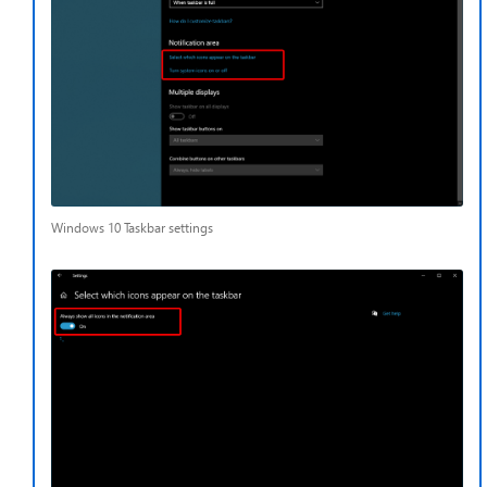
Windows 10 Taskbar settings