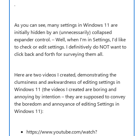
.
As you can see, many settings in Windows 11 are
initially hidden by an (unnecessarily) collapsed
expander control. – Well, when I'm in Settings, I'd like
to check or edit settings. I definitively do NOT want to
click back and forth for surveying them all.
Here are two videos I created, demonstrating the
clumsiness and awkwardness of editing settings in
Windows 11 (the videos I created are boring and
annoying by intention – they are supposed to convey
the boredom and annoyance of editing Settings in
Windows 11):
https://www.youtube.com/watch?