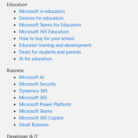
Education
Microsoft in education
Devices for education
Microsoft Teams for Education
Microsoft 365 Education
How to buy for your school
Educator training and development
Deals for students and parents
AI for education
Business
Microsoft AI
Microsoft Security
Dynamics 365
Microsoft 365
Microsoft Power Platform
Microsoft Teams
Microsoft 365 Copilot
Small Business
Developer & IT