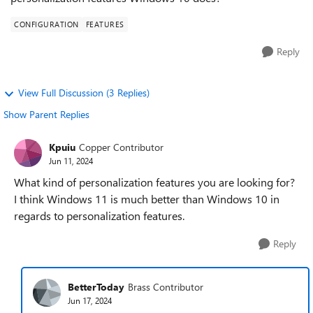
CONFIGURATION
FEATURES
Reply
View Full Discussion (3 Replies)
Show Parent Replies
Kpuiu
Copper Contributor
Jun 11, 2024
What kind of personalization features you are looking for?
I think Windows 11 is much better than Windows 10 in
regards to personalization features.
Reply
BetterToday
Brass Contributor
Jun 17, 2024