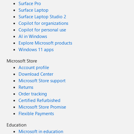
Surface Pro
Surface Laptop
Surface Laptop Studio 2
Copilot for organizations
Copilot for personal use
AI in Windows
Explore Microsoft products
Windows 11 apps
Microsoft Store
Account profile
Download Center
Microsoft Store support
Returns
Order tracking
Certified Refurbished
Microsoft Store Promise
Flexible Payments
Education
Microsoft in education