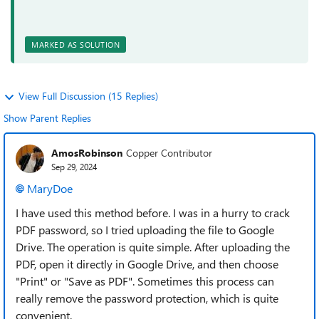
MARKED AS SOLUTION
View Full Discussion (15 Replies)
Show Parent Replies
AmosRobinson
Copper Contributor
Sep 29, 2024
MaryDoe
I have used this method before. I was in a hurry to crack
PDF password, so I tried uploading the file to Google
Drive. The operation is quite simple. After uploading the
PDF, open it directly in Google Drive, and then choose
"Print" or "Save as PDF". Sometimes this process can
really remove the password protection, which is quite
convenient.