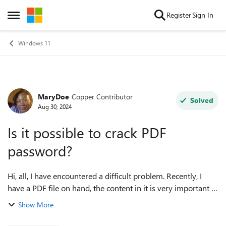
Skip to content
Register
Sign In
Open Side Menu
Windows 11
MaryDoe
Copper Contributor
Forum Discussion
Solved
Aug 30, 2024
Is it possible to crack PDF
password?
Hi, all, I have encountered a difficult problem. Recently, I
have a PDF file on hand, the content in it is very important to
me, but unfortunately the file is password-protected, and I
Show More
can't remember...