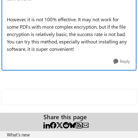
However, it is not 100% effective. It may not work for
some PDFs with more complex encryption, but if the file
encryption is relatively basic, the success rate is not bad.
You can try this method, especially without installing any
software, it is super convenient!
Reply
Share this page
What's new