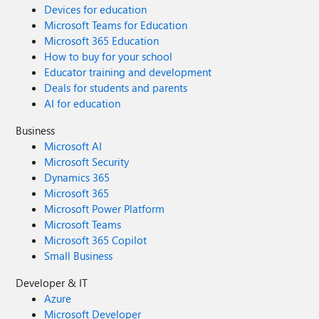
Devices for education
Microsoft Teams for Education
Microsoft 365 Education
How to buy for your school
Educator training and development
Deals for students and parents
AI for education
Business
Microsoft AI
Microsoft Security
Dynamics 365
Microsoft 365
Microsoft Power Platform
Microsoft Teams
Microsoft 365 Copilot
Small Business
Developer & IT
Azure
Microsoft Developer