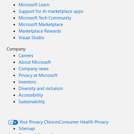
Microsoft Learn
Support for AI marketplace apps
Microsoft Tech Community
Microsoft Marketplace
Marketplace Rewards
Visual Studio
Company
Careers
About Microsoft
Company news
Privacy at Microsoft
Investors
Diversity and inclusion
Accessibility
Sustainability
Your Privacy Choices
Consumer Health Privacy
Sitemap