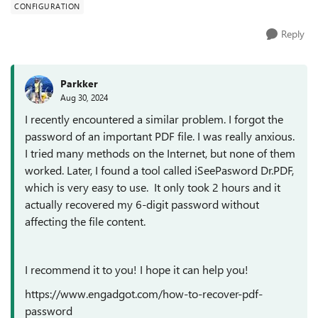
CONFIGURATION
Reply
Parkker
Aug 30, 2024
I recently encountered a similar problem. I forgot the
password of an important PDF file. I was really anxious.
I tried many methods on the Internet, but none of them
worked. Later, I found a tool called iSeePasword Dr.PDF,
which is very easy to use. It only took 2 hours and it
actually recovered my 6-digit password without
affecting the file content.
I recommend it to you! I hope it can help you!
https://www.engadgot.com/how-to-recover-pdf-
password