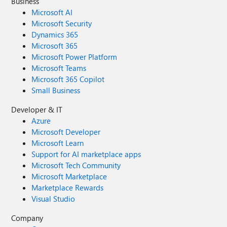
Business
Microsoft AI
Microsoft Security
Dynamics 365
Microsoft 365
Microsoft Power Platform
Microsoft Teams
Microsoft 365 Copilot
Small Business
Developer & IT
Azure
Microsoft Developer
Microsoft Learn
Support for AI marketplace apps
Microsoft Tech Community
Microsoft Marketplace
Marketplace Rewards
Visual Studio
Company