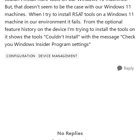
But, that doesn't seem to be the case with our Windows 11
machines. When I try to install RSAT tools on a Windows 11
machine in our environment it fails. From the optional
feature history on the device I'm trying to install the tools on
it shows the tools "Couldn't Install" with the message "Check
you Windows Insider Program settings"
CONFIGURATION
DEVICE MANAGEMENT
Reply
No Replies