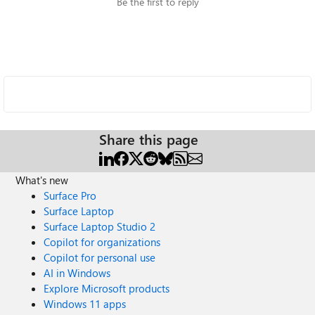
Be the first to reply
Share this page
What's new
Surface Pro
Surface Laptop
Surface Laptop Studio 2
Copilot for organizations
Copilot for personal use
AI in Windows
Explore Microsoft products
Windows 11 apps