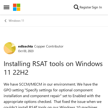
Skip to content
Register
Sign In
Open Side Menu
Windows 11
edbachta
Copper Contributor
Forum Discussion
Oct 03, 2023
Installing RSAT tools on Windows
11 22H2
We have SCCM/MECM in our environment. We have the
GPO setting "Specify settings for optional component
installation and component repair" set to Enabled with the
appropriate options checked. That fixed the issue when we
couldn't install RSAT tools on our Windows 10 machines.