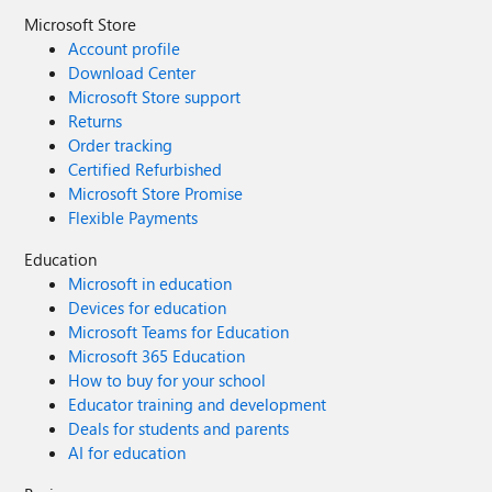
Microsoft Store
Account profile
Download Center
Microsoft Store support
Returns
Order tracking
Certified Refurbished
Microsoft Store Promise
Flexible Payments
Education
Microsoft in education
Devices for education
Microsoft Teams for Education
Microsoft 365 Education
How to buy for your school
Educator training and development
Deals for students and parents
AI for education