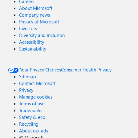
Careers
About Microsoft
Company news
Privacy at Microsoft
Investors
Diversity and inclusion
Accessibility
Sustainability
Your Privacy Choices
Consumer Health Privacy
Sitemap
Contact Microsoft
Privacy
Manage cookies
Terms of use
Trademarks
Safety & eco
Recycling
About our ads
©
Microsoft