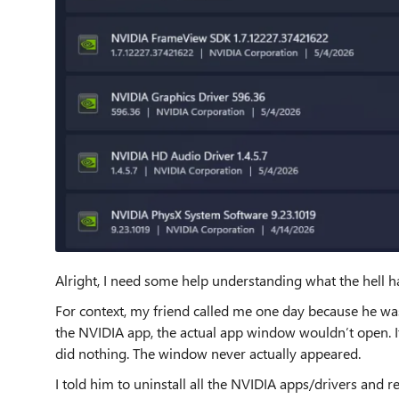
Alright, I need some help understanding what the hell 
For context, my friend called me one day because he wa
the NVIDIA app, the actual app window wouldn’t open. It
did nothing. The window never actually appeared.
I told him to uninstall all the NVIDIA apps/drivers and re