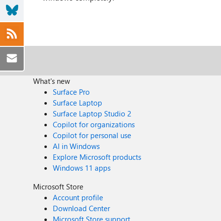
What's new
Surface Pro
Surface Laptop
Surface Laptop Studio 2
Copilot for organizations
Copilot for personal use
AI in Windows
Explore Microsoft products
Windows 11 apps
Microsoft Store
Account profile
Download Center
Microsoft Store support