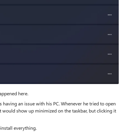
happened here.
s having an issue with his PC. Whenever he tried to open
 would show up minimized on the taskbar, but clicking it
install everything.