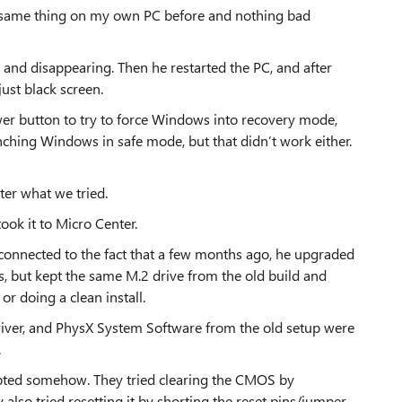
he same thing on my own PC before and nothing bad
t and disappearing. Then he restarted the PC, and after
ust black screen.
wer button to try to force Windows into recovery mode,
nching Windows in safe mode, but that didn’t work either.
tter what we tried.
ook it to Micro Center.
connected to the fact that a few months ago, he upgraded
, but kept the same M.2 drive from the old build and
r doing a clean install.
river, and PhysX System Software from the old setup were
.
pted somehow. They tried clearing the CMOS by
lso tried resetting it by shorting the reset pins/jumper