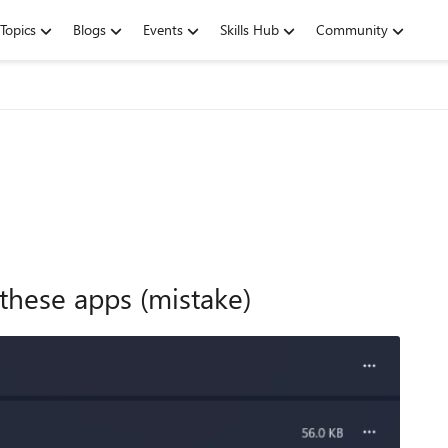
Topics
Blogs
Events
Skills Hub
Community
f these apps (mistake)