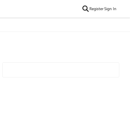
Register
Sign In