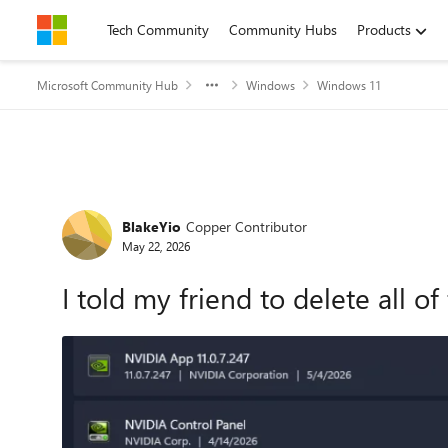
Skip to content
Tech Community
Community Hubs
Products
Microsoft Community Hub
Windows
Windows 11
Forum Discussion
BlakeYio
Copper Contributor
May 22, 2026
I told my friend to delete all o