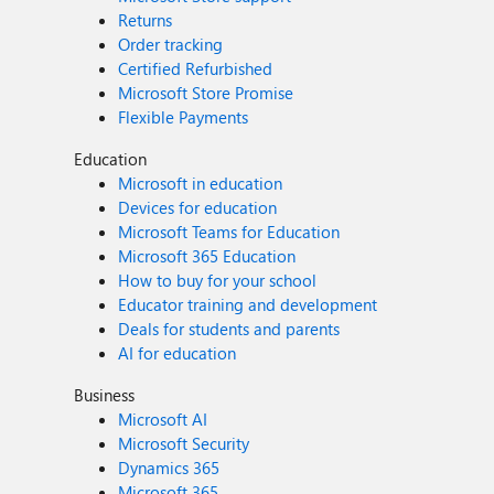
Returns
Order tracking
Certified Refurbished
Microsoft Store Promise
Flexible Payments
Education
Microsoft in education
Devices for education
Microsoft Teams for Education
Microsoft 365 Education
How to buy for your school
Educator training and development
Deals for students and parents
AI for education
Business
Microsoft AI
Microsoft Security
Dynamics 365
Microsoft 365