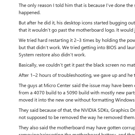
The only reason I told him that is because I’ve done t
happened.
But after he did it, his desktop icons started bugging ou
that it wouldn’t go past the motherboard logo. It would j
We tried hard restarting it 2–3 times by holding the po
but that didn’t work. We tried getting into BIOS and lau
System restore also didn’t work.
Basically, we couldn’t get it past the black screen no ma
After 1–2 hours of troubleshooting, we gave up and he t
The guys at Micro Center said the issue may have been 
from a 4070 build to a 5090 build with mostly new parts
moved it into the new one without formatting Windows o
They said because of that, the NVIDIA SDKs, Graphics D
not supposed to be removed the way he removed them
They also said the motherboard may have gotten corru
removing/reinserting the motherboard battery, and they a