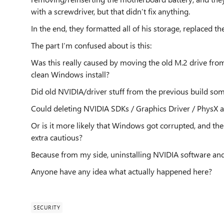
with a screwdriver, but that didn’t fix anything.
In the end, they formatted all of his storage, replaced
The part I’m confused about is this:
Was this really caused by moving the old M.2 drive fro
clean Windows install?
Did old NVIDIA/driver stuff from the previous build s
Could deleting NVIDIA SDKs / Graphics Driver / PhysX a
Or is it more likely that Windows got corrupted, and t
extra cautious?
Because from my side, uninstalling NVIDIA software and 
Anyone have any idea what actually happened here?
SECURITY