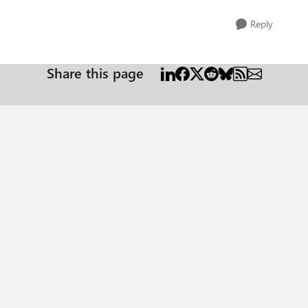
Reply
Share this page