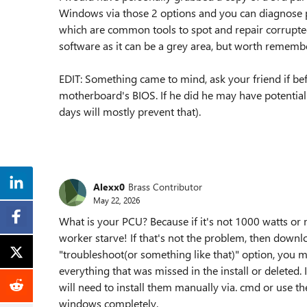
Windows via those 2 options and you can diagnose 
which are common tools to spot and repair corrupted
software as it can be a grey area, but worth rememb
EDIT: Something came to mind, ask your friend if bef
motherboard's BIOS. If he did he may have potential
days will mostly prevent that).
Alexx0
Brass Contributor
May 22, 2026
What is your PCU? Because if it's not 1000 watts or m
worker starve! If that's not the problem, then down
"troubleshoot(or something like that)" option, you mu
everything that was missed in the install or deleted. I 
will need to install them manually via. cmd or use th
windows completely.