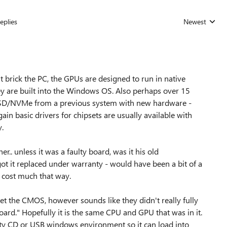
eplies
Newest
Replies sorted
 brick the PC, the GPUs are designed to run in native
y are built into the Windows OS. Also perhaps over 15
SSD/NVMe from a previous system with new hardware -
ain basic drivers for chipsets are usually available with
y.
. unless it was a faulty board, was it his old
t it replaced under warranty - would have been a bit of a
't cost much that way.
et the CMOS, however sounds like they didn't really fully
ard." Hopefully it is the same CPU and GPU that was in it.
rty CD or USB windows environment so it can load into