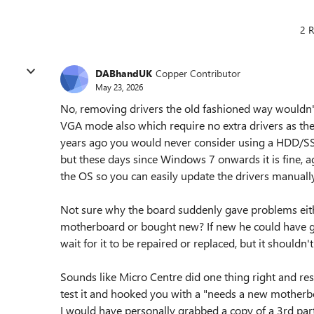
2 R
DABhandUK
Copper Contributor
May 23, 2026
No, removing drivers the old fashioned way wouldn't
VGA mode also which require no extra drivers as the
years ago you would never consider using a HDD/
but these days since Windows 7 onwards it is fine, ag
the OS so you can easily update the drivers manuall
Not sure why the board suddenly gave problems either.
motherboard or bought new? If new he could have go
wait for it to be repaired or replaced, but it shouldn
Sounds like Micro Centre did one thing right and res
test it and hooked you with a "needs a new motherbo
I would have personally grabbed a copy of a 3rd pa