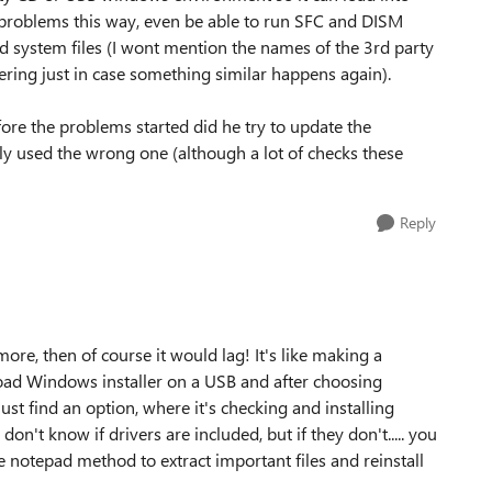
problems this way, even be able to run SFC and DISM
 system files (I wont mention the names of the 3rd party
ering just in case something similar happens again).
ore the problems started did he try to update the
ly used the wrong one (although a lot of checks these
Reply
ore, then of course it would lag! It's like making a
load Windows installer on a USB and after choosing
st find an option, where it's checking and installing
don't know if drivers are included, but if they don't..... you
e notepad method to extract important files and reinstall