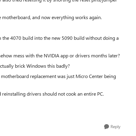
 the motherboard, and now everything works again.
m the 4070 build into the new 5090 build without doing a
omehow mess with the NVIDIA app or drivers months later?
ctually brick Windows this badly?
he motherboard replacement was just Micro Center being
reinstalling drivers should not cook an entire PC.
Reply