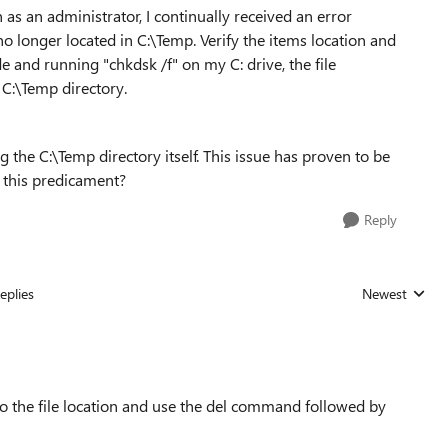
 as an administrator, I continually received an error
no longer located in C:\Temp. Verify the items location and
ode and running "chkdsk /f" on my C: drive, the file
 C:\Temp directory.
g the C:\Temp directory itself. This issue has proven to be
e this predicament?
Reply
eplies
Newest
Replies sorted
 the file location and use the del command followed by