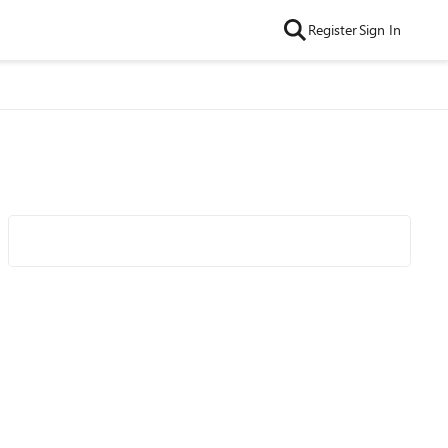
Register
Sign In