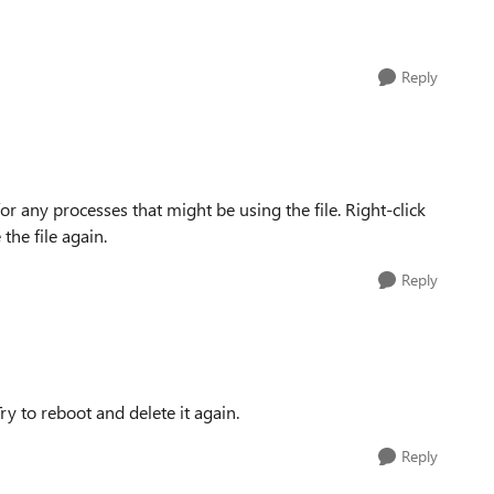
Reply
or any processes that might be using the file. Right-click
the file again.
Reply
y to reboot and delete it again.
Reply