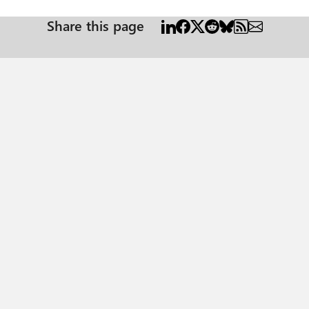
Share this page