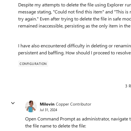
Despite my attempts to delete the file using Explorer run
message stating, "Could not find this item" and "This is 
try again." Even after trying to delete the file in safe m
remained inaccessible, persisting as the only item in the
I have also encountered difficulty in deleting or renamin
persistent and baffling. How should I proceed to resolv
CONFIGURATION
3 R
Milovin
Copper Contributor
Jul 31, 2024
Open Command Prompt as administrator, navigate to
the file name to delete the file: