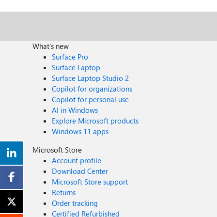
What's new
Surface Pro
Surface Laptop
Surface Laptop Studio 2
Copilot for organizations
Copilot for personal use
AI in Windows
Explore Microsoft products
Windows 11 apps
Microsoft Store
Account profile
Download Center
Microsoft Store support
Returns
Order tracking
Certified Refurbished