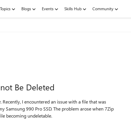
Topics
Blogs
Events
Skills Hub
Community
not Be Deleted
ecently, I encountered an issue with a file that was
on my Samsung 990 Pro SSD. The problem arose when 7Zip
 file becoming undeletable.