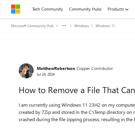
Skip to content
Tech Community
Community Hubs
Products
Microsoft Community Hub
Windows
Windows 11
Forum Discussion
MatthewRobertson
Copper Contributor
Jul 24, 2024
How to Remove a File That Can
I am currently using Windows 11 23H2 on my computer. R
created by 7Zip and stored in the C:\Temp directory 
crashed during the file zipping process, resulting in the