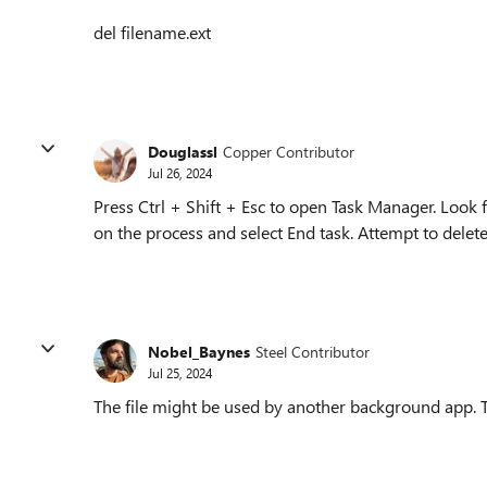
del filename.ext
Douglassl
Copper Contributor
Jul 26, 2024
Press Ctrl + Shift + Esc to open Task Manager. Look f
on the process and select End task. Attempt to delete 
Nobel_Baynes
Steel Contributor
Jul 25, 2024
The file might be used by another background app. Tr