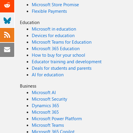
Microsoft Store Promise
Flexible Payments
Education
Microsoft in education
Devices for education
Microsoft Teams for Education
Microsoft 365 Education
How to buy for your school
Educator training and development
Deals for students and parents
AI for education
Business
Microsoft AI
Microsoft Security
Dynamics 365
Microsoft 365
Microsoft Power Platform
Microsoft Teams
Microsoft 365 Copilot