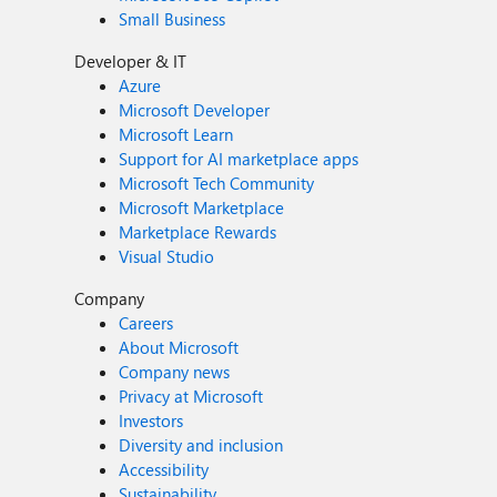
Small Business
Developer & IT
Azure
Microsoft Developer
Microsoft Learn
Support for AI marketplace apps
Microsoft Tech Community
Microsoft Marketplace
Marketplace Rewards
Visual Studio
Company
Careers
About Microsoft
Company news
Privacy at Microsoft
Investors
Diversity and inclusion
Accessibility
Sustainability