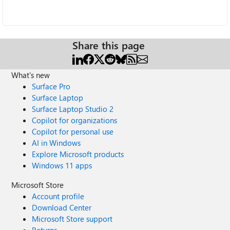
Share this page
What's new
Surface Pro
Surface Laptop
Surface Laptop Studio 2
Copilot for organizations
Copilot for personal use
AI in Windows
Explore Microsoft products
Windows 11 apps
Microsoft Store
Account profile
Download Center
Microsoft Store support