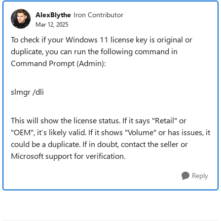
AlexBlythe
Iron Contributor
Mar 12, 2025
To check if your Windows 11 license key is original or
duplicate, you can run the following command in
Command Prompt (Admin):
slmgr /dli
This will show the license status. If it says "Retail" or
"OEM", it’s likely valid. If it shows "Volume" or has issues, it
could be a duplicate. If in doubt, contact the seller or
Microsoft support for verification.
Reply