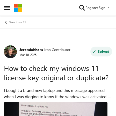
Skip to content
Register
Sign In
Open Side Menu
Windows 11
Jeremiahhom
Iron Contributor
Forum Discussion
Solved
Mar 10, 2025
How to check my windows 11
license key original or duplicate?
I bought a brand new laptop and this message appeared
when I was digging to know if the windows was activated. It
is activated but I think it is a duplicate.