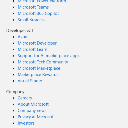
Microsoft Power Platform
Microsoft Teams
Microsoft 365 Copilot
Small Business
Developer & IT
Azure
Microsoft Developer
Microsoft Learn
Support for AI marketplace apps
Microsoft Tech Community
Microsoft Marketplace
Marketplace Rewards
Visual Studio
Company
Careers
About Microsoft
Company news
Privacy at Microsoft
Investors