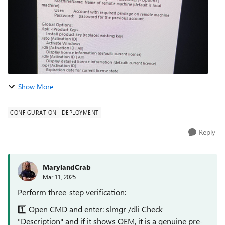
Show More
CONFIGURATION
DEPLOYMENT
Reply
MarylandCrab
Mar 11, 2025
Perform three-step verification:
1️⃣ Open CMD and enter: slmgr /dli Check
"Description" and if it shows OEM, it is a genuine pre-