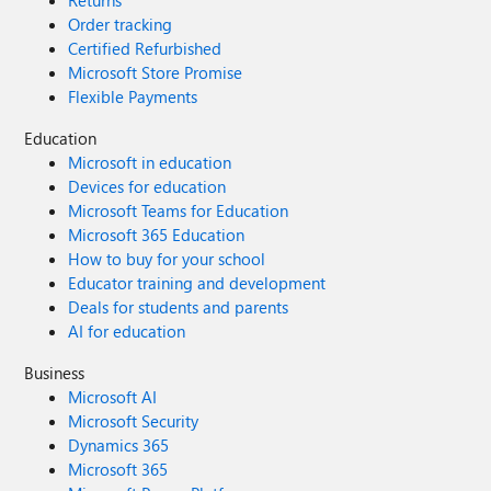
Returns
Order tracking
Certified Refurbished
Microsoft Store Promise
Flexible Payments
Education
Microsoft in education
Devices for education
Microsoft Teams for Education
Microsoft 365 Education
How to buy for your school
Educator training and development
Deals for students and parents
AI for education
Business
Microsoft AI
Microsoft Security
Dynamics 365
Microsoft 365