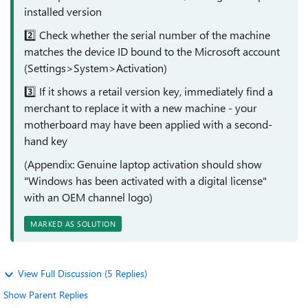
installed version
2️⃣ Check whether the serial number of the machine
matches the device ID bound to the Microsoft account
(Settings>System>Activation)
3️⃣ If it shows a retail version key, immediately find a
merchant to replace it with a new machine - your
motherboard may have been applied with a second-
hand key
(Appendix: Genuine laptop activation should show
"Windows has been activated with a digital license"
with an OEM channel logo)
MARKED AS SOLUTION
View Full Discussion (5 Replies)
Show Parent Replies