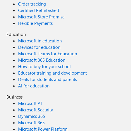
Order tracking
Certified Refurbished
Microsoft Store Promise
Flexible Payments
Education
Microsoft in education
Devices for education
Microsoft Teams for Education
Microsoft 365 Education
How to buy for your school
Educator training and development
Deals for students and parents
AI for education
Business
Microsoft AI
Microsoft Security
Dynamics 365
Microsoft 365
Microsoft Power Platform