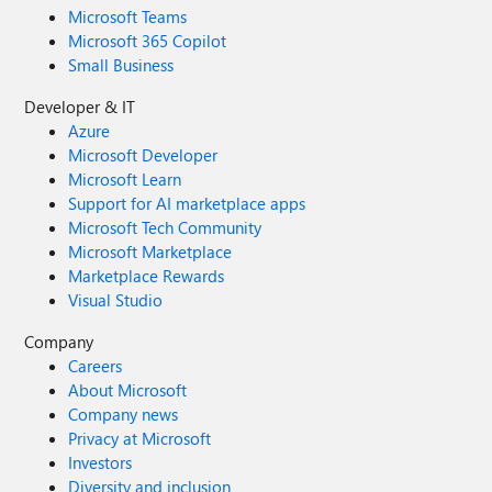
Microsoft Teams
Microsoft 365 Copilot
Small Business
Developer & IT
Azure
Microsoft Developer
Microsoft Learn
Support for AI marketplace apps
Microsoft Tech Community
Microsoft Marketplace
Marketplace Rewards
Visual Studio
Company
Careers
About Microsoft
Company news
Privacy at Microsoft
Investors
Diversity and inclusion