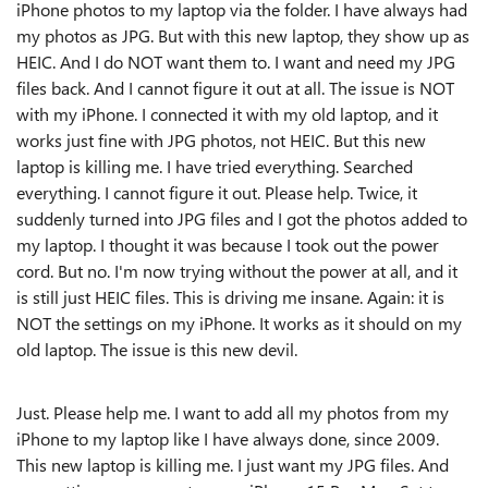
iPhone photos to my laptop via the folder. I have always had
my photos as JPG. But with this new laptop, they show up as
HEIC. And I do NOT want them to. I want and need my JPG
files back. And I cannot figure it out at all. The issue is NOT
with my iPhone. I connected it with my old laptop, and it
works just fine with JPG photos, not HEIC. But this new
laptop is killing me. I have tried everything. Searched
everything. I cannot figure it out. Please help. Twice, it
suddenly turned into JPG files and I got the photos added to
my laptop. I thought it was because I took out the power
cord. But no. I'm now trying without the power at all, and it
is still just HEIC files. This is driving me insane. Again: it is
NOT the settings on my iPhone. It works as it should on my
old laptop. The issue is this new devil.
Just. Please help me. I want to add all my photos from my
iPhone to my laptop like I have always done, since 2009.
This new laptop is killing me. I just want my JPG files. And