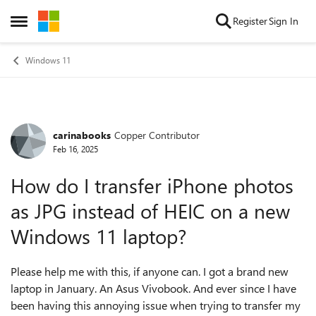
Skip to content
Register
Sign In
Open Side Menu
Windows 11
carinabooks
Copper Contributor
Forum Discussion
Feb 16, 2025
How do I transfer iPhone photos
as JPG instead of HEIC on a new
Windows 11 laptop?
Please help me with this, if anyone can. I got a brand new
laptop in January. An Asus Vivobook. And ever since I have
been having this annoying issue when trying to transfer my