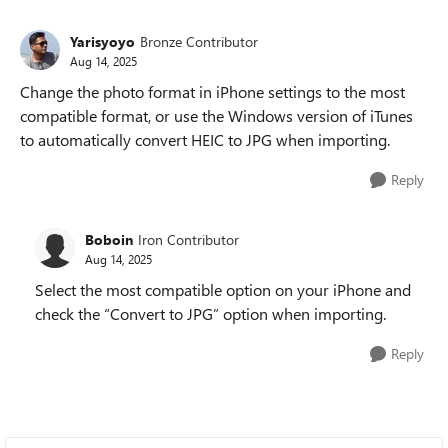
Yarisyoyo
Bronze Contributor
Aug 14, 2025
Change the photo format in iPhone settings to the most
compatible format, or use the Windows version of iTunes
to automatically convert HEIC to JPG when importing.
Reply
Boboin
Iron Contributor
Aug 14, 2025
Select the most compatible option on your iPhone and
check the “Convert to JPG” option when importing.
Reply