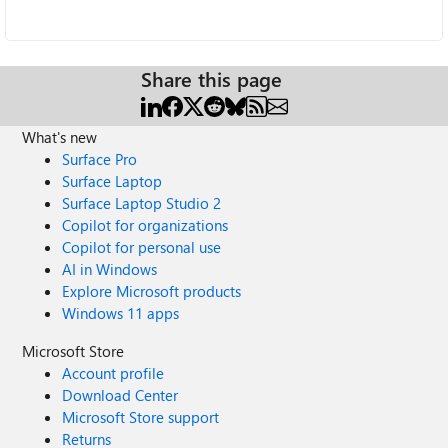
Share this page
What's new
Surface Pro
Surface Laptop
Surface Laptop Studio 2
Copilot for organizations
Copilot for personal use
AI in Windows
Explore Microsoft products
Windows 11 apps
Microsoft Store
Account profile
Download Center
Microsoft Store support
Returns