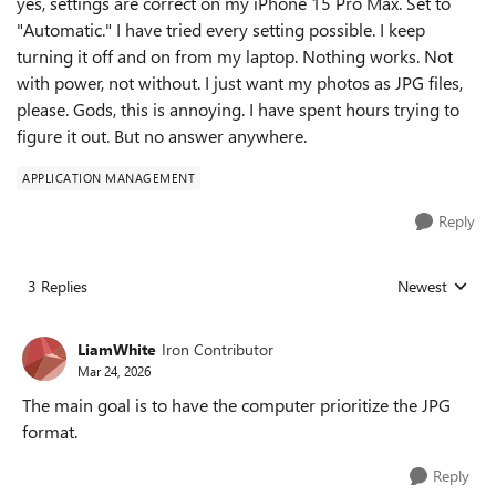
yes, settings are correct on my iPhone 15 Pro Max. Set to
"Automatic." I have tried every setting possible. I keep
turning it off and on from my laptop. Nothing works. Not
with power, not without. I just want my photos as JPG files,
please. Gods, this is annoying. I have spent hours trying to
figure it out. But no answer anywhere.
APPLICATION MANAGEMENT
Reply
3 Replies
Newest
Replies sorted
LiamWhite
Iron Contributor
Mar 24, 2026
The main goal is to have the computer prioritize the JPG
format.
Reply