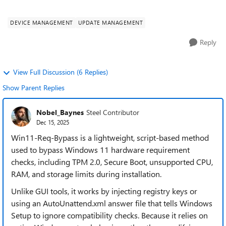
compatibility warnings, but I ne...
DEVICE MANAGEMENT
UPDATE MANAGEMENT
Reply
View Full Discussion (6 Replies)
Show Parent Replies
Nobel_Baynes
Steel Contributor
Dec 15, 2025
Win11-Req-Bypass is a lightweight, script-based method
used to bypass Windows 11 hardware requirement
checks, including TPM 2.0, Secure Boot, unsupported CPU,
RAM, and storage limits during installation.
Unlike GUI tools, it works by injecting registry keys or
using an AutoUnattend.xml answer file that tells Windows
Setup to ignore compatibility checks. Because it relies on