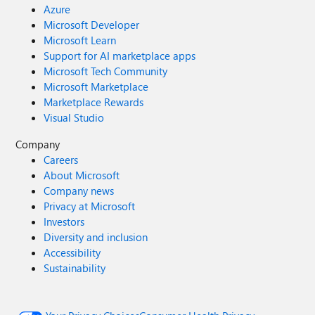
Azure
Microsoft Developer
Microsoft Learn
Support for AI marketplace apps
Microsoft Tech Community
Microsoft Marketplace
Marketplace Rewards
Visual Studio
Company
Careers
About Microsoft
Company news
Privacy at Microsoft
Investors
Diversity and inclusion
Accessibility
Sustainability