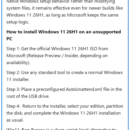
native Windows setup behavior rather than modifying
system files, it remains effective even for newer builds like
Windows 11 26H1, as long as Microsoft keeps the same
setup logic.
How to install Windows 11 26H1 on an unsupported
PC
Step 1: Get the official Windows 11 26H1 ISO from
Microsoft (Release Preview / Insider, depending on
availability).
Step 2: Use any standard tool to create a normal Windows
11 installer.
Step 3: Place a preconfigured AutoUnattend.xml file in the
root of the USB drive.
Step 4: Return to the installer, select your edition, partition
the disk, and complete the Windows 11 26H1 installation
as usual.
Win11-Req-Bypass is a clean, script-level alternative to