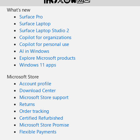
What's new
Surface Pro
Surface Laptop
Surface Laptop Studio 2
Copilot for organizations
Copilot for personal use
AI in Windows
Explore Microsoft products
Windows 11 apps
Microsoft Store
Account profile
Download Center
Microsoft Store support
Returns
Order tracking
Certified Refurbished
Microsoft Store Promise
Flexible Payments