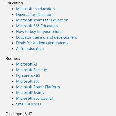
Education
Microsoft in education
Devices for education
Microsoft Teams for Education
Microsoft 365 Education
How to buy for your school
Educator training and development
Deals for students and parents
AI for education
Business
Microsoft AI
Microsoft Security
Dynamics 365
Microsoft 365
Microsoft Power Platform
Microsoft Teams
Microsoft 365 Copilot
Small Business
Developer & IT