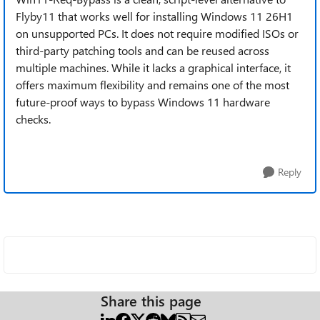
Flyby11 that works well for installing Windows 11 26H1
on unsupported PCs. It does not require modified ISOs or
third-party patching tools and can be reused across
multiple machines. While it lacks a graphical interface, it
offers maximum flexibility and remains one of the most
future-proof ways to bypass Windows 11 hardware
checks.
Reply
Share this page