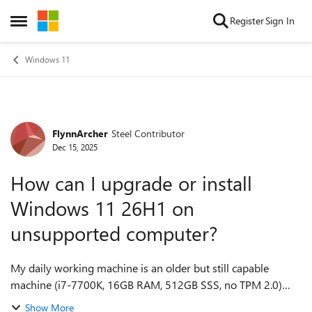
Skip to content
Register
Sign In
Open Side Menu
Windows 11
FlynnArcher
Steel Contributor
Forum Discussion
Dec 15, 2025
How can I upgrade or install
Windows 11 26H1 on
unsupported computer?
My daily working machine is an older but still capable
machine (i7-7700K, 16GB RAM, 512GB SSS, no TPM 2.0)
that Microsoft has officially left behind. I'm aware of the
Show More