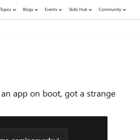
Topics
Blogs
Events
Skills Hub
Community
 an app on boot, got a strange