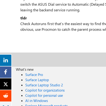
switch the ASUS Dial service to Automatic (Delayed St
leaving the backend service running.
tldr
Check Autoruns first that’s the easiest way to find t
obvious, use Procmon to catch the parent process wh
What's new
Surface Pro
Surface Laptop
Surface Laptop Studio 2
Copilot for organizations
Copilot for personal use
AI in Windows
Explore Microsoft products