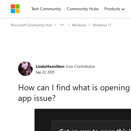
Skip to content
Tech Community
Community Hubs
Products
Microsoft Community Hub
Windows
Windows 11
Forum Discussion
LindaHamilton
Iron Contributor
Sep 22, 2025
How can I find what is opening
app issue?