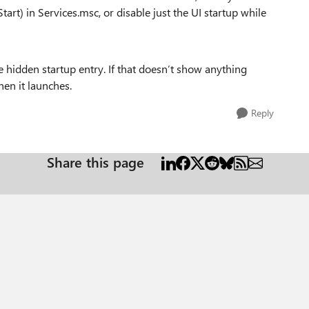
art) in Services.msc, or disable just the UI startup while
he hidden startup entry. If that doesn’t show anything
en it launches.
Reply
Share this page