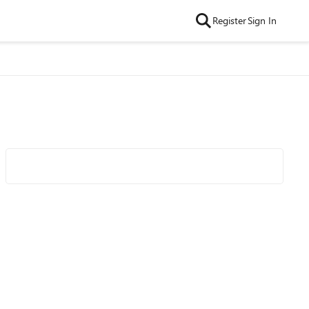
Register
Sign In