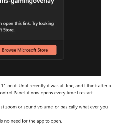
n it. Until recently it was all fine, and I think after a
ntrol Panel, it now opens every time I restart.
djust zoom or sound volume, or basically what ever you
is no need for the app to open.