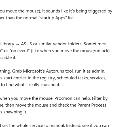
ou move the mouse), it sounds like it’s being triggered by
er than the normal “startup Apps” list.
 Library → ASUS or similar vendor folders. Sometimes
n” or “on event” (like when you move the mouse/unlock).
sable it.
ing. Grab Microsoft’s Autoruns tool, run it as admin,
-start entries in the registry, scheduled tasks, services,
to find what’s really causing it.
it when you move the mouse, Procmon can help. Filter by
ine, then move the mouse and check the Parent Process
is spawning it.
’t set the whole service to manual. Instead, see if you can