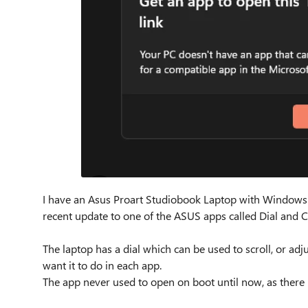
I have an Asus Proart Studiobook Laptop with Windows 11 o
recent update to one of the ASUS apps called Dial and Co
The laptop has a dial which can be used to scroll, or a
want it to do in each app.
The app never used to open on boot until now, as there 