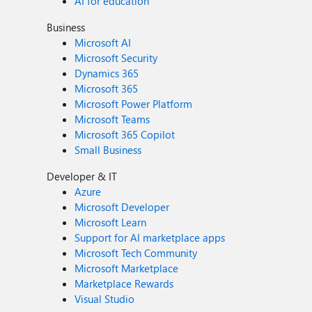
AI for education
Business
Microsoft AI
Microsoft Security
Dynamics 365
Microsoft 365
Microsoft Power Platform
Microsoft Teams
Microsoft 365 Copilot
Small Business
Developer & IT
Azure
Microsoft Developer
Microsoft Learn
Support for AI marketplace apps
Microsoft Tech Community
Microsoft Marketplace
Marketplace Rewards
Visual Studio