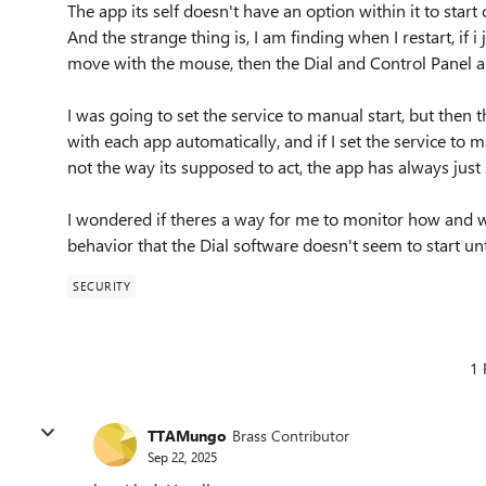
The app its self doesn't have an option within it to start 
And the strange thing is, I am finding when I restart, if 
move with the mouse, then the Dial and Control Panel ap
I was going to set the service to manual start, but then t
with each app automatically, and if I set the service to ma
not the way its supposed to act, the app has always just 
I wondered if theres a way for me to monitor how and wh
behavior that the Dial software doesn't seem to start un
SECURITY
1 
TTAMungo
Brass Contributor
Sep 22, 2025