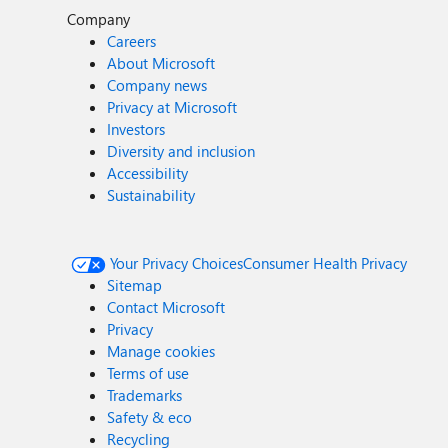
Company
Careers
About Microsoft
Company news
Privacy at Microsoft
Investors
Diversity and inclusion
Accessibility
Sustainability
Your Privacy Choices
Consumer Health Privacy
Sitemap
Contact Microsoft
Privacy
Manage cookies
Terms of use
Trademarks
Safety & eco
Recycling