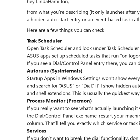
hey LindaHamilton,
from what you’re describing (it only launches after y
a hidden auto-start entry or an event-based task rath
Here are a few things you can check:
Task Scheduler
Open Task Scheduler and look under Task Scheduler
ASUS apps set up scheduled tasks that run “on logo
If you see a Dial/Control Panel entry there, you can di
Autoruns (Sysinternals)
Startup Apps in Windows Settings won’t show everyth
and search for “ASUS” or “Dial.” It’ll show hidden auto
and shell extensions. This is usually the quickest way 
Process Monitor (Procmon)
If you really want to see what’s actually launching 
the Dial/Control Panel exe name, restart your mach
column. That’ll tell you exactly which service or task 
Services
If you don’t want to break the dial functionality, don