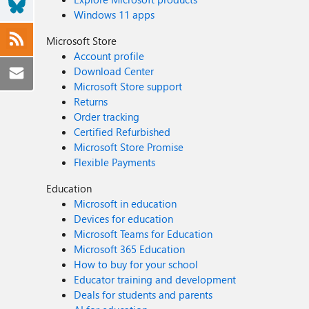
Windows 11 apps
Microsoft Store
Account profile
Download Center
Microsoft Store support
Returns
Order tracking
Certified Refurbished
Microsoft Store Promise
Flexible Payments
Education
Microsoft in education
Devices for education
Microsoft Teams for Education
Microsoft 365 Education
How to buy for your school
Educator training and development
Deals for students and parents