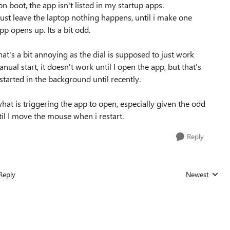
on boot, the app isn't listed in my startup apps.
i just leave the laptop nothing happens, until i make one
p opens up. Its a bit odd.
hat's a bit annoying as the dial is supposed to just work
nual start, it doesn't work until I open the app, but that's
started in the background until recently.
at is triggering the app to open, especially given the odd
til I move the mouse when i restart.
Reply
Reply
Newest
Replies sorted