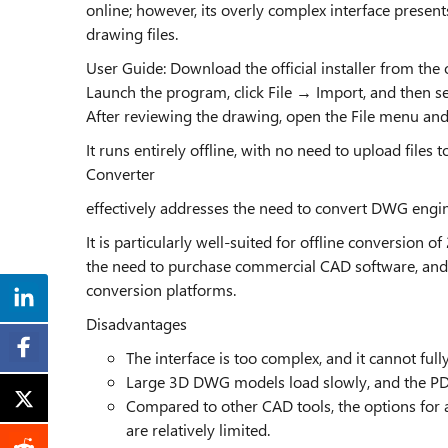
online; however, its overly complex interface presen
drawing files.
User Guide: Download the official installer from the 
Launch the program, click File → Import, and then sel
After reviewing the drawing, open the File menu and
It runs entirely offline, with no need to upload files 
Converter
effectively addresses the need to convert DWG eng
It is particularly well-suited for offline conversion 
the need to purchase commercial CAD software, and 
conversion platforms.
Disadvantages
The interface is too complex, and it cannot ful
Large 3D DWG models load slowly, and the PDF
Compared to other CAD tools, the options for a
are relatively limited.