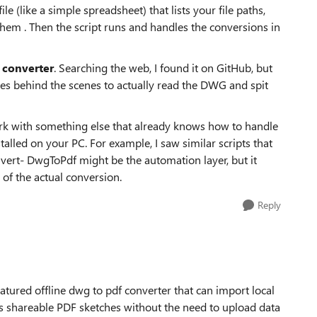
ile (like a simple spreadsheet) that lists your file paths,
em . Then the script runs and handles the conversions in
converter
. Searching the web, I found it on GitHub, but
ses behind the scenes to actually read the DWG and spit
work with something else that already knows how to handle
stalled on your PC. For example, I saw similar scripts that
vert- DwgToPdf might be the automation layer, but it
 of the actual conversion.
Reply
atured offline dwg to pdf converter that can import local
 shareable PDF sketches without the need to upload data