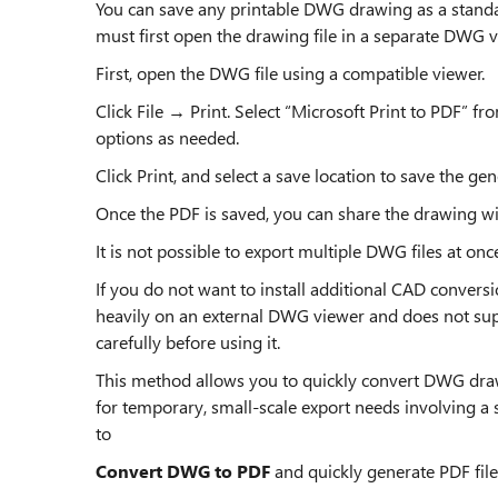
You can save any printable DWG drawing as a standar
must first open the drawing file in a separate DWG v
First, open the DWG file using a compatible viewer.
Click File → Print. Select “Microsoft Print to PDF” fr
options as needed.
Click Print, and select a save location to save the gen
Once the PDF is saved, you can share the drawing w
It is not possible to export multiple DWG files at on
If you do not want to install additional CAD conversio
heavily on an external DWG viewer and does not sup
carefully before using it.
This method allows you to quickly convert DWG draw
for temporary, small-scale export needs involving a 
to
Convert DWG to PDF
and quickly generate PDF files