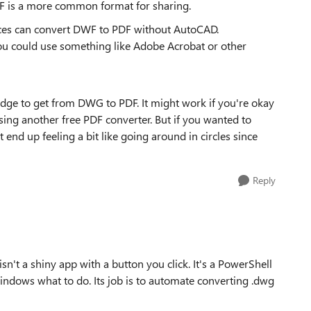
DWF is a more common format for sharing.
vices can convert DWF to PDF without AutoCAD.
 you could use something like Adobe Acrobat or other
bridge to get from DWG to PDF. It might work if you're okay
ng another free PDF converter. But if you wanted to
t end up feeling a bit like going around in circles since
Reply
't a shiny app with a button you click. It's a PowerShell
s Windows what to do. Its job is to automate converting .dwg