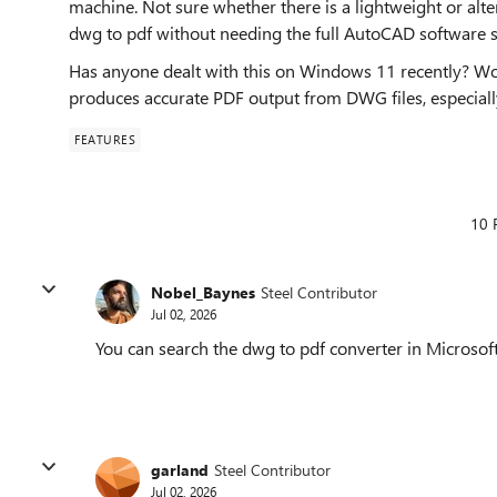
machine. Not sure whether there is a lightweight or alt
dwg to pdf without needing the full AutoCAD software su
Has anyone dealt with this on Windows 11 recently? Wo
produces accurate PDF output from DWG files, especial
FEATURES
10 
Nobel_Baynes
Steel Contributor
Jul 02, 2026
You can search the dwg to pdf converter in Microsoft
garland
Steel Contributor
Jul 02, 2026