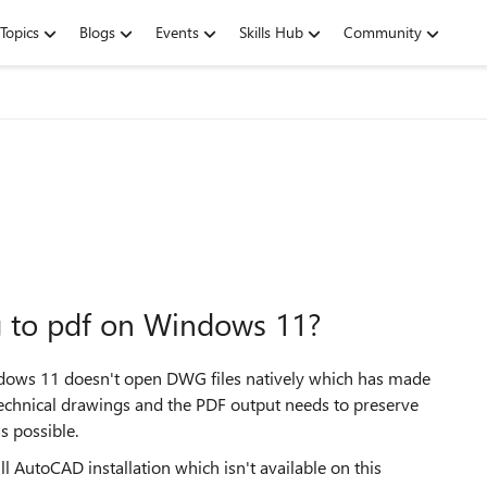
Topics
Blogs
Events
Skills Hub
Community
g to pdf on Windows 11?
indows 11 doesn't open DWG files natively which has made
technical drawings and the PDF output needs to preserve
as possible.
l AutoCAD installation which isn't available on this