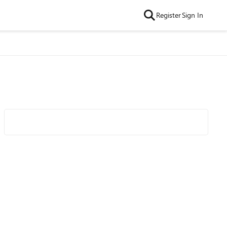
Register
Sign In