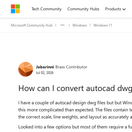
Skip to content
Tech Community
Community Hubs
Products
Microsoft Community Hub
Windows
Windows 11
Forum Discussion
Jabarinni
Brass Contributor
Jul 02, 2026
How can I convert autocad dw
I have a couple of autocad design dwg files but but W
this more complicated than expected. The files contain 
the correct scale, line weights, and layout as accurately 
Looked into a few options but most of them require a ful