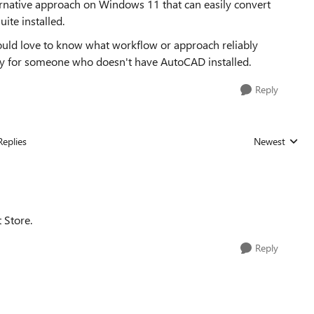
ernative approach on Windows 11 that can easily convert
ite installed.
uld love to know what workflow or approach reliably
ly for someone who doesn't have AutoCAD installed.
Reply
Replies
Newest
Replies sorted
 Store.
Reply