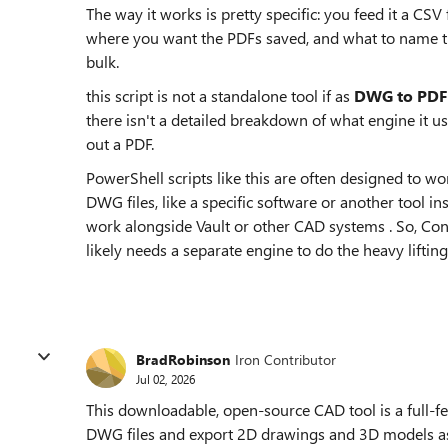
The way it works is pretty specific: you feed it a CSV f
where you want the PDFs saved, and what to name th
bulk.
this script is not a standalone tool if as
DWG to PDF 
there isn't a detailed breakdown of what engine it u
out a PDF.
PowerShell scripts like this are often designed to 
DWG files, like a specific software or another tool in
work alongside Vault or other CAD systems . So, Con
likely needs a separate engine to do the heavy lifting
BradRobinson
Iron Contributor
Jul 02, 2026
This downloadable, open-source CAD tool is a full-fe
DWG files and export 2D drawings and 3D models as