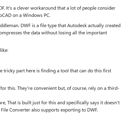
F. It's a clever workaround that a lot of people consider
toCAD on a Windows PC.
dleman. DWF is a file type that Autodesk actually created
compresses the data without losing all the important
ike:
tricky part here is finding a tool that can do this first
or this. They're convenient but, of course, rely on a third-
 That is built just for this and specifically says it doesn't
File Converter also supports exporting to DWF.