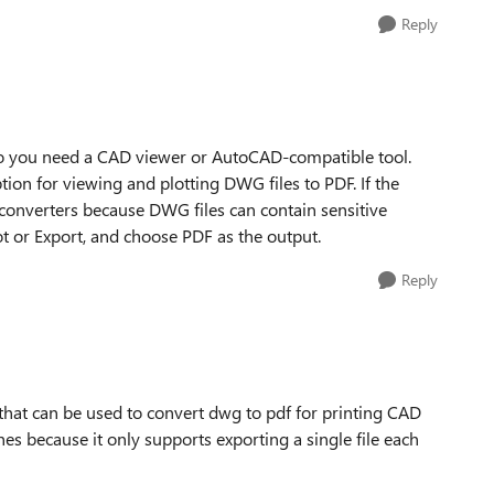
Reply
so you need a CAD viewer or AutoCAD-compatible tool.
ion for viewing and plotting DWG files to PDF. If the
 converters because DWG files can contain sensitive
lot or Export, and choose PDF as the output.
Reply
 that can be used to convert dwg to pdf for printing CAD
hes because it only supports exporting a single file each