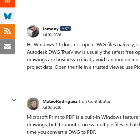
Jamony
MCT
Jul 02, 2026
Hi, Windows 11 does not open DWG files natively, 
Autodesk DWG TrueView is usually the safest free opt
drawings are business-critical, avoid random online
project data. Open the file in a trusted viewer, use P
MateoRodriguez
Iron Contributor
Jul 02, 2026
Microsoft Print to PDF is a built-in Windows feature
drawings, but it cannot process multiple files in batc
time you convert a DWG to PDF.