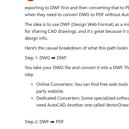
exporting to DWF first and then converting that to PD
when they need to convert DWG to PDF without Au
The idea is to use DWF (Design Web Format) as a mid
for sharing CAD drawings, and it's great because it 
design info.
Here's the casual breakdown of what this path looks l
Step 1: DWG ➡️ DWF
You take your DWG file and convert it into a DWF. The 
step.
Online Converters: You can find free web tools f
party website.
Dedicated Converters: Some specialized software,
need AutoCAD. Another one called VectorDraw 
Step 2: DWF ➡️ PDF