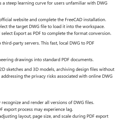
ts a steep learning curve for users unfamiliar with DWG
official website and complete the FreeCAD installation.
ect the target DWG file to load it into the workspace.
 select Export as PDF to complete the format conversion.
to third-party servers. This fast, local DWG to PDF
ineering drawings into standard PDF documents.
of 2D sketches and 3D models, archiving design files without
addressing the privacy risks associated with online DWG
ly recognize and render all versions of DWG files.
 export process may experience lag.
djusting layout, page size, and scale during PDF export