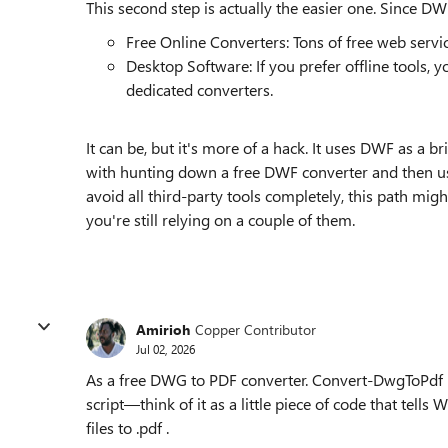
This second step is actually the easier one. Since 
Free Online Converters: Tons of free web ser
Desktop Software: If you prefer offline tools,
dedicated converters.
It can be, but it's more of a hack. It uses DWF as a 
with hunting down a free DWF converter and then usi
avoid all third-party tools completely, this path migh
you're still relying on a couple of them.
Amirioh
Copper Contributor
Jul 02, 2026
As a free DWG to PDF converter. Convert-DwgToPdf isn
script—think of it as a little piece of code that tell
files to .pdf .