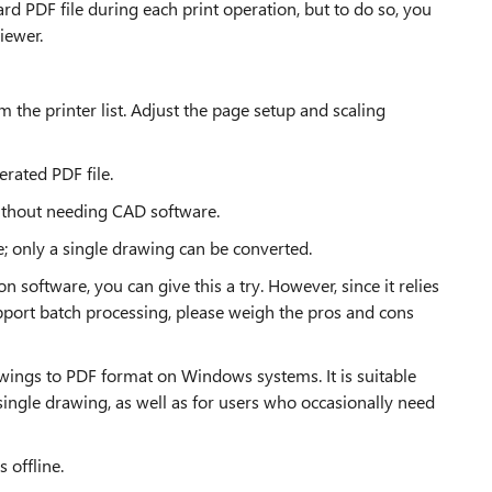
d PDF file during each print operation, but to do so, you
iewer.
om the printer list. Adjust the page setup and scaling
erated PDF file.
ithout needing CAD software.
ce; only a single drawing can be converted.
n software, you can give this a try. However, since it relies
port batch processing, please weigh the pros and cons
ings to PDF format on Windows systems. It is suitable
single drawing, as well as for users who occasionally need
 offline.