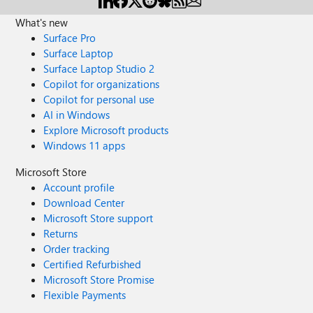
What's new
Surface Pro
Surface Laptop
Surface Laptop Studio 2
Copilot for organizations
Copilot for personal use
AI in Windows
Explore Microsoft products
Windows 11 apps
Microsoft Store
Account profile
Download Center
Microsoft Store support
Returns
Order tracking
Certified Refurbished
Microsoft Store Promise
Flexible Payments