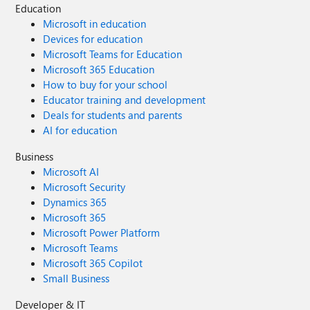
Education
Microsoft in education
Devices for education
Microsoft Teams for Education
Microsoft 365 Education
How to buy for your school
Educator training and development
Deals for students and parents
AI for education
Business
Microsoft AI
Microsoft Security
Dynamics 365
Microsoft 365
Microsoft Power Platform
Microsoft Teams
Microsoft 365 Copilot
Small Business
Developer & IT