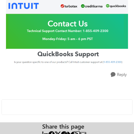
Reply
Share this page