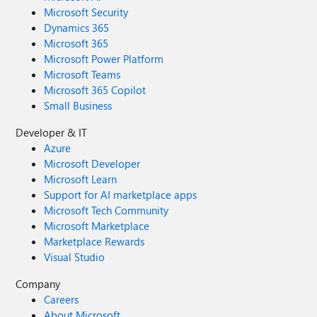
Microsoft Security
Dynamics 365
Microsoft 365
Microsoft Power Platform
Microsoft Teams
Microsoft 365 Copilot
Small Business
Developer & IT
Azure
Microsoft Developer
Microsoft Learn
Support for AI marketplace apps
Microsoft Tech Community
Microsoft Marketplace
Marketplace Rewards
Visual Studio
Company
Careers
About Microsoft