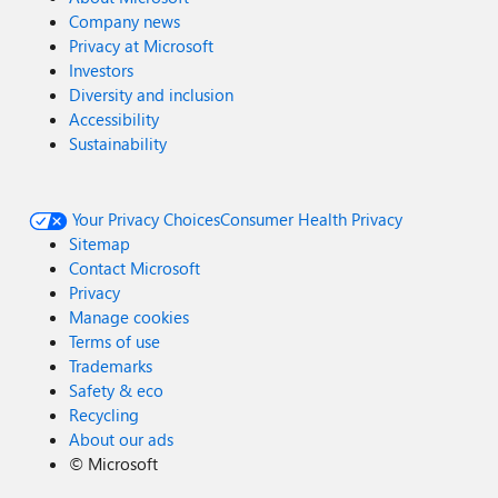
Company news
Privacy at Microsoft
Investors
Diversity and inclusion
Accessibility
Sustainability
Your Privacy Choices
Consumer Health Privacy
Sitemap
Contact Microsoft
Privacy
Manage cookies
Terms of use
Trademarks
Safety & eco
Recycling
About our ads
©
Microsoft