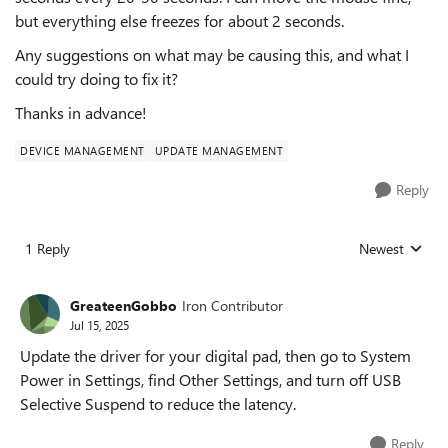
but everything else freezes for about 2 seconds.
Any suggestions on what may be causing this, and what I
could try doing to fix it?
Thanks in advance!
DEVICE MANAGEMENT
UPDATE MANAGEMENT
Reply
1 Reply
Newest
Replies sorted
GreateenGobbo
Iron Contributor
Jul 15, 2025
Update the driver for your digital pad, then go to System
Power in Settings, find Other Settings, and turn off USB
Selective Suspend to reduce the latency.
Reply