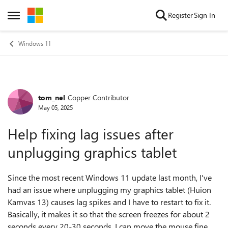
Skip to content
Register
Sign In
Open Side Menu
Windows 11
tom_nel
Copper Contributor
Forum Discussion
May 05, 2025
Help fixing lag issues after
unplugging graphics tablet
Since the most recent Windows 11 update last month, I've
had an issue where unplugging my graphics tablet (Huion
Kamvas 13) causes lag spikes and I have to restart to fix it.
Basically, it makes it so that the screen freezes for about 2
seconds every 20-30 seconds. I can move the mouse fine,