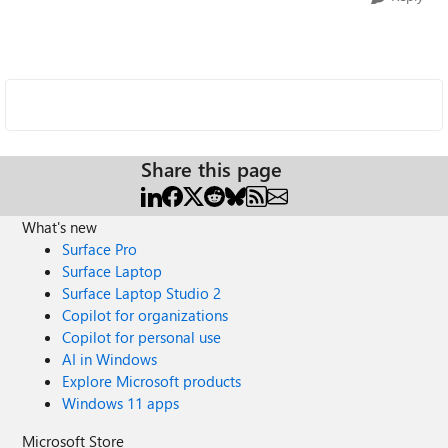
Share this page
What's new
Surface Pro
Surface Laptop
Surface Laptop Studio 2
Copilot for organizations
Copilot for personal use
AI in Windows
Explore Microsoft products
Windows 11 apps
Microsoft Store