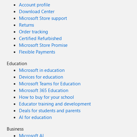
Account profile
Download Center
Microsoft Store support
Returns
Order tracking
Certified Refurbished
Microsoft Store Promise
Flexible Payments
Education
Microsoft in education
Devices for education
Microsoft Teams for Education
Microsoft 365 Education
How to buy for your school
Educator training and development
Deals for students and parents
AI for education
Business
Microsoft AI