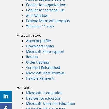
Copilot for organizations
Copilot for personal use
AI in Windows
Explore Microsoft products
Windows 11 apps
Microsoft Store
Account profile
Download Center
Microsoft Store support
Returns
Order tracking
Certified Refurbished
Microsoft Store Promise
Flexible Payments
Education
Microsoft in education
Devices for education
Microsoft Teams for Education
Microsoft 365 Education