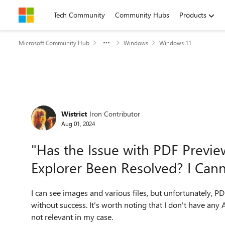
Skip to content
Tech Community
Community Hubs
Products
Microsoft Community Hub
Windows
Windows 11
Forum Discussion
Wistrict
Iron Contributor
Aug 01, 2024
"Has the Issue with PDF Previ
Explorer Been Resolved? I Can
I can see images and various files, but unfortunately, 
without success. It's worth noting that I don't have any
not relevant in my case.