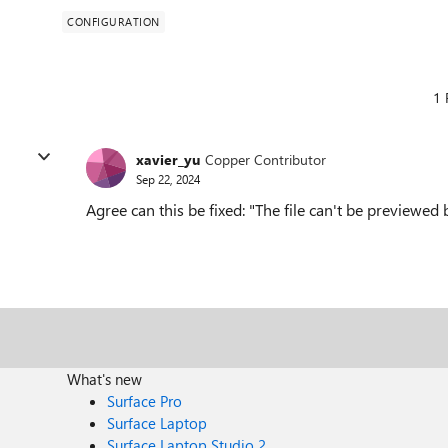
CONFIGURATION
1 
xavier_yu
Copper Contributor
Sep 22, 2024
Agree can this be fixed: "The file can't be previewe
What's new
Surface Pro
Surface Laptop
Surface Laptop Studio 2