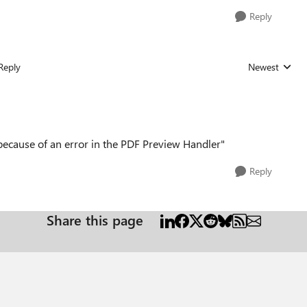
Reply
Reply
Newest
Replies sorted
d because of an error in the PDF Preview Handler"
Reply
Share this page