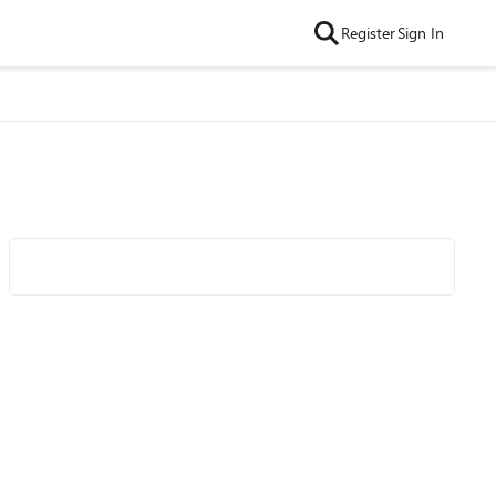
Register
Sign In