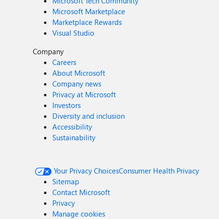
Microsoft Tech Community
Microsoft Marketplace
Marketplace Rewards
Visual Studio
Company
Careers
About Microsoft
Company news
Privacy at Microsoft
Investors
Diversity and inclusion
Accessibility
Sustainability
Your Privacy Choices
Consumer Health Privacy
Sitemap
Contact Microsoft
Privacy
Manage cookies