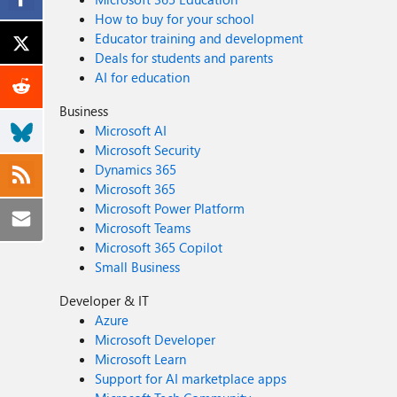
How to buy for your school
Educator training and development
Deals for students and parents
AI for education
Business
Microsoft AI
Microsoft Security
Dynamics 365
Microsoft 365
Microsoft Power Platform
Microsoft Teams
Microsoft 365 Copilot
Small Business
Developer & IT
Azure
Microsoft Developer
Microsoft Learn
Support for AI marketplace apps