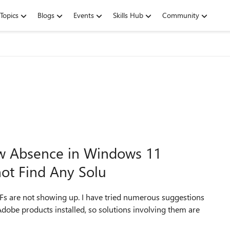
Topics
Blogs
Events
Skills Hub
Community
ew Absence in Windows 11
not Find Any Solu
PDFs are not showing up. I have tried numerous suggestions
 Adobe products installed, so solutions involving them are