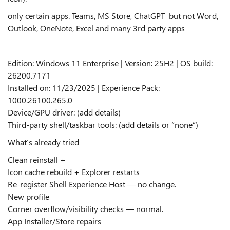
only certain apps. Teams, MS Store, ChatGPT but not Word,
Outlook, OneNote, Excel and many 3rd party apps
Edition: Windows 11 Enterprise | Version: 25H2 | OS build:
26200.7171
Installed on: 11/23/2025 | Experience Pack:
1000.26100.265.0
Device/GPU driver: (add details)
Third‑party shell/taskbar tools: (add details or “none”)
What’s already tried
Clean reinstall +
Icon cache rebuild + Explorer restarts
Re‑register Shell Experience Host — no change.
New profile
Corner overflow/visibility checks — normal.
App Installer/Store repairs