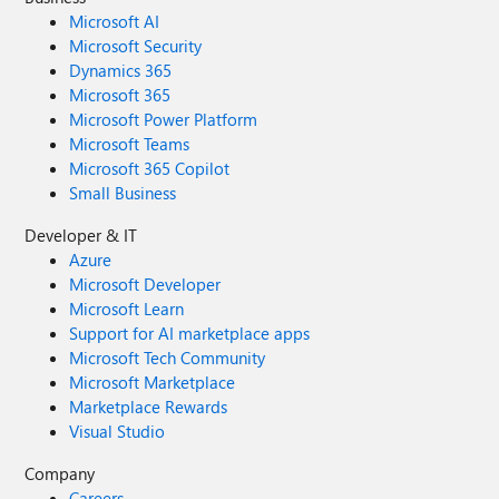
Microsoft AI
Microsoft Security
Dynamics 365
Microsoft 365
Microsoft Power Platform
Microsoft Teams
Microsoft 365 Copilot
Small Business
Developer & IT
Azure
Microsoft Developer
Microsoft Learn
Support for AI marketplace apps
Microsoft Tech Community
Microsoft Marketplace
Marketplace Rewards
Visual Studio
Company
Careers