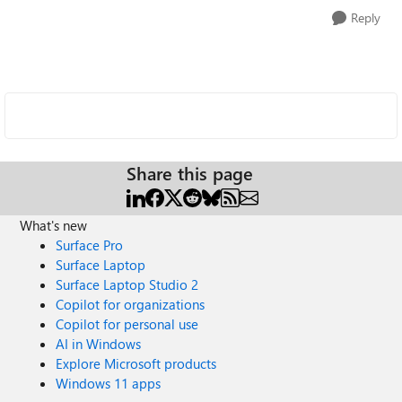
Reply
Share this page
What's new
Surface Pro
Surface Laptop
Surface Laptop Studio 2
Copilot for organizations
Copilot for personal use
AI in Windows
Explore Microsoft products
Windows 11 apps