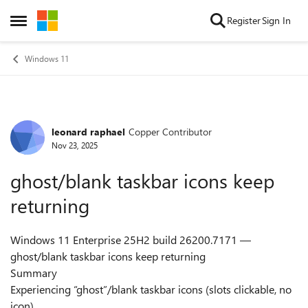
Skip to content
Register
Sign In
Open Side Menu
Windows 11
leonard raphael
Copper Contributor
Forum Discussion
Nov 23, 2025
ghost/blank taskbar icons keep
returning
Windows 11 Enterprise 25H2 build 26200.7171 —
ghost/blank taskbar icons keep returning
Summary
Experiencing “ghost”/blank taskbar icons (slots clickable, no
icon).