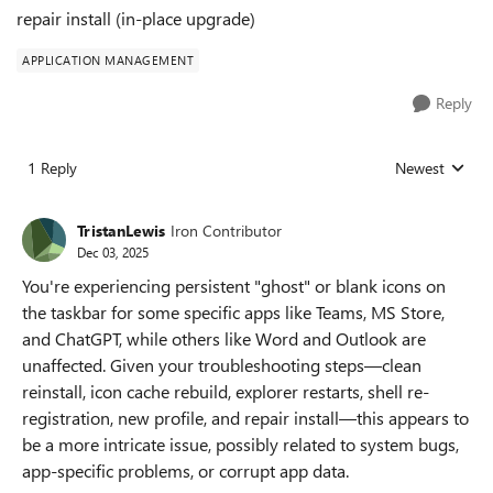
repair install (in‑place upgrade)
APPLICATION MANAGEMENT
Reply
1 Reply
Newest
Replies sorted
TristanLewis
Iron Contributor
Dec 03, 2025
You're experiencing persistent "ghost" or blank icons on
the taskbar for some specific apps like Teams, MS Store,
and ChatGPT, while others like Word and Outlook are
unaffected. Given your troubleshooting steps—clean
reinstall, icon cache rebuild, explorer restarts, shell re-
registration, new profile, and repair install—this appears to
be a more intricate issue, possibly related to system bugs,
app-specific problems, or corrupt app data.