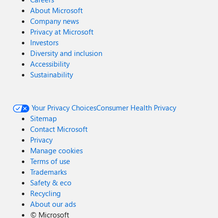
About Microsoft
Company news
Privacy at Microsoft
Investors
Diversity and inclusion
Accessibility
Sustainability
Your Privacy Choices
Consumer Health Privacy
Sitemap
Contact Microsoft
Privacy
Manage cookies
Terms of use
Trademarks
Safety & eco
Recycling
About our ads
©
Microsoft