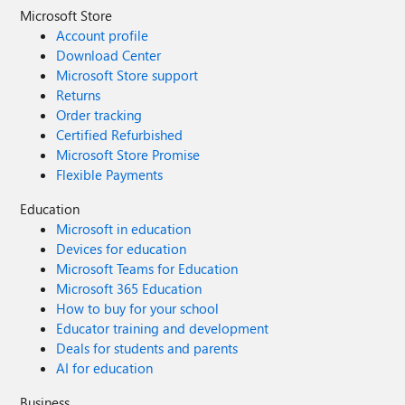
Microsoft Store
Account profile
Download Center
Microsoft Store support
Returns
Order tracking
Certified Refurbished
Microsoft Store Promise
Flexible Payments
Education
Microsoft in education
Devices for education
Microsoft Teams for Education
Microsoft 365 Education
How to buy for your school
Educator training and development
Deals for students and parents
AI for education
Business