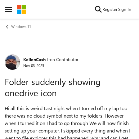
Skip to content
Register
Sign In
Open Side Menu
Windows 11
KellenCash
Iron Contributor
Forum Discussion
Nov 03, 2025
Folder suddenly showing
onedrive icon
Hi all this is weird Last night when I turned off my lap top
there was no cloud symbol next to my folders. However
when I turned it on I had to go through We will now finish
setting up your computer. I skipped every thing and when I
went to file explorer this had happened. why and can I get