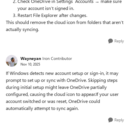
Check OneDrive in Settings Accounts → make sure
your account isn’t signed in.
Restart File Explorer after changes.
This should remove the cloud icon from folders that aren’t
actually syncing.
Reply
Wayneyan
Iron Contributor
Nov 10, 2025
If Windows detects new account setup or sign-in, it may
prompt to set up or sync with OneDrive. Skipping steps
during initial setup might leave OneDrive partially
configured, causing the cloud icon to appear.If your user
account switched or was reset, OneDrive could
automatically attempt to sync again.
Reply