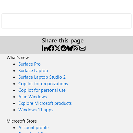
Share this page
What's new
Surface Pro
Surface Laptop
Surface Laptop Studio 2
Copilot for organizations
Copilot for personal use
AI in Windows
Explore Microsoft products
Windows 11 apps
Microsoft Store
Account profile