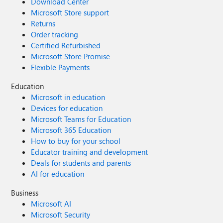
Download Center
Microsoft Store support
Returns
Order tracking
Certified Refurbished
Microsoft Store Promise
Flexible Payments
Education
Microsoft in education
Devices for education
Microsoft Teams for Education
Microsoft 365 Education
How to buy for your school
Educator training and development
Deals for students and parents
AI for education
Business
Microsoft AI
Microsoft Security