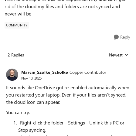
rid of the cloud my files and folders are not synced and
never will be
COMMUNITY
Reply
2 Replies
Newest
Replies sorted
Marcin_Szolke_Scholke
Copper Contributor
Nov 10, 2025
It sounds like OneDrive got re-enabled automatically when
you restarted your laptop. Even if your files aren’t synced,
the cloud icon can appear.
You can try:
-Right-click the folder - Settings - Unlink this PC or
Stop syncing.