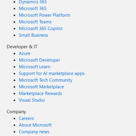
Dynamics 365
Microsoft 365
Microsoft Power Platform
Microsoft Teams
Microsoft 365 Copilot
Small Business
Developer & IT
Azure
Microsoft Developer
Microsoft Learn
Support for AI marketplace apps
Microsoft Tech Community
Microsoft Marketplace
Marketplace Rewards
Visual Studio
Company
Careers
About Microsoft
Company news