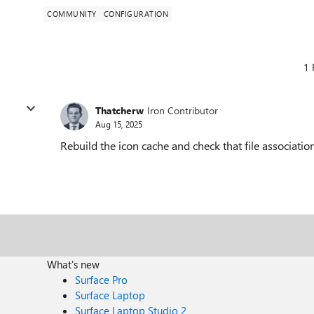
COMMUNITY
CONFIGURATION
1 
Thatcherw
Iron Contributor
Aug 15, 2025
Rebuild the icon cache and check that file association
What's new
Surface Pro
Surface Laptop
Surface Laptop Studio 2