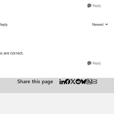
Reply
Reply
Newest
Replies sorted
s are correct.
Reply
Share this page