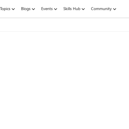
Topics
Blogs
Events
Skills Hub
Community