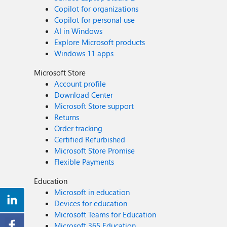
Copilot for organizations
Copilot for personal use
AI in Windows
Explore Microsoft products
Windows 11 apps
Microsoft Store
Account profile
Download Center
Microsoft Store support
Returns
Order tracking
Certified Refurbished
Microsoft Store Promise
Flexible Payments
Education
Microsoft in education
Devices for education
Microsoft Teams for Education
Microsoft 365 Education