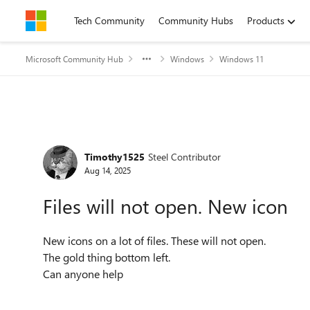
Skip to content
Tech Community
Community Hubs
Products
Microsoft Community Hub
Windows
Windows 11
Forum Discussion
Timothy1525
Steel Contributor
Aug 14, 2025
Files will not open. New icon
New icons on a lot of files. These will not open.
The gold thing bottom left.
Can anyone help