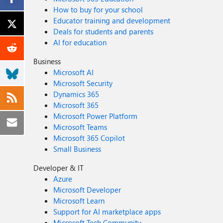
How to buy for your school
Educator training and development
Deals for students and parents
AI for education
Business
Microsoft AI
Microsoft Security
Dynamics 365
Microsoft 365
Microsoft Power Platform
Microsoft Teams
Microsoft 365 Copilot
Small Business
Developer & IT
Azure
Microsoft Developer
Microsoft Learn
Support for AI marketplace apps
Microsoft Tech Community