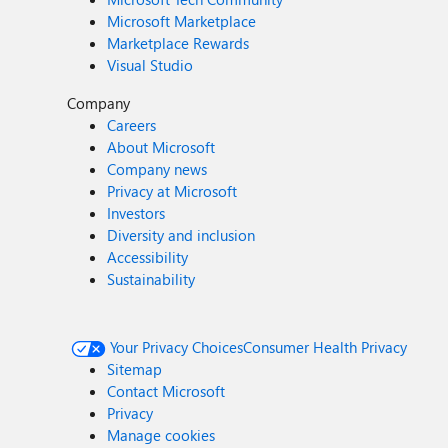
Microsoft Marketplace
Marketplace Rewards
Visual Studio
Company
Careers
About Microsoft
Company news
Privacy at Microsoft
Investors
Diversity and inclusion
Accessibility
Sustainability
Your Privacy Choices
Consumer Health Privacy
Sitemap
Contact Microsoft
Privacy
Manage cookies