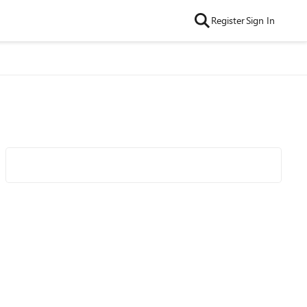
Register
Sign In