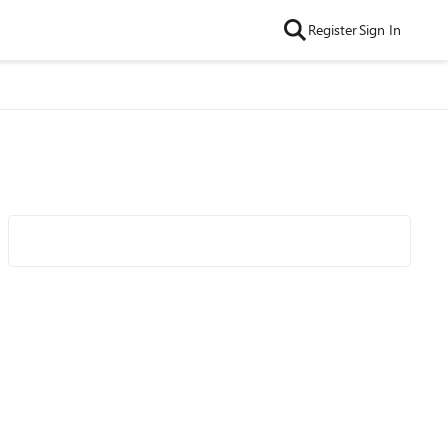
Register
Sign In