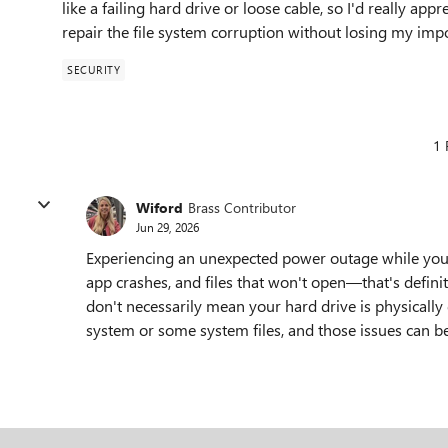
like a failing hard drive or loose cable, so I'd really a
repair the file system corruption without losing my impo
SECURITY
1 
Wiford
Brass Contributor
Jun 29, 2026
Experiencing an unexpected power outage while your
app crashes, and files that won't open—that's defin
don't necessarily mean your hard drive is physically
system or some system files, and those issues can be