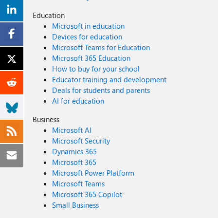
Education
Microsoft in education
Devices for education
Microsoft Teams for Education
Microsoft 365 Education
How to buy for your school
Educator training and development
Deals for students and parents
AI for education
Business
Microsoft AI
Microsoft Security
Dynamics 365
Microsoft 365
Microsoft Power Platform
Microsoft Teams
Microsoft 365 Copilot
Small Business