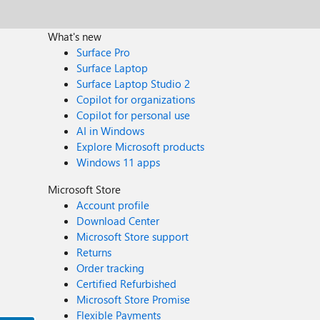
What's new
Surface Pro
Surface Laptop
Surface Laptop Studio 2
Copilot for organizations
Copilot for personal use
AI in Windows
Explore Microsoft products
Windows 11 apps
Microsoft Store
Account profile
Download Center
Microsoft Store support
Returns
Order tracking
Certified Refurbished
Microsoft Store Promise
Flexible Payments