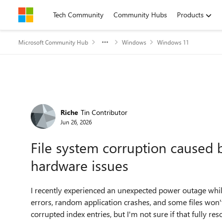
Skip to content
Tech Community
Community Hubs
Products
Microsoft Community Hub
Windows
Windows 11
Forum Discussion
Riche
Tin Contributor
Jun 26, 2026
File system corruption caused 
hardware issues
I recently experienced an unexpected power outage whi
errors, random application crashes, and some files won't
corrupted index entries, but I'm not sure if that fully r