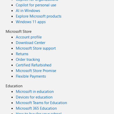
Copilot for personal use
AI in Windows
Explore Microsoft products
Windows 11 apps
Microsoft Store
Account profile
Download Center
Microsoft Store support
Returns
Order tracking
Certified Refurbished
Microsoft Store Promise
Flexible Payments
Education
Microsoft in education
Devices for education
Microsoft Teams for Education
Microsoft 365 Education
How to buy for your school