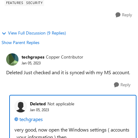
FEATURES
SECURITY
Reply
View Full Discussion (9 Replies)
Show Parent Replies
techgrapes
Copper Contributor
Jan 05, 2023
Deleted Just checked and it is synced with my MS account.
Reply
Deleted
Not applicable
Jan 05, 2023
techgrapes
very good, now open the Windows settings ( accounts
, your information ) then