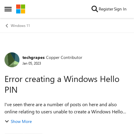
Skip to content
Register
Sign In
Open Side Menu
Windows 11
techgrapes
Copper Contributor
Forum Discussion
Jan 05, 2023
Error creating a Windows Hello
PIN
I've seen there are a number of posts on here and also
online relating to users unable to create a Windows Hello
PIN and I have experienced this issue. I have tried the
Show More
various troubleshooting t...