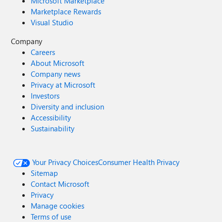
Microsoft Marketplace
Marketplace Rewards
Visual Studio
Company
Careers
About Microsoft
Company news
Privacy at Microsoft
Investors
Diversity and inclusion
Accessibility
Sustainability
Your Privacy Choices
Consumer Health Privacy
Sitemap
Contact Microsoft
Privacy
Manage cookies
Terms of use