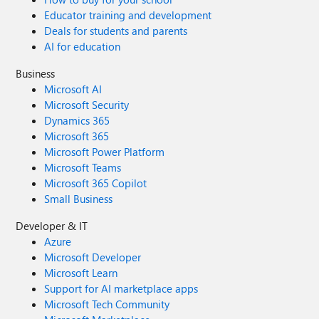
Educator training and development
Deals for students and parents
AI for education
Business
Microsoft AI
Microsoft Security
Dynamics 365
Microsoft 365
Microsoft Power Platform
Microsoft Teams
Microsoft 365 Copilot
Small Business
Developer & IT
Azure
Microsoft Developer
Microsoft Learn
Support for AI marketplace apps
Microsoft Tech Community