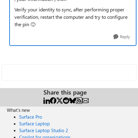
Verify your identity to sync, after performing proper
verification, restart the computer and try to configure
the pin
🙂
Reply
Share this page
What's new
Surface Pro
Surface Laptop
Surface Laptop Studio 2
Copilot for organizations