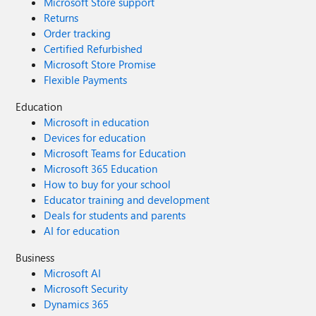
Microsoft Store support
Returns
Order tracking
Certified Refurbished
Microsoft Store Promise
Flexible Payments
Education
Microsoft in education
Devices for education
Microsoft Teams for Education
Microsoft 365 Education
How to buy for your school
Educator training and development
Deals for students and parents
AI for education
Business
Microsoft AI
Microsoft Security
Dynamics 365