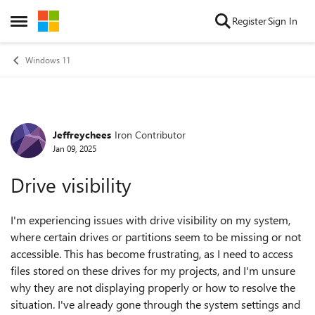
Skip to content
Register
Sign In
Open Side Menu
Windows 11
Jeffreychees
Iron Contributor
Forum Discussion
Jan 09, 2025
Drive visibility
I'm experiencing issues with drive visibility on my system,
where certain drives or partitions seem to be missing or not
accessible. This has become frustrating, as I need to access
files stored on these drives for my projects, and I'm unsure
why they are not displaying properly or how to resolve the
situation. I've already gone through the system settings and