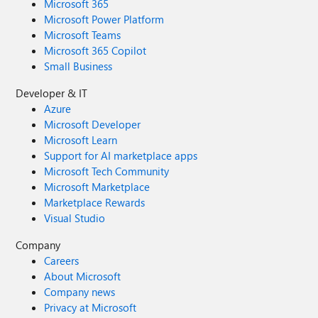
Microsoft 365
Microsoft Power Platform
Microsoft Teams
Microsoft 365 Copilot
Small Business
Developer & IT
Azure
Microsoft Developer
Microsoft Learn
Support for AI marketplace apps
Microsoft Tech Community
Microsoft Marketplace
Marketplace Rewards
Visual Studio
Company
Careers
About Microsoft
Company news
Privacy at Microsoft