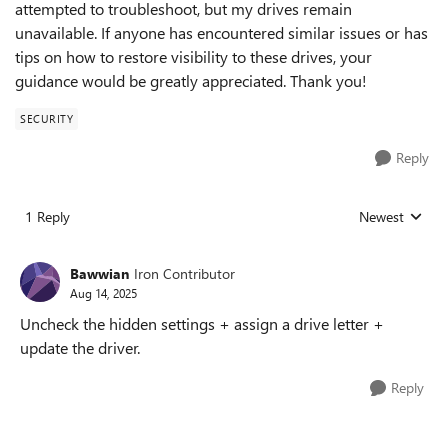
attempted to troubleshoot, but my drives remain
unavailable. If anyone has encountered similar issues or has
tips on how to restore visibility to these drives, your
guidance would be greatly appreciated. Thank you!
SECURITY
Reply
1 Reply
Newest
Replies sorted
Bawwian
Iron Contributor
Aug 14, 2025
Uncheck the hidden settings + assign a drive letter +
update the driver.
Reply