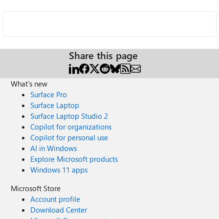
Share this page
What's new
Surface Pro
Surface Laptop
Surface Laptop Studio 2
Copilot for organizations
Copilot for personal use
AI in Windows
Explore Microsoft products
Windows 11 apps
Microsoft Store
Account profile
Download Center