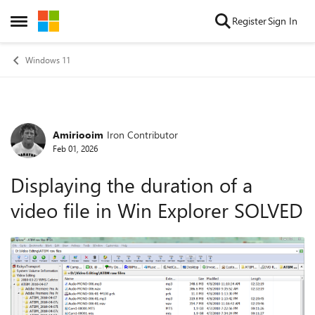
Skip to content
Register
Sign In
Open Side Menu
Windows 11
Amiriooim
Iron Contributor
Forum Discussion
Feb 01, 2026
Displaying the duration of a
video file in Win Explorer SOLVED