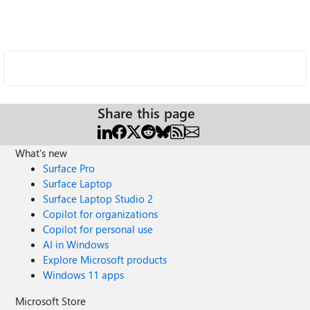
Share this page
What's new
Surface Pro
Surface Laptop
Surface Laptop Studio 2
Copilot for organizations
Copilot for personal use
AI in Windows
Explore Microsoft products
Windows 11 apps
Microsoft Store