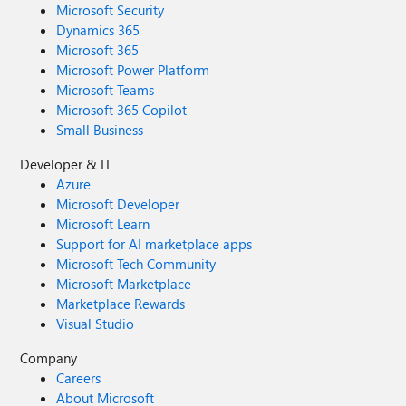
Microsoft Security
Dynamics 365
Microsoft 365
Microsoft Power Platform
Microsoft Teams
Microsoft 365 Copilot
Small Business
Developer & IT
Azure
Microsoft Developer
Microsoft Learn
Support for AI marketplace apps
Microsoft Tech Community
Microsoft Marketplace
Marketplace Rewards
Visual Studio
Company
Careers
About Microsoft