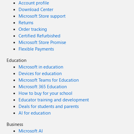
Account profile
Download Center
Microsoft Store support
Returns
Order tracking
Certified Refurbished
Microsoft Store Promise
Flexible Payments
Education
Microsoft in education
Devices for education
Microsoft Teams for Education
Microsoft 365 Education
How to buy for your school
Educator training and development
Deals for students and parents
AI for education
Business
Microsoft AI