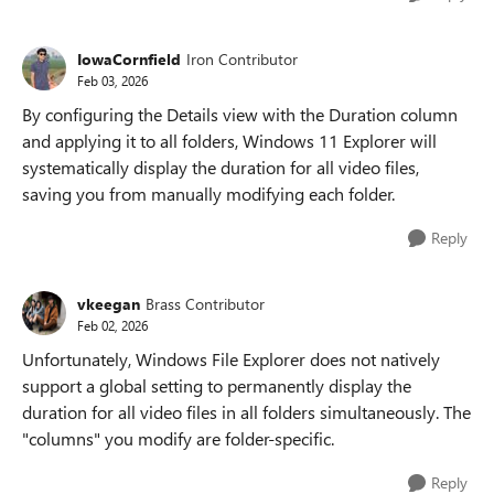
IowaCornfield
Iron Contributor
Feb 03, 2026
By configuring the Details view with the Duration column
and applying it to all folders, Windows 11 Explorer will
systematically display the duration for all video files,
saving you from manually modifying each folder.
Reply
vkeegan
Brass Contributor
Feb 02, 2026
Unfortunately, Windows File Explorer does not natively
support a global setting to permanently display the
duration for all video files in all folders simultaneously. The
"columns" you modify are folder-specific.
Reply