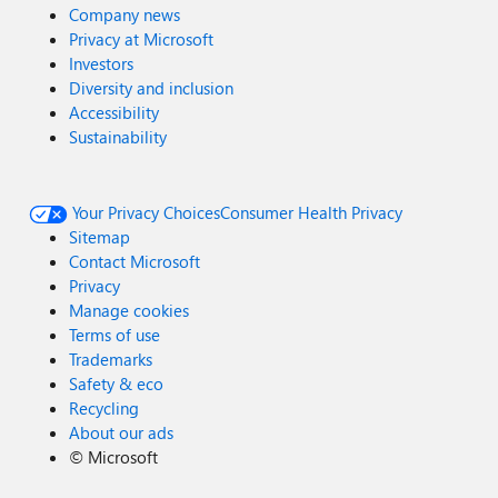
Company news
Privacy at Microsoft
Investors
Diversity and inclusion
Accessibility
Sustainability
Your Privacy Choices
Consumer Health Privacy
Sitemap
Contact Microsoft
Privacy
Manage cookies
Terms of use
Trademarks
Safety & eco
Recycling
About our ads
©
Microsoft