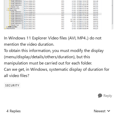
In Windows 11 Explorer Video files (AVI, MP4..) do not
mention the video duration.
To obtain this information, you must modify the display
(menu/display/details/others/duration), but this
manipulation must be carried out for each folder.
Can we get, in Windows, systematic display of duration for
all video files?
SECURITY
Reply
4 Replies
Newest
Replies sorted