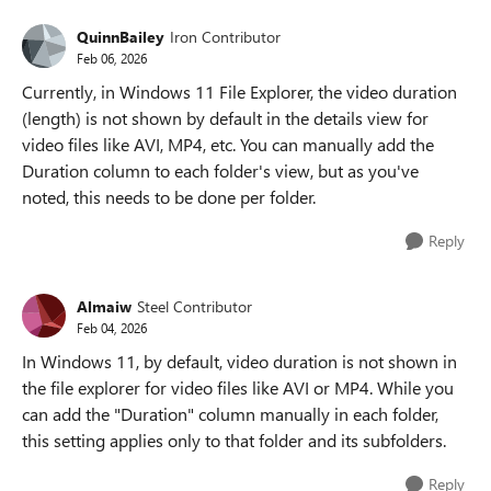
QuinnBailey
Iron Contributor
Feb 06, 2026
Currently, in Windows 11 File Explorer, the video duration
(length) is not shown by default in the details view for
video files like AVI, MP4, etc. You can manually add the
Duration column to each folder's view, but as you've
noted, this needs to be done per folder.
Reply
Almaiw
Steel Contributor
Feb 04, 2026
In Windows 11, by default, video duration is not shown in
the file explorer for video files like AVI or MP4. While you
can add the "Duration" column manually in each folder,
this setting applies only to that folder and its subfolders.
Reply