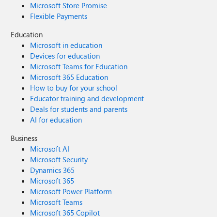
Microsoft Store Promise
Flexible Payments
Education
Microsoft in education
Devices for education
Microsoft Teams for Education
Microsoft 365 Education
How to buy for your school
Educator training and development
Deals for students and parents
AI for education
Business
Microsoft AI
Microsoft Security
Dynamics 365
Microsoft 365
Microsoft Power Platform
Microsoft Teams
Microsoft 365 Copilot