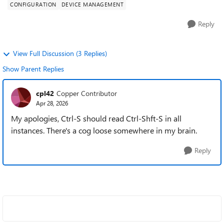
CONFIGURATION
DEVICE MANAGEMENT
Reply
View Full Discussion (3 Replies)
Show Parent Replies
cpl42
Copper Contributor
Apr 28, 2026
My apologies, Ctrl-S should read Ctrl-Shft-S in all
instances. There's a cog loose somewhere in my brain.
Reply