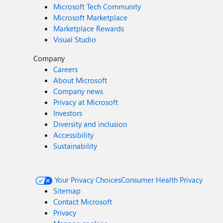
Microsoft Tech Community
Microsoft Marketplace
Marketplace Rewards
Visual Studio
Company
Careers
About Microsoft
Company news
Privacy at Microsoft
Investors
Diversity and inclusion
Accessibility
Sustainability
Your Privacy Choices
Consumer Health Privacy
Sitemap
Contact Microsoft
Privacy