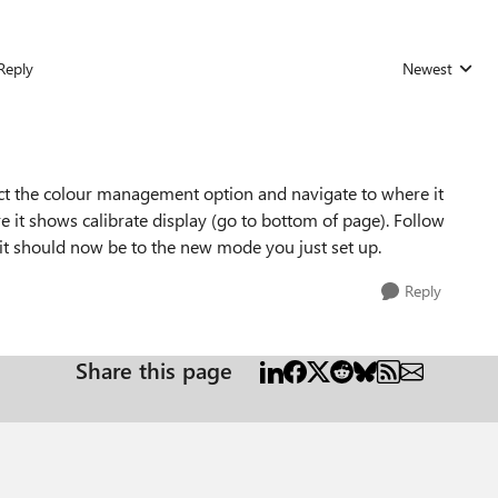
Reply
Newest
Replies sorted
lect the colour management option and navigate to where it
 it shows calibrate display (go to bottom of page). Follow
rt it should now be to the new mode you just set up.
Reply
Share this page