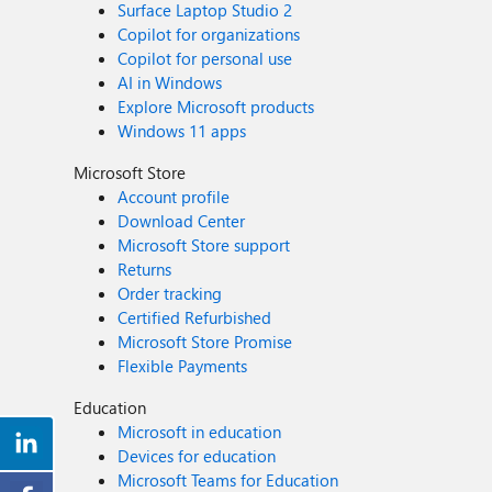
Surface Laptop Studio 2
Copilot for organizations
Copilot for personal use
AI in Windows
Explore Microsoft products
Windows 11 apps
Microsoft Store
Account profile
Download Center
Microsoft Store support
Returns
Order tracking
Certified Refurbished
Microsoft Store Promise
Flexible Payments
Education
Microsoft in education
Devices for education
Microsoft Teams for Education