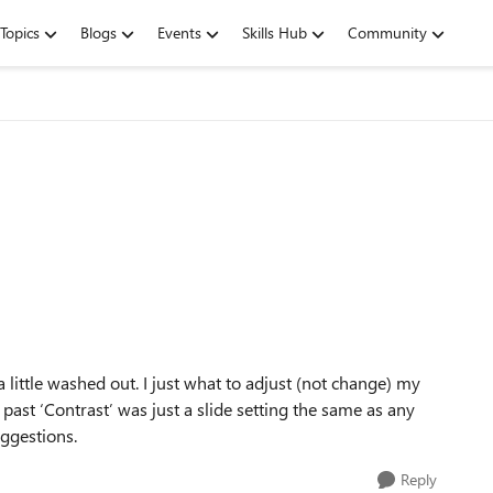
Topics
Blogs
Events
Skills Hub
Community
little washed out. I just what to adjust (not change) my
e past ‘Contrast’ was just a slide setting the same as any
uggestions.
Reply