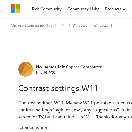
Skip to content
Tech Community
Community Hubs
Products
Microsoft Community Hub
Windows
Windows 11
Forum Discussion
No_names_left
Copper Contributor
Nov 29, 2022
Contrast settings W11
Contrast settings W11, My new W11 portable screen is a 
contrast settings ‘high’ or ‘low’,, any suggestions? In th
screen or TV, but I can’t find it in W11. Thanks for any s
CONFIGURATION