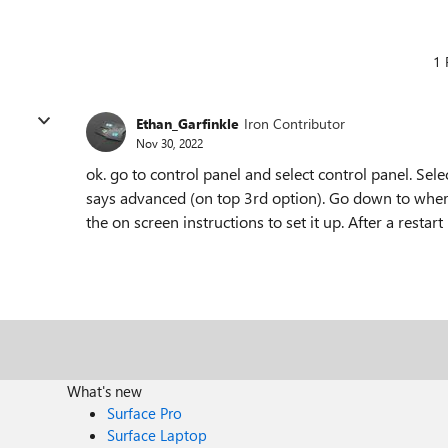
1 
Ethan_Garfinkle
Iron Contributor
Nov 30, 2022
ok. go to control panel and select control panel. Se
says advanced (on top 3rd option). Go down to where
the on screen instructions to set it up. After a resta
What's new
Surface Pro
Surface Laptop