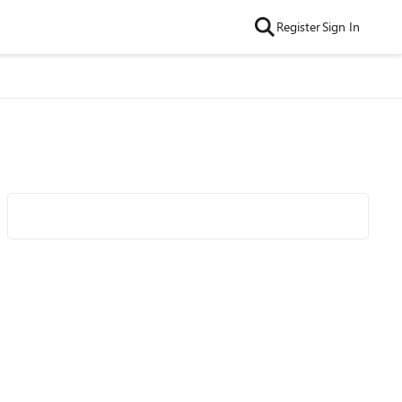
Register
Sign In