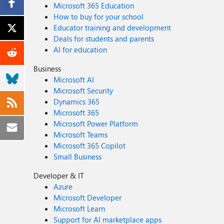
Microsoft 365 Education
How to buy for your school
Educator training and development
Deals for students and parents
AI for education
Business
Microsoft AI
Microsoft Security
Dynamics 365
Microsoft 365
Microsoft Power Platform
Microsoft Teams
Microsoft 365 Copilot
Small Business
Developer & IT
Azure
Microsoft Developer
Microsoft Learn
Support for AI marketplace apps