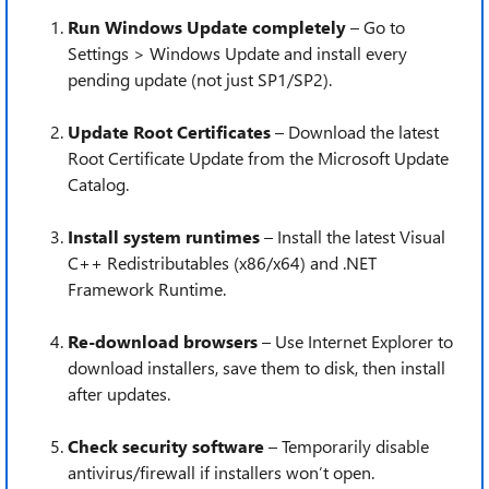
Run Windows Update completely
– Go to
Settings > Windows Update and install every
pending update (not just SP1/SP2).
Update Root Certificates
– Download the latest
Root Certificate Update from the Microsoft Update
Catalog.
Install system runtimes
– Install the latest Visual
C++ Redistributables (x86/x64) and .NET
Framework Runtime.
Re-download browsers
– Use Internet Explorer to
download installers, save them to disk, then install
after updates.
Check security software
– Temporarily disable
antivirus/firewall if installers won’t open.