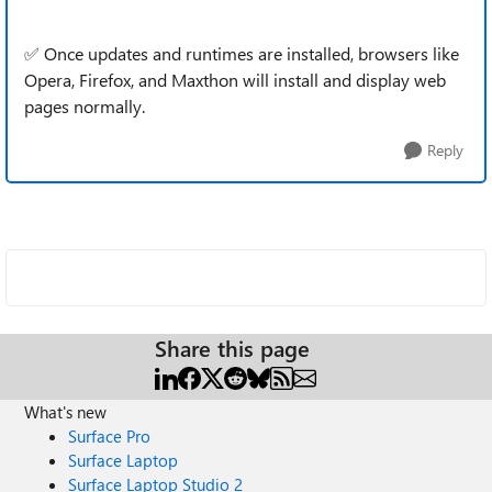
✅ Once updates and runtimes are installed, browsers like
Opera, Firefox, and Maxthon will install and display web
pages normally.
Reply
Share this page
What's new
Surface Pro
Surface Laptop
Surface Laptop Studio 2