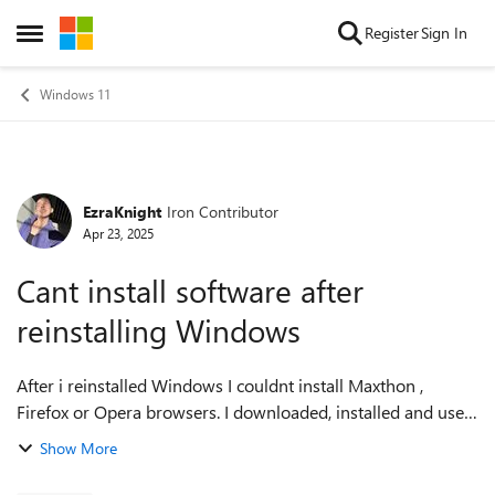
Skip to content
Register
Sign In
Open Side Menu
Windows 11
EzraKnight
Iron Contributor
Forum Discussion
Apr 23, 2025
Cant install software after
reinstalling Windows
After i reinstalled Windows I couldnt install Maxthon ,
Firefox or Opera browsers. I downloaded, installed and used
all three before the reinstall. I was only able to install Firefox
Show More
by using Intern...