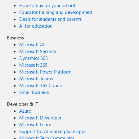
How to buy for your school
Educator training and development
Deals for students and parents
AI for education
Business
Microsoft AI
Microsoft Security
Dynamics 365
Microsoft 365
Microsoft Power Platform
Microsoft Teams
Microsoft 365 Copilot
Small Business
Developer & IT
Azure
Microsoft Developer
Microsoft Learn
Support for AI marketplace apps
Microsoft Tech Community