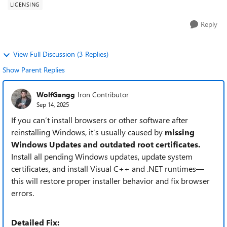
LICENSING
Reply
View Full Discussion (3 Replies)
Show Parent Replies
WolfGangg
Iron Contributor
Sep 14, 2025
If you can’t install browsers or other software after
reinstalling Windows, it’s usually caused by
missing
Windows Updates and outdated root certificates.
Install all pending Windows updates, update system
certificates, and install Visual C++ and .NET runtimes—
this will restore proper installer behavior and fix browser
errors.
Detailed Fix: