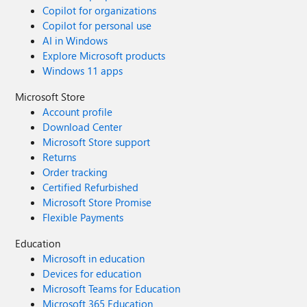
Copilot for organizations
Copilot for personal use
AI in Windows
Explore Microsoft products
Windows 11 apps
Microsoft Store
Account profile
Download Center
Microsoft Store support
Returns
Order tracking
Certified Refurbished
Microsoft Store Promise
Flexible Payments
Education
Microsoft in education
Devices for education
Microsoft Teams for Education
Microsoft 365 Education