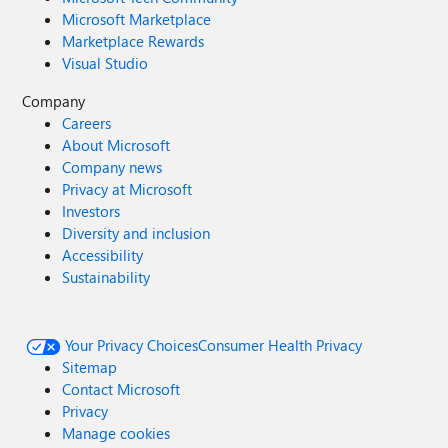
Microsoft Marketplace
Marketplace Rewards
Visual Studio
Company
Careers
About Microsoft
Company news
Privacy at Microsoft
Investors
Diversity and inclusion
Accessibility
Sustainability
Your Privacy Choices
Consumer Health Privacy
Sitemap
Contact Microsoft
Privacy
Manage cookies