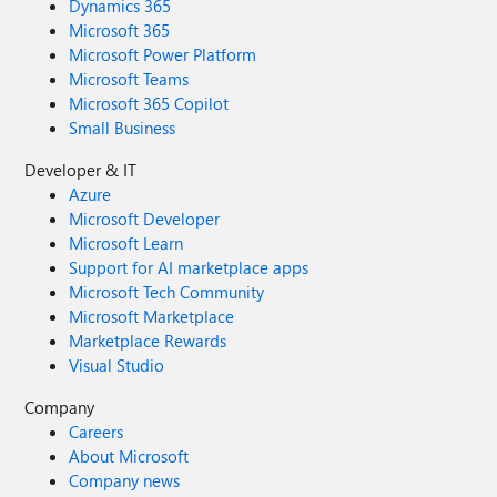
Dynamics 365
Microsoft 365
Microsoft Power Platform
Microsoft Teams
Microsoft 365 Copilot
Small Business
Developer & IT
Azure
Microsoft Developer
Microsoft Learn
Support for AI marketplace apps
Microsoft Tech Community
Microsoft Marketplace
Marketplace Rewards
Visual Studio
Company
Careers
About Microsoft
Company news