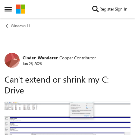
Skip to content
Register
Sign In
Open Side Menu
Windows 11
Cinder_Wanderer
Copper Contributor
Forum Discussion
Jun 26, 2026
Can't extend or shrink my C:
Drive