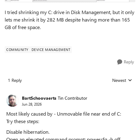
I tried shrinking my C: drive in Disk Management, but it only
lets me shrink it by 282 MB despite having more than 165
GB of free space.
COMMUNITY
DEVICE MANAGEMENT
Reply
1 Reply
Newest
Replies sorted
BartSchoovaerts
Tin Contributor
Jun 28, 2026
Most likely caused by - Unmovable file near end of C:
Try these steps:
Disable hibernation.
Open an elevated command prompt: powercfg -h off