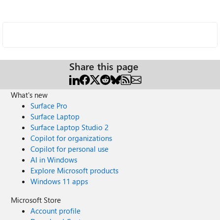
Share this page
What's new
Surface Pro
Surface Laptop
Surface Laptop Studio 2
Copilot for organizations
Copilot for personal use
AI in Windows
Explore Microsoft products
Windows 11 apps
Microsoft Store
Account profile