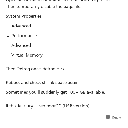
Then temporarily disable the page file:
System Properties
→ Advanced
→ Performance
→ Advanced
→ Virtual Memory
Then Defrag once: defrag c: /x
Reboot and check shrink space again.
Sometimes you'll suddenly get 100+ GB available.
If this fails, try Hiren bootCD (USB version)
Reply