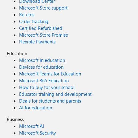
Download Center
Microsoft Store support
Returns
Order tracking
Certified Refurbished
Microsoft Store Promise
Flexible Payments
Education
Microsoft in education
Devices for education
Microsoft Teams for Education
Microsoft 365 Education
How to buy for your school
Educator training and development
Deals for students and parents
AI for education
Business
Microsoft AI
Microsoft Security