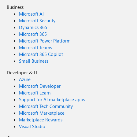
Business
Microsoft AI
Microsoft Security
Dynamics 365
Microsoft 365
Microsoft Power Platform
Microsoft Teams
Microsoft 365 Copilot
Small Business
Developer & IT
Azure
Microsoft Developer
Microsoft Learn
Support for AI marketplace apps
Microsoft Tech Community
Microsoft Marketplace
Marketplace Rewards
Visual Studio