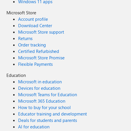
Windows 11 apps
Microsoft Store
Account profile
Download Center
Microsoft Store support
Returns
Order tracking
Certified Refurbished
Microsoft Store Promise
Flexible Payments
Education
Microsoft in education
Devices for education
Microsoft Teams for Education
Microsoft 365 Education
How to buy for your school
Educator training and development
Deals for students and parents
AI for education