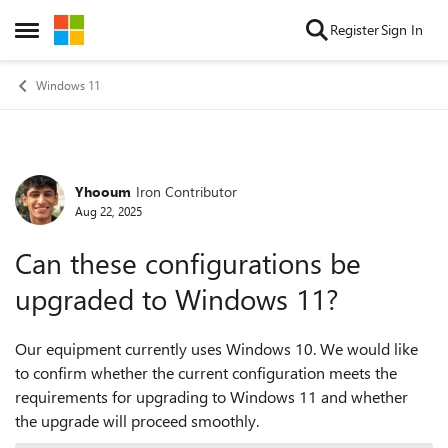
Skip to content
Register
Sign In
Open Side Menu
Windows 11
Yhooum
Iron Contributor
Forum Discussion
Aug 22, 2025
Can these configurations be
upgraded to Windows 11?
Our equipment currently uses Windows 10. We would like
to confirm whether the current configuration meets the
requirements for upgrading to Windows 11 and whether
the upgrade will proceed smoothly.