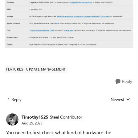
FEATURES
UPDATE MANAGEMENT
Reply
1 Reply
Newest
Replies sorted
Timothy1525
Steel Contributor
Aug 25, 2025
You need to first check what kind of hardware the