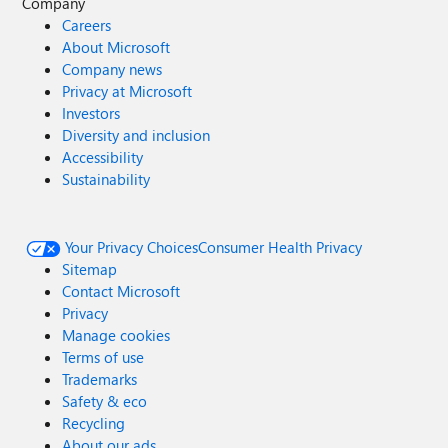
Company
Careers
About Microsoft
Company news
Privacy at Microsoft
Investors
Diversity and inclusion
Accessibility
Sustainability
Your Privacy Choices
Consumer Health Privacy
Sitemap
Contact Microsoft
Privacy
Manage cookies
Terms of use
Trademarks
Safety & eco
Recycling
About our ads