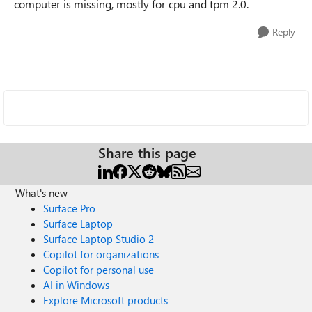
computer is missing, mostly for cpu and tpm 2.0.
Reply
Share this page
What's new
Surface Pro
Surface Laptop
Surface Laptop Studio 2
Copilot for organizations
Copilot for personal use
AI in Windows
Explore Microsoft products