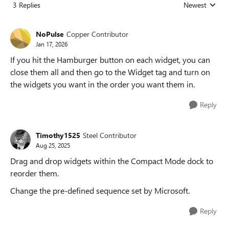
3 Replies
Newest
Replies sorted
NoPulse
Copper Contributor
Jan 17, 2026
If you hit the Hamburger button on each widget, you can
close them all and then go to the Widget tag and turn on
the widgets you want in the order you want them in.
Reply
Timothy1525
Steel Contributor
Aug 25, 2025
Drag and drop widgets within the Compact Mode dock to
reorder them.
Change the pre-defined sequence set by Microsoft.
Reply