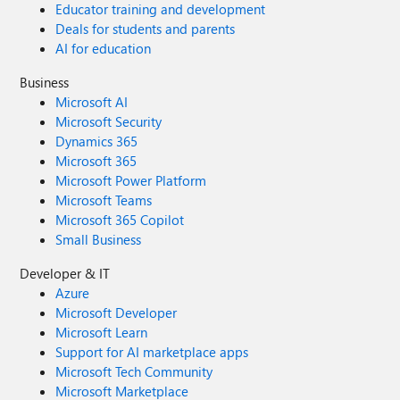
Educator training and development
Deals for students and parents
AI for education
Business
Microsoft AI
Microsoft Security
Dynamics 365
Microsoft 365
Microsoft Power Platform
Microsoft Teams
Microsoft 365 Copilot
Small Business
Developer & IT
Azure
Microsoft Developer
Microsoft Learn
Support for AI marketplace apps
Microsoft Tech Community
Microsoft Marketplace