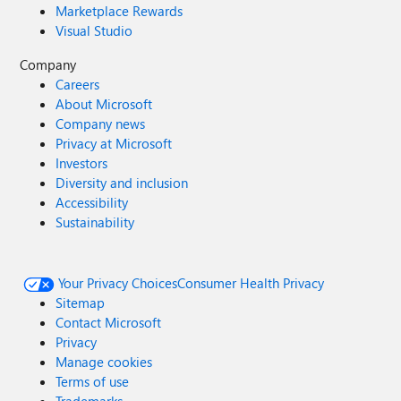
Marketplace Rewards
Visual Studio
Company
Careers
About Microsoft
Company news
Privacy at Microsoft
Investors
Diversity and inclusion
Accessibility
Sustainability
Your Privacy Choices
Consumer Health Privacy
Sitemap
Contact Microsoft
Privacy
Manage cookies
Terms of use