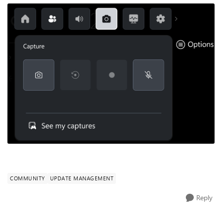
COMMUNITY
UPDATE MANAGEMENT
Reply