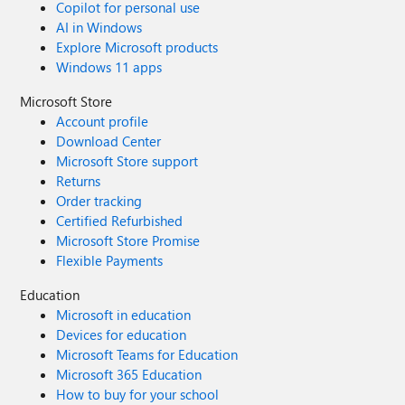
Copilot for personal use
AI in Windows
Explore Microsoft products
Windows 11 apps
Microsoft Store
Account profile
Download Center
Microsoft Store support
Returns
Order tracking
Certified Refurbished
Microsoft Store Promise
Flexible Payments
Education
Microsoft in education
Devices for education
Microsoft Teams for Education
Microsoft 365 Education
How to buy for your school