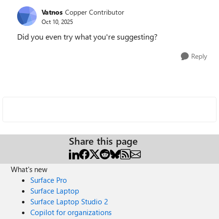
Vatnos
Copper Contributor
Oct 10, 2025
Did you even try what you're suggesting?
Reply
Share this page
What's new
Surface Pro
Surface Laptop
Surface Laptop Studio 2
Copilot for organizations