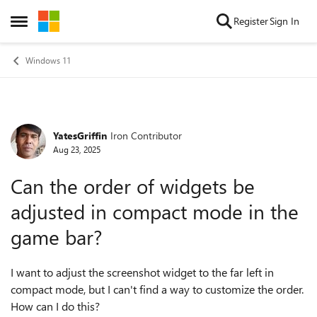
Skip to content
Register
Sign In
Open Side Menu
Windows 11
YatesGriffin
Iron Contributor
Forum Discussion
Aug 23, 2025
Can the order of widgets be
adjusted in compact mode in the
game bar?
I want to adjust the screenshot widget to the far left in
compact mode, but I can't find a way to customize the order.
How can I do this?