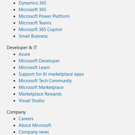
Dynamics 365
Microsoft 365
Microsoft Power Platform
Microsoft Teams
Microsoft 365 Copilot
Small Business
Developer & IT
Azure
Microsoft Developer
Microsoft Learn
Support for AI marketplace apps
Microsoft Tech Community
Microsoft Marketplace
Marketplace Rewards
Visual Studio
Company
Careers
About Microsoft
Company news