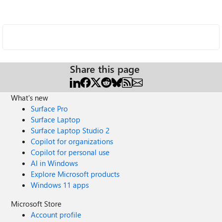
Share this page
What's new
Surface Pro
Surface Laptop
Surface Laptop Studio 2
Copilot for organizations
Copilot for personal use
AI in Windows
Explore Microsoft products
Windows 11 apps
Microsoft Store
Account profile