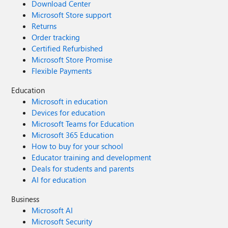
Download Center
Microsoft Store support
Returns
Order tracking
Certified Refurbished
Microsoft Store Promise
Flexible Payments
Education
Microsoft in education
Devices for education
Microsoft Teams for Education
Microsoft 365 Education
How to buy for your school
Educator training and development
Deals for students and parents
AI for education
Business
Microsoft AI
Microsoft Security