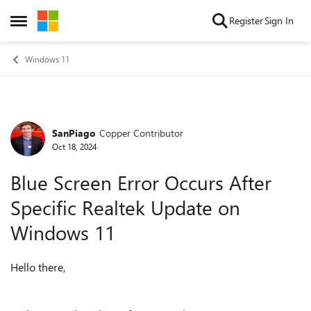
Skip to content
Register
Sign In
Open Side Menu
Windows 11
SanPiago
Copper Contributor
Forum Discussion
Oct 18, 2024
Blue Screen Error Occurs After
Specific Realtek Update on
Windows 11
Hello there,