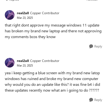
Replies sorted
real2all
Copper Contributor
Mar 23, 2025
that right dont approve my message windows 11 update
has broken my brand new laptop and there not approving
my comments bcos they know
Reply
real2all
Copper Contributor
Mar 23, 2025
yea i keep getting a blue screen with my brand new latop
windows has ruined and broke my brand new computer
why would you do an update like this? it was fine b4 i did
these updates recently now what am i going to do ??????
Reply