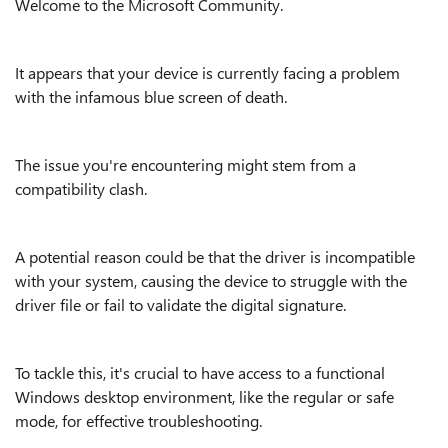
Welcome to the Microsoft Community.
It appears that your device is currently facing a problem
with the infamous blue screen of death.
The issue you're encountering might stem from a
compatibility clash.
A potential reason could be that the driver is incompatible
with your system, causing the device to struggle with the
driver file or fail to validate the digital signature.
To tackle this, it's crucial to have access to a functional
Windows desktop environment, like the regular or safe
mode, for effective troubleshooting.