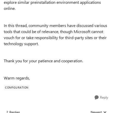
explore similar preinstallation environment applications
online.
In this thread, community members have discussed various
tools that could be of relevance, though Microsoft cannot
vouch for or take responsibility for third-party sites or their
technology support.
Thank you for your patience and cooperation.
Warm regards,
CONFIGURATION
Reply
2 Replies
Newest