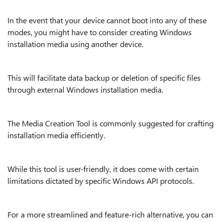
In the event that your device cannot boot into any of these
modes, you might have to consider creating Windows
installation media using another device.
This will facilitate data backup or deletion of specific files
through external Windows installation media.
The Media Creation Tool is commonly suggested for crafting
installation media efficiently.
While this tool is user-friendly, it does come with certain
limitations dictated by specific Windows API protocols.
For a more streamlined and feature-rich alternative, you can