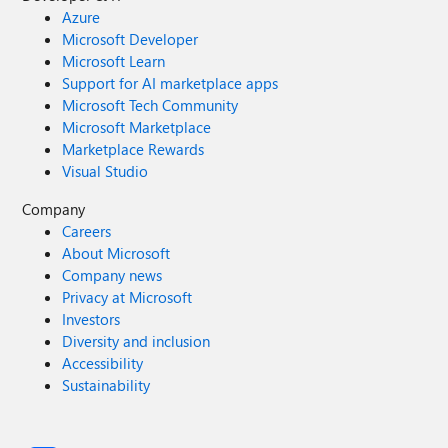
Azure
Microsoft Developer
Microsoft Learn
Support for AI marketplace apps
Microsoft Tech Community
Microsoft Marketplace
Marketplace Rewards
Visual Studio
Company
Careers
About Microsoft
Company news
Privacy at Microsoft
Investors
Diversity and inclusion
Accessibility
Sustainability