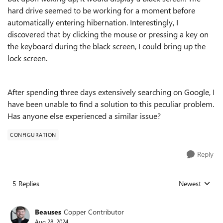
hard drive seemed to be working for a moment before
automatically entering hibernation. Interestingly, I
discovered that by clicking the mouse or pressing a key on
the keyboard during the black screen, I could bring up the
lock screen.
After spending three days extensively searching on Google, I
have been unable to find a solution to this peculiar problem.
Has anyone else experienced a similar issue?
CONFIGURATION
Reply
5 Replies
Newest
Replies sorted
Beauses
Copper Contributor
Aug 28, 2024