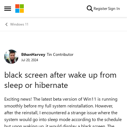
Skip to content
Register
Sign In
Open Side Menu
Windows 11
EthanHarvey
Tin Contributor
Forum Discussion
Jul 20, 2024
black screen after wake up from
sleep or hibernate
Exciting news! The latest beta version of Win11 is running
smoothly before my full system reinstallation. However,
after the reinstall, I encountered a strange issue where the
system would go into sleep mode according to the schedule
but upon waking up, it would display a black screen. The