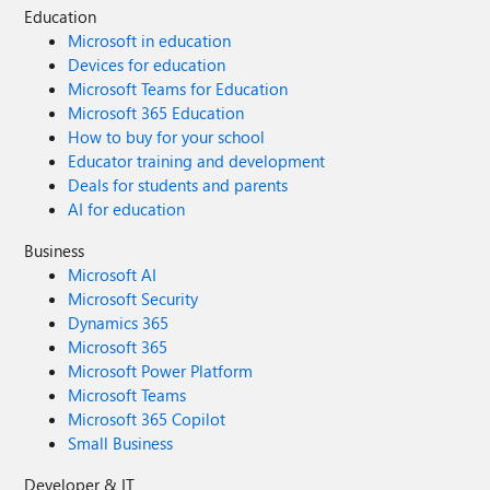
Education
Microsoft in education
Devices for education
Microsoft Teams for Education
Microsoft 365 Education
How to buy for your school
Educator training and development
Deals for students and parents
AI for education
Business
Microsoft AI
Microsoft Security
Dynamics 365
Microsoft 365
Microsoft Power Platform
Microsoft Teams
Microsoft 365 Copilot
Small Business
Developer & IT