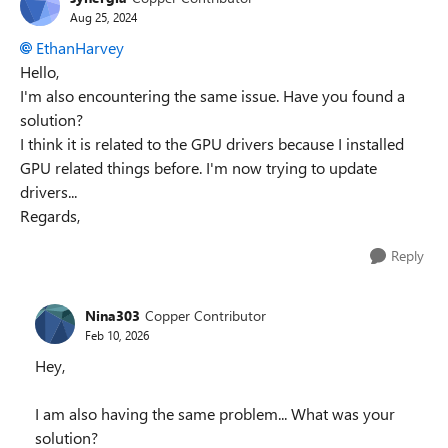
Aug 25, 2024
EthanHarvey
Hello,
I'm also encountering the same issue. Have you found a
solution?
I think it is related to the GPU drivers because I installed
GPU related things before. I'm now trying to update
drivers...
Regards,
Reply
Nina303
Copper Contributor
Feb 10, 2026
Hey,
I am also having the same problem... What was your
solution?