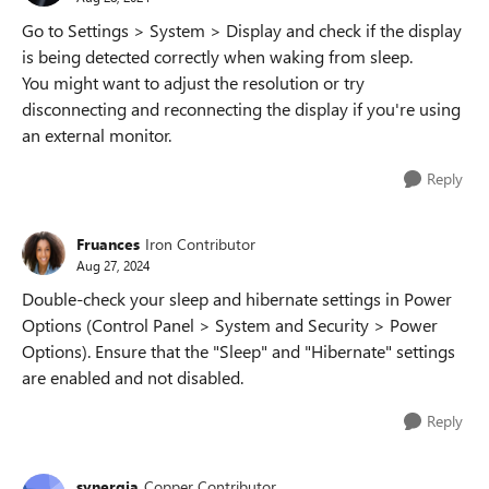
Go to Settings > System > Display and check if the display
is being detected correctly when waking from sleep.
You might want to adjust the resolution or try
disconnecting and reconnecting the display if you're using
an external monitor.
Reply
Fruances
Iron Contributor
Aug 27, 2024
Double-check your sleep and hibernate settings in Power
Options (Control Panel > System and Security > Power
Options). Ensure that the "Sleep" and "Hibernate" settings
are enabled and not disabled.
Reply
synergia
Copper Contributor