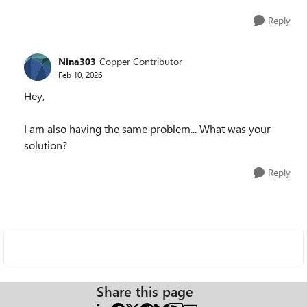
Reply
Nina303
Copper Contributor
Feb 10, 2026
Hey,
I am also having the same problem... What was your
solution?
Reply
Share this page