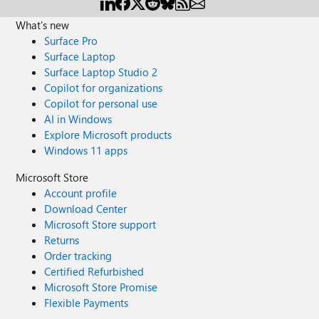
What's new
Surface Pro
Surface Laptop
Surface Laptop Studio 2
Copilot for organizations
Copilot for personal use
AI in Windows
Explore Microsoft products
Windows 11 apps
Microsoft Store
Account profile
Download Center
Microsoft Store support
Returns
Order tracking
Certified Refurbished
Microsoft Store Promise
Flexible Payments