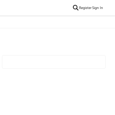
Register
Sign In