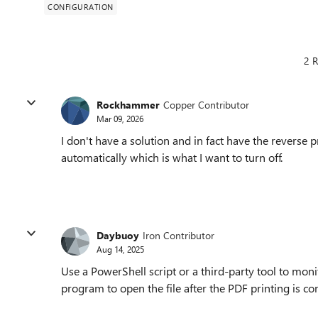
CONFIGURATION
2 R
Rockhammer
Copper Contributor
Mar 09, 2026
I don't have a solution and in fact have the reverse
automatically which is what I want to turn off.
Daybuoy
Iron Contributor
Aug 14, 2025
Use a PowerShell script or a third-party tool to mon
program to open the file after the PDF printing is c