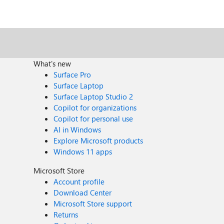
What's new
Surface Pro
Surface Laptop
Surface Laptop Studio 2
Copilot for organizations
Copilot for personal use
AI in Windows
Explore Microsoft products
Windows 11 apps
Microsoft Store
Account profile
Download Center
Microsoft Store support
Returns