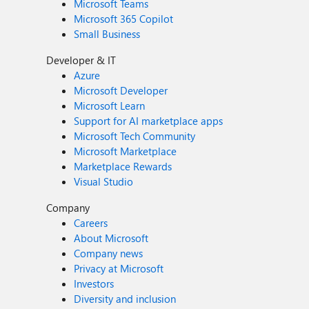
Microsoft Teams
Microsoft 365 Copilot
Small Business
Developer & IT
Azure
Microsoft Developer
Microsoft Learn
Support for AI marketplace apps
Microsoft Tech Community
Microsoft Marketplace
Marketplace Rewards
Visual Studio
Company
Careers
About Microsoft
Company news
Privacy at Microsoft
Investors
Diversity and inclusion