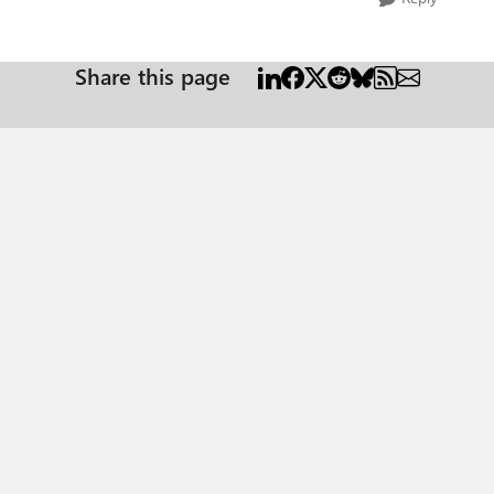
Share this page