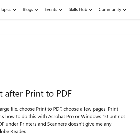
Topics
Blogs
Events
Skills Hub
Community
after Print to PDF
ge file, choose Print to PDF, choose a few pages, Print
ts how to do this with Acrobat Pro or Windows 10 but not
DF under Printers and Scanners doesn't give me any
Adobe Reader.