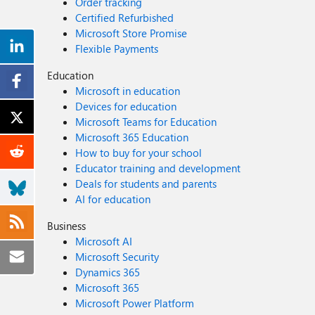
Order tracking
Certified Refurbished
Microsoft Store Promise
Flexible Payments
Education
Microsoft in education
Devices for education
Microsoft Teams for Education
Microsoft 365 Education
How to buy for your school
Educator training and development
Deals for students and parents
AI for education
Business
Microsoft AI
Microsoft Security
Dynamics 365
Microsoft 365
Microsoft Power Platform