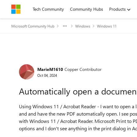
Skip to content
Tech Community
Community Hubs
Products
Microsoft Community Hub
Windows
Windows 11
Forum Discussion
MarieM1610
Copper Contributor
Oct 04, 2024
Automatically open a document 
Using Windows 11 / Acrobat Reader - I want to open a lar
and and have the new PDF automatically open. I see pos
with Windows 11 / Acrobat Reader. Microsoft Print to P
options and I don't see anything in the print dialog in 