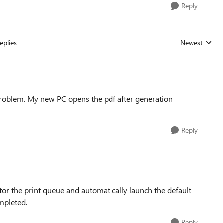
Reply
eplies
Newest
Replies sorted
 problem. My new PC opens the pdf after generation
Reply
itor the print queue and automatically launch the default
ompleted.
Reply