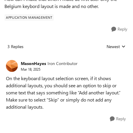
Belgium keybord layout is made and no other.
APPLICATION MANAGEMENT
Reply
3 Replies
Newest
Replies sorted
MasonHayes
Iron Contributor
Mar 18, 2025
On the keyboard layout selection screen, if it shows
additional layouts, you should see an option to skip or
some text that says something like “Add another layout.”
Make sure to select “Skip” or simply do not add any
additional layouts.
Reply