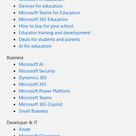
Devices for education
Microsoft Teams for Education
Microsoft 365 Education
How to buy for your school
Educator training and development
Deals for students and parents
AI for education
Business
Microsoft AI
Microsoft Security
Dynamics 365
Microsoft 365
Microsoft Power Platform
Microsoft Teams
Microsoft 365 Copilot
Small Business
Developer & IT
Azure
Microsoft Developer