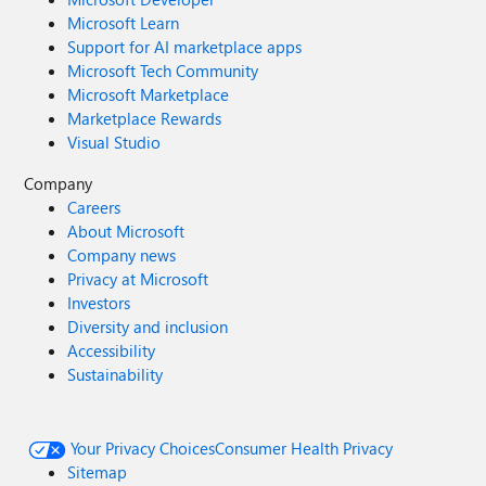
Microsoft Learn
Support for AI marketplace apps
Microsoft Tech Community
Microsoft Marketplace
Marketplace Rewards
Visual Studio
Company
Careers
About Microsoft
Company news
Privacy at Microsoft
Investors
Diversity and inclusion
Accessibility
Sustainability
Your Privacy Choices
Consumer Health Privacy
Sitemap