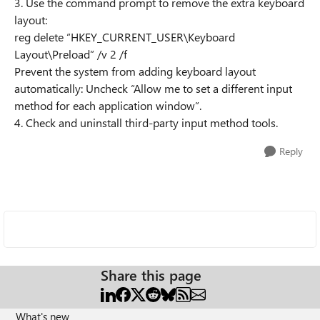
3. Use the command prompt to remove the extra keyboard
layout:
reg delete “HKEY_CURRENT_USER\Keyboard
Layout\Preload” /v 2 /f
Prevent the system from adding keyboard layout
automatically: Uncheck “Allow me to set a different input
method for each application window”.
4. Check and uninstall third-party input method tools.
Reply
Share this page
What's new