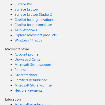
Surface Pro
Surface Laptop
Surface Laptop Studio 2
Copilot for organizations
Copilot for personal use
AI in Windows
Explore Microsoft products
Windows 11 apps
Microsoft Store
Account profile
Download Center
Microsoft Store support
Returns
Order tracking
Certified Refurbished
Microsoft Store Promise
Flexible Payments
Education
Microsoft in education