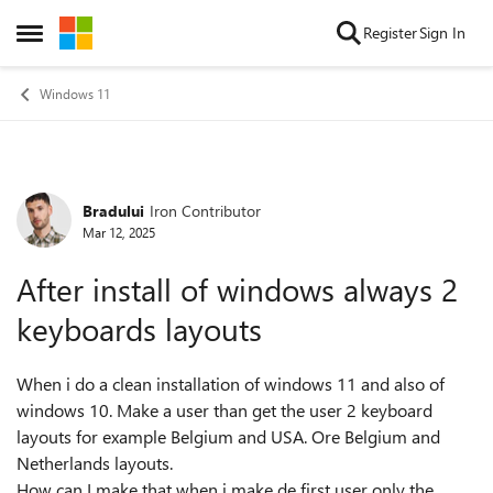
Skip to content
Register
Sign In
Open Side Menu
Windows 11
Bradului
Iron Contributor
Forum Discussion
Mar 12, 2025
After install of windows always 2
keyboards layouts
When i do a clean installation of windows 11 and also of
windows 10. Make a user than get the user 2 keyboard
layouts for example Belgium and USA. Ore Belgium and
Netherlands layouts.
How can I make that when i make de first user only the