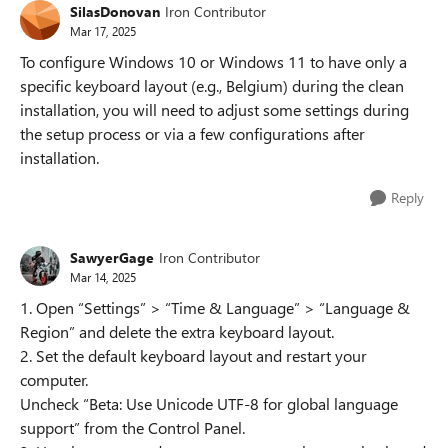
SilasDonovan
Iron Contributor
Mar 17, 2025
To configure Windows 10 or Windows 11 to have only a
specific keyboard layout (e.g., Belgium) during the clean
installation, you will need to adjust some settings during
the setup process or via a few configurations after
installation.
Reply
SawyerGage
Iron Contributor
Mar 14, 2025
1. Open “Settings” > “Time & Language” > “Language &
Region” and delete the extra keyboard layout.
2. Set the default keyboard layout and restart your
computer.
Uncheck “Beta: Use Unicode UTF-8 for global language
support” from the Control Panel.