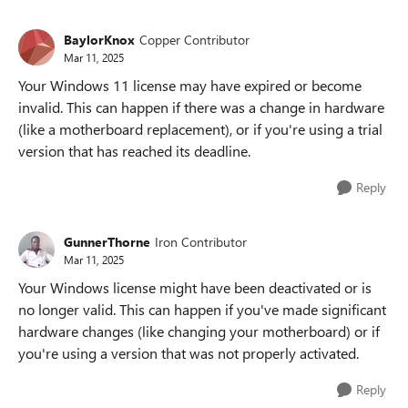
BaylorKnox
Copper Contributor
Mar 11, 2025
Your Windows 11 license may have expired or become
invalid. This can happen if there was a change in hardware
(like a motherboard replacement), or if you're using a trial
version that has reached its deadline.
Reply
GunnerThorne
Iron Contributor
Mar 11, 2025
Your Windows license might have been deactivated or is
no longer valid. This can happen if you've made significant
hardware changes (like changing your motherboard) or if
you're using a version that was not properly activated.
Reply