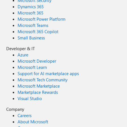
Microsoft Security
Dynamics 365
Microsoft 365
Microsoft Power Platform
Microsoft Teams
Microsoft 365 Copilot
Small Business
Developer & IT
Azure
Microsoft Developer
Microsoft Learn
Support for AI marketplace apps
Microsoft Tech Community
Microsoft Marketplace
Marketplace Rewards
Visual Studio
Company
Careers
About Microsoft