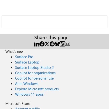
Share this page
What's new
Surface Pro
Surface Laptop
Surface Laptop Studio 2
Copilot for organizations
Copilot for personal use
AI in Windows
Explore Microsoft products
Windows 11 apps
Microsoft Store
Account profile