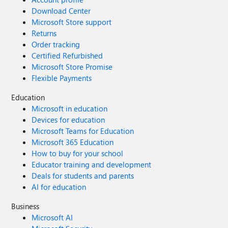
Download Center
Microsoft Store support
Returns
Order tracking
Certified Refurbished
Microsoft Store Promise
Flexible Payments
Education
Microsoft in education
Devices for education
Microsoft Teams for Education
Microsoft 365 Education
How to buy for your school
Educator training and development
Deals for students and parents
AI for education
Business
Microsoft AI