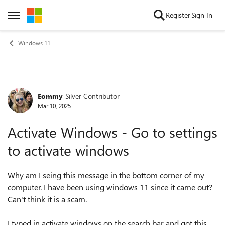
Skip to content
Register
Sign In
Open Side Menu
Windows 11
Eommy
Silver Contributor
Forum Discussion
Mar 10, 2025
Activate Windows - Go to settings
to activate windows
Why am I seing this message in the bottom corner of my
computer. I have been using windows 11 since it came out?
Can't think it is a scam.
I typed in activate windows on the search bar and got this...