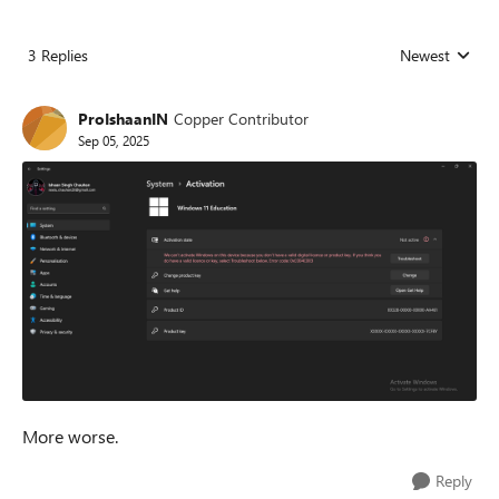
3 Replies
Newest
Replies sorted
ProIshaanIN
Copper Contributor
Sep 05, 2025
More worse.
Reply