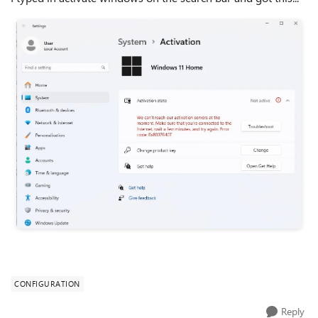
CONFIGURATION
Reply