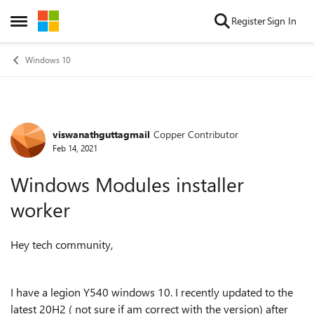
Skip to content
Register
Sign In
Open Side Menu
Windows 10
viswanathguttagmail
Copper Contributor
Forum Discussion
Feb 14, 2021
Windows Modules installer
worker
Hey tech community,
I have a legion Y540 windows 10. I recently updated to the
latest 20H2 ( not sure if am correct with the version) after