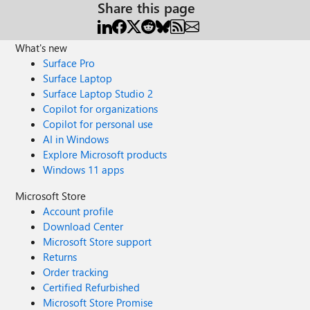
Share this page
What's new
Surface Pro
Surface Laptop
Surface Laptop Studio 2
Copilot for organizations
Copilot for personal use
AI in Windows
Explore Microsoft products
Windows 11 apps
Microsoft Store
Account profile
Download Center
Microsoft Store support
Returns
Order tracking
Certified Refurbished
Microsoft Store Promise