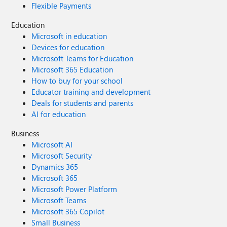
Flexible Payments
Education
Microsoft in education
Devices for education
Microsoft Teams for Education
Microsoft 365 Education
How to buy for your school
Educator training and development
Deals for students and parents
AI for education
Business
Microsoft AI
Microsoft Security
Dynamics 365
Microsoft 365
Microsoft Power Platform
Microsoft Teams
Microsoft 365 Copilot
Small Business