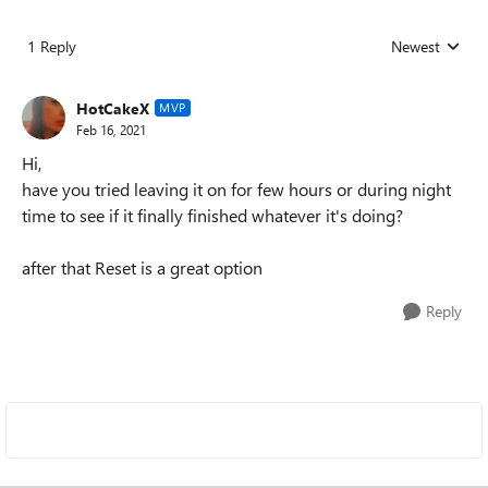
1 Reply
Newest
Replies sorted
HotCakeX
MVP
Feb 16, 2021
Hi,
have you tried leaving it on for few hours or during night
time to see if it finally finished whatever it's doing?
after that Reset is a great option
Reply