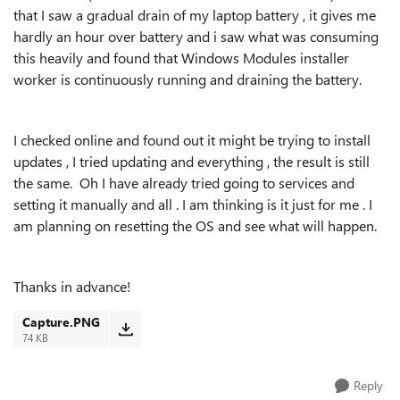
that I saw a gradual drain of my laptop battery , it gives me
hardly an hour over battery and i saw what was consuming
this heavily and found that Windows Modules installer
worker is continuously running and draining the battery.
I checked online and found out it might be trying to install
updates , I tried updating and everything , the result is still
the same. Oh I have already tried going to services and
setting it manually and all . I am thinking is it just for me . I
am planning on resetting the OS and see what will happen.
Thanks in advance!
Capture.PNG
74 KB
Reply