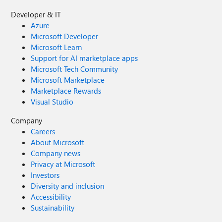
Developer & IT
Azure
Microsoft Developer
Microsoft Learn
Support for AI marketplace apps
Microsoft Tech Community
Microsoft Marketplace
Marketplace Rewards
Visual Studio
Company
Careers
About Microsoft
Company news
Privacy at Microsoft
Investors
Diversity and inclusion
Accessibility
Sustainability