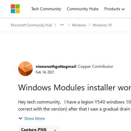
Skip to content
Tech Community
Community Hubs
Products
Microsoft Community Hub
Windows
Windows 10
Forum Discussion
viswanathguttagmail
Copper Contributor
Feb 14, 2021
Windows Modules installer wo
Hey tech community, I have a legion Y540 windows 10. I recently updated to the latest 20H2 ( not sure if am
correct with the version) after that I saw a gradual drain o
Show More
Capture.PNG