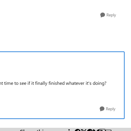
Reply
 time to see if it finally finished whatever it's doing?
Reply