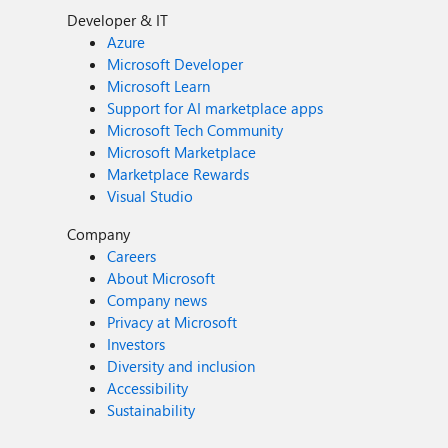
Developer & IT
Azure
Microsoft Developer
Microsoft Learn
Support for AI marketplace apps
Microsoft Tech Community
Microsoft Marketplace
Marketplace Rewards
Visual Studio
Company
Careers
About Microsoft
Company news
Privacy at Microsoft
Investors
Diversity and inclusion
Accessibility
Sustainability