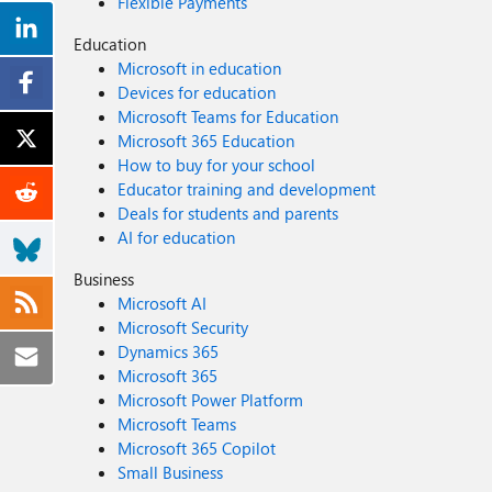
Flexible Payments
Education
Microsoft in education
Devices for education
Microsoft Teams for Education
Microsoft 365 Education
How to buy for your school
Educator training and development
Deals for students and parents
AI for education
Business
Microsoft AI
Microsoft Security
Dynamics 365
Microsoft 365
Microsoft Power Platform
Microsoft Teams
Microsoft 365 Copilot
Small Business