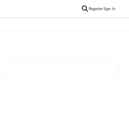
Register
Sign In