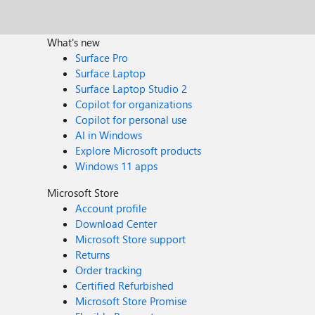
What's new
Surface Pro
Surface Laptop
Surface Laptop Studio 2
Copilot for organizations
Copilot for personal use
AI in Windows
Explore Microsoft products
Windows 11 apps
Microsoft Store
Account profile
Download Center
Microsoft Store support
Returns
Order tracking
Certified Refurbished
Microsoft Store Promise