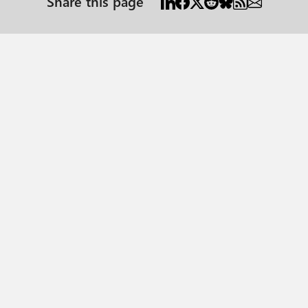
Share this page