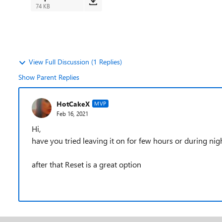
74 KB
View Full Discussion (1 Replies)
Show Parent Replies
HotCakeX
MVP
Feb 16, 2021
Hi,
have you tried leaving it on for few hours or during night
after that Reset is a great option