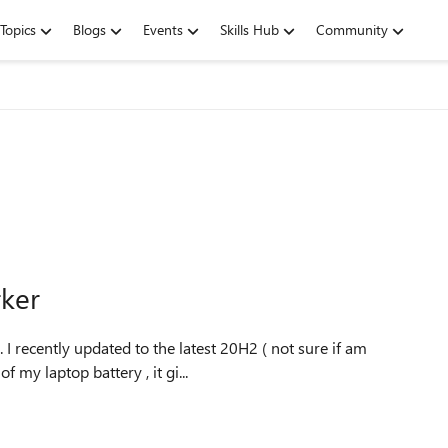
Topics
Blogs
Events
Skills Hub
Community
rker
f my laptop battery , it gi...