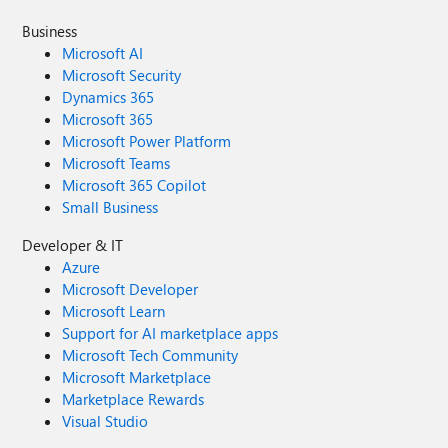
Business
Microsoft AI
Microsoft Security
Dynamics 365
Microsoft 365
Microsoft Power Platform
Microsoft Teams
Microsoft 365 Copilot
Small Business
Developer & IT
Azure
Microsoft Developer
Microsoft Learn
Support for AI marketplace apps
Microsoft Tech Community
Microsoft Marketplace
Marketplace Rewards
Visual Studio