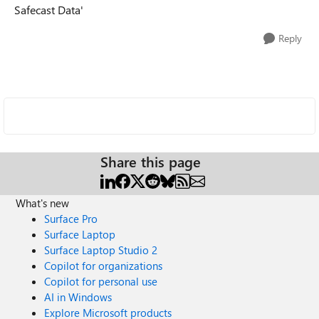
Safecast Data'
Reply
Share this page
What's new
Surface Pro
Surface Laptop
Surface Laptop Studio 2
Copilot for organizations
Copilot for personal use
AI in Windows
Explore Microsoft products