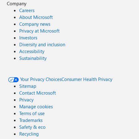
Company
Careers
About Microsoft
Company news
Privacy at Microsoft
Investors
Diversity and inclusion
Accessibility
Sustainability
Your Privacy Choices
Consumer Health Privacy
Sitemap
Contact Microsoft
Privacy
Manage cookies
Terms of use
Trademarks
Safety & eco
Recycling