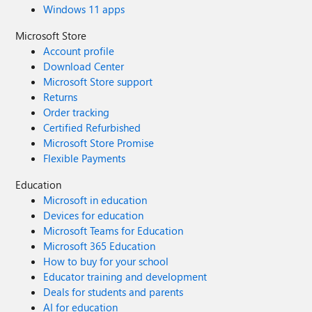
Windows 11 apps
Microsoft Store
Account profile
Download Center
Microsoft Store support
Returns
Order tracking
Certified Refurbished
Microsoft Store Promise
Flexible Payments
Education
Microsoft in education
Devices for education
Microsoft Teams for Education
Microsoft 365 Education
How to buy for your school
Educator training and development
Deals for students and parents
AI for education