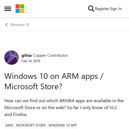
Skip to content
Register
Sign In
Open Side Menu
Windows 10
gilius
Copper Contributor
Forum Discussion
Feb 14, 2019
Windows 10 on ARM apps /
Microsoft Store?
How can we find out which ARM64 apps are available in the
Microsoft Store or on the web? So far I only know of VLC
and Firefox.
ARM
MICROSOFT STORE
WINDOWS 10 APP