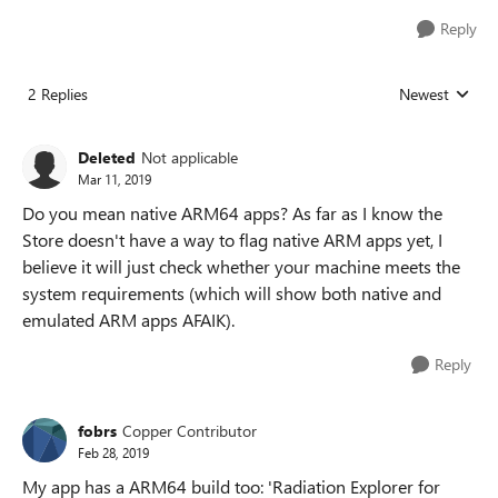
Reply
2 Replies
Newest
Replies sorted
Deleted
Not applicable
Mar 11, 2019
Do you mean native ARM64 apps? As far as I know the
Store doesn't have a way to flag native ARM apps yet, I
believe it will just check whether your machine meets the
system requirements (which will show both native and
emulated ARM apps AFAIK).
Reply
fobrs
Copper Contributor
Feb 28, 2019
My app has a ARM64 build too: 'Radiation Explorer for