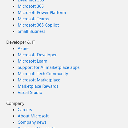
Microsoft 365
Microsoft Power Platform
Microsoft Teams
Microsoft 365 Copilot
Small Business
Developer & IT
Azure
Microsoft Developer
Microsoft Learn
Support for AI marketplace apps
Microsoft Tech Community
Microsoft Marketplace
Marketplace Rewards
Visual Studio
Company
Careers
About Microsoft
Company news