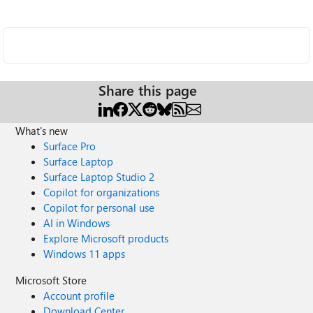
Share this page
What's new
Surface Pro
Surface Laptop
Surface Laptop Studio 2
Copilot for organizations
Copilot for personal use
AI in Windows
Explore Microsoft products
Windows 11 apps
Microsoft Store
Account profile
Download Center