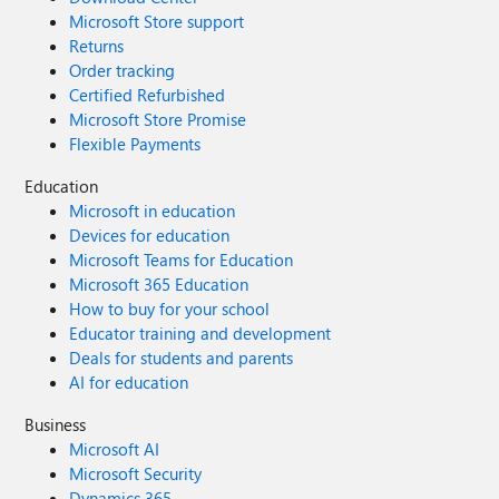
Microsoft Store support
Returns
Order tracking
Certified Refurbished
Microsoft Store Promise
Flexible Payments
Education
Microsoft in education
Devices for education
Microsoft Teams for Education
Microsoft 365 Education
How to buy for your school
Educator training and development
Deals for students and parents
AI for education
Business
Microsoft AI
Microsoft Security
Dynamics 365