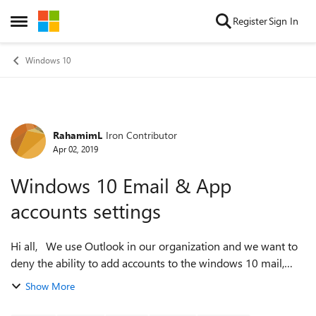
Skip to content
Register
Sign In
Open Side Menu
Windows 10
RahamimL
Iron Contributor
Forum Discussion
Apr 02, 2019
Windows 10 Email & App
accounts settings
Hi all, We use Outlook in our organization and we want to
deny the ability to add accounts to the windows 10 mail,
contact and calendar apps. I tried turning off the apps from
Show More
policy, and it did...