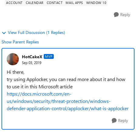
ACCOUNT
CALENDAR
CONTACT
MAIL APPS
WINDOW 10
Reply
View Full Discussion (1 Replies)
Show Parent Replies
HotCakeX
MVP
Sep 03, 2019
Hi there,
try using Applocker, you can read more about it and how
to use it in this Microsoft article
https://docs.microsoft.com/en-
us/windows/security/threat-protection/windows-
defender-application-control/applocker/what-is-applocker
Reply